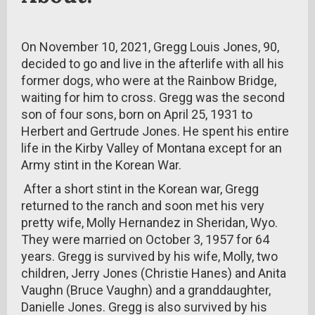
On November 10, 2021, Gregg Louis Jones, 90,
decided to go and live in the afterlife with all his
former dogs, who were at the Rainbow Bridge,
waiting for him to cross. Gregg was the second
son of four sons, born on April 25, 1931 to
Herbert and Gertrude Jones. He spent his entire
life in the Kirby Valley of Montana except for an
Army stint in the Korean War.
After a short stint in the Korean war, Gregg
returned to the ranch and soon met his very
pretty wife, Molly Hernandez in Sheridan, Wyo.
They were married on October 3, 1957 for 64
years. Gregg is survived by his wife, Molly, two
children, Jerry Jones (Christie Hanes) and Anita
Vaughn (Bruce Vaughn) and a granddaughter,
Danielle Jones. Gregg is also survived by his