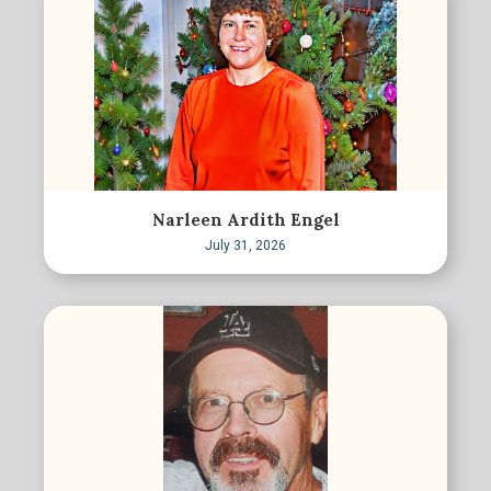
Narleen Ardith Engel
July 31, 2026