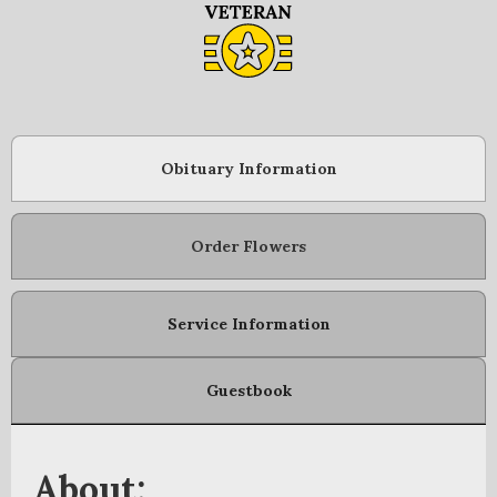
Obituary Information
Order Flowers
Service Information
Guestbook
About: