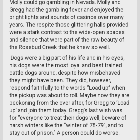
Molly could go gambling in Nevada. Molly and
Gregg had the gambling fever and enjoyed the
bright lights and sounds of casinos over many
years. The respite those glittering halls provided
were a stark contrast to the wide-open spaces
and silence that were part of the raw beauty of
the Rosebud Creek that he knew so well.
Dogs were a big part of his life and in his eyes,
his dogs were the most loyal and best trained
cattle dogs around, despite how misbehaved
they might have been. They did, however,
respond faithfully to the words “Load up” when
the pickup was about to roll. Maybe now they are
beckoning from the ever after, for Gregg to ‘Load
up’ and join them today. Gregg’s last wish was
for “everyone to treat their dogs well, beware of
harsh winters like the “winter of 78-79”, and to
stay out of prison.” A person could do worse.