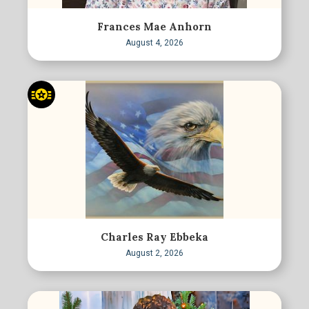
Frances Mae Anhorn
August 4, 2026
Charles Ray Ebbeka
August 2, 2026