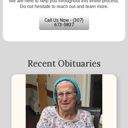
We are here to help you throughout this entire process.
Do not hesitate to reach out and learn more.
Call Us Now - (307)
673-5837
Recent Obituaries