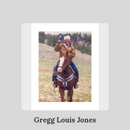
Gregg Louis Jones