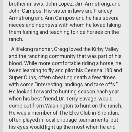
brother in laws, John Lopez, Jim Armstrong, and
John Campos. His sister in laws are Francey
Armstrong and Ann Campos and he has several
nieces and nephews with whom he loved taking
them fishing and teaching to ride horses on the
ranch.
A lifelong rancher, Gregg loved the Kirby Valley
and the ranching community that was part of his
blood. While more comfortable riding a horse, he
loved learning to fly and pilot his Cessna 180 and
Super Cubs, often cheating death a few times
with some “interesting landings and take offs.”
He looked forward to hunting season each year
when his best friend, Dr. Terry Savage, would
come out from Washington to hunt on the ranch.
He was a member of The Elks Club in Sheridan,
often played in local cribbage tournaments, but
his eyes would light up the most when he and