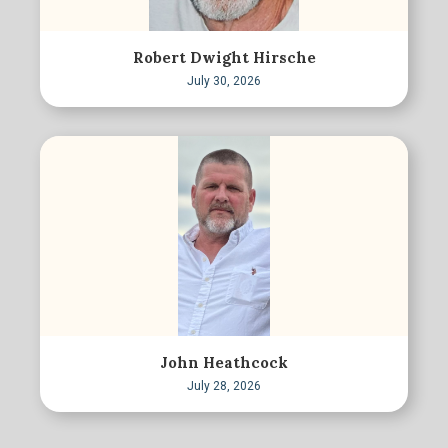
Robert Dwight Hirsche
July 30, 2026
John Heathcock
July 28, 2026