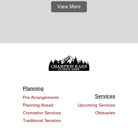
View More
Planning
Services
Pre-Arrangements
Planning Ahead
Upcoming Services
Cremation Services
Obituaries
Traditional Services