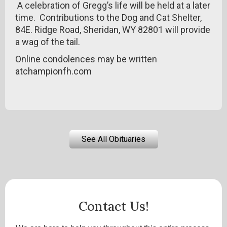
A celebration of Gregg’s life will be held at a later
time. Contributions to the Dog and Cat Shelter,
84E. Ridge Road, Sheridan, WY 82801 will provide
a wag of the tail.
Online condolences may be written
atchampionfh.com
See All Obituaries
Contact Us!