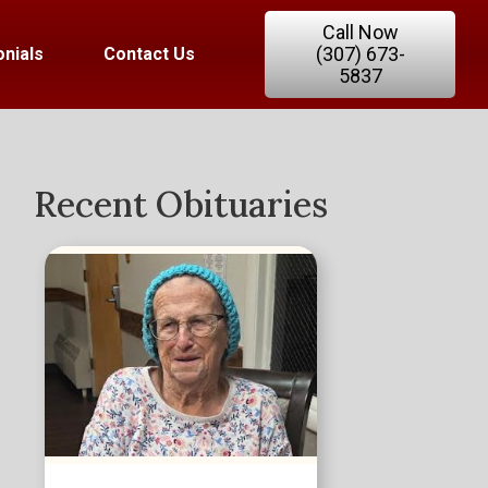
Call Now
(307) 673-
nials
Contact Us
5837
Recent Obituaries