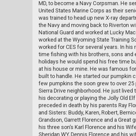
MD, to become a Navy Corpsman. He serv
United States Marine Corps as their seni
was trained to head up new X-ray depart
the Navy and moving back to Riverton wit
National Guard and worked at Lucky Mac 
worked at the Wyoming State Training S
worked for CES for several years. In his 
time fishing with his brothers, sons and e
holidays he would spend his free time bui
at his house or mine. He was famous for
built to handle. He started our pumpkin ca
few pumpkins the soon grew to over 25 
Sierra Drive neighborhood. He just lived t
his decorating or playing the Jolly Old E
preceded in death by his parents Ray Fl
and Sisters: Buddy, Karen, Robert, Berni
Grandson, Garrett Florence and a Great 
his three son’s Karl Florence and his Wif
Sheridan WY, Dennis Florence and his wif