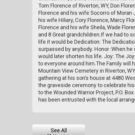
Tom Florence of Riverton, WY, Don Flore
Florence and his wife Socorro of Moran 
his wife Hiliary, Cory Florence, Marcy Flo
Florence and his wife Sheila, Wade Flor
and 8 Great grandchildren.If we had to s
life it would be Dedication: The Dedicati
surpassed by anybody. Honor :When he ser
would later shorten his life. Joy: The J
to everyone around him.The Family will ha
Mountain View Cemetery in Riverton, WY at
gathering at his son’s house at 4480 Wes
the graveside ceremony to celebrate his l
to the Wounded Warrior Project, P.O. B
has been entrusted with the local arran
See All