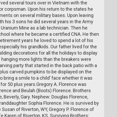
ed several tours over in Vietnam with the
or corpsman. Upon his return to the states he
ments on several military bases. Upon leaving
h his 3 sons he did several years in the Army
Uranium Mine as a lab technician. Then he
chool where he became a certified CNA. He then
retirement years he loved to spend a lot of his
specially his grandkids. Our father lived for the
lding decorations for all the holidays to display
 hanging more lights than the breakers were
rving party that started in the back patio with a
plus carved pumpkins to be displayed on the
o bring a smile to a child’ face whether it was
lf for 50 plus years.Gregory A. Florence was
orence and Beulah (Boots) Florence. Brothers
ce, Beverly, Gary. Nephew: Douglas Florence,
granddaughter Sophia Florence. He is survived by
e Susan of Riverton, WY, Gregory P. Florence of
e Karen of Riverton, KS. Surviving Brothers: