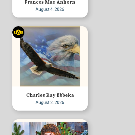
Frances Mae Anhorn
August 4, 2026
Charles Ray Ebbeka
August 2, 2026