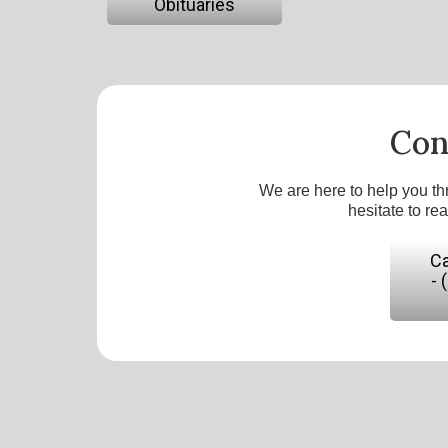
Obituaries
Con
We are here to help you th
hesitate to re
Ca
- 