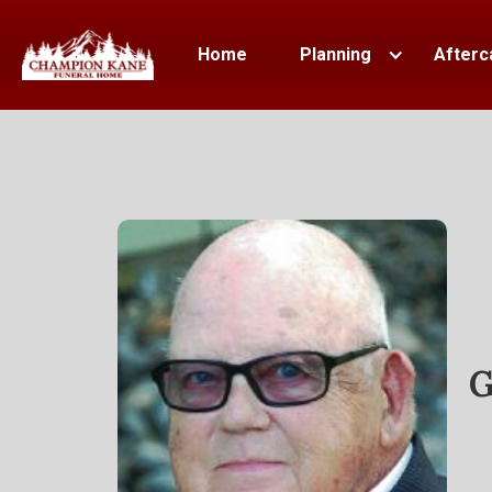
Home
Planning
Afterc
G