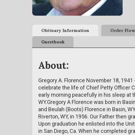
Obituary Information
Order Flow
Guestbook
About:
Gregory A. Florence November 18, 1941
celebrate the life of Chief Petty Office
early morning peacefully in his sleep at
WY.Gregory A Florence was born in Basi
and Beulah (Boots) Florence in Basin, WY
Riverton, WY, in 1956. Our Father then g
Upon graduation he enlisted into the Uni
in San Diego, Ca. When he completed gra