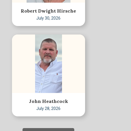
Robert Dwight Hirsche
July 30, 2026
John Heathcock
July 28, 2026