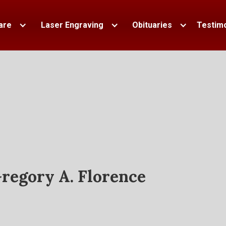
are
Laser Engraving
Obituaries
Testimo
regory A. Florence