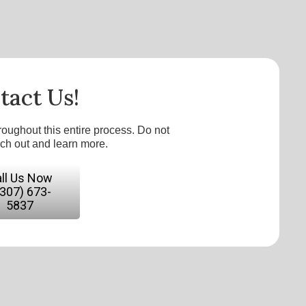
tact Us!
roughout this entire process. Do not
ach out and learn more.
ll Us Now
(307) 673-
5837