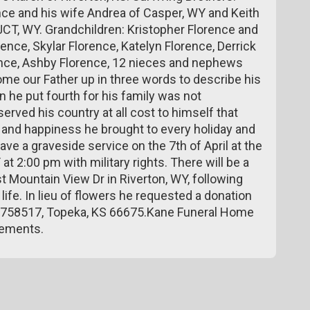
nce and his wife Andrea of Casper, WY and Keith
JCT, WY. Grandchildren: Kristopher Florence and
rence, Skylar Florence, Katelyn Florence, Derrick
ence, Ashby Florence, 12 nieces and nephews
ome our Father up in three words to describe his
on he put fourth for his family was not
ved his country at all cost to himself that
oy and happiness he brought to every holiday and
ve a graveside service on the 7th of April at the
 2:00 pm with military rights. There will be a
t Mountain View Dr in Riverton, WY, following
ife. In lieu of flowers he requested a donation
ox 758517, Topeka, KS 66675.Kane Funeral Home
gements.