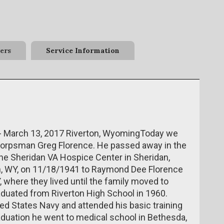
ers
Service Information
 - March 13, 2017 Riverton, WyomingToday we
r Corpsman Greg Florence. He passed away in the
 the Sheridan VA Hospice Center in Sheridan,
n, WY, on 11/18/1941 to Raymond Dee Florence
, where they lived until the family moved to
raduated from Riverton High School in 1960.
ted States Navy and attended his basic training
duation he went to medical school in Bethesda,