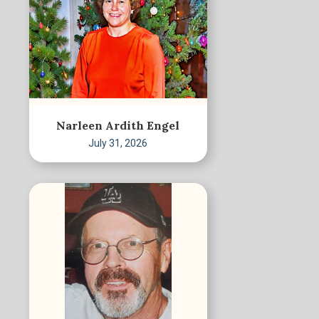
Narleen Ardith Engel
July 31, 2026