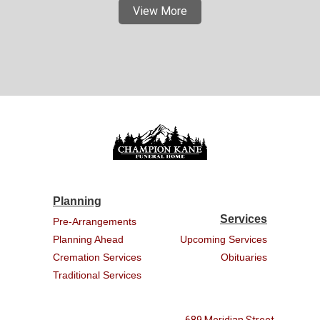
View More
Planning
Services
Pre-Arrangements
Planning Ahead
Upcoming Services
Cremation Services
Obituaries
Traditional Services