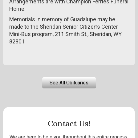
Arrangements are with Champion Ferries Funeral
Home.
Memorials in memory of Guadalupe may be
made to the Sheridan Senior Citizen’s Center
Mini-Bus program, 211 Smith St., Sheridan, WY
82801
See All Obituaries
Contact Us!
We are here to help you throughout this entire process.