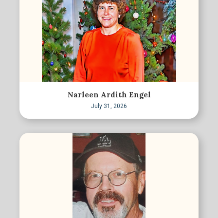
Narleen Ardith Engel
July 31, 2026