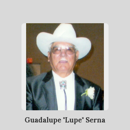
Guadalupe "Lupe" Serna