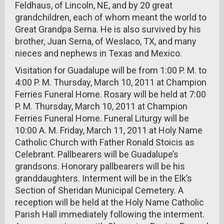
Feldhaus, of Lincoln, NE, and by 20 great
grandchildren, each of whom meant the world to
Great Grandpa Serna. He is also survived by his
brother, Juan Serna, of Weslaco, TX, and many
nieces and nephews in Texas and Mexico.
Visitation for Guadalupe will be from 1:00 P. M. to
4:00 P. M. Thursday, March 10, 2011 at Champion
Ferries Funeral Home. Rosary will be held at 7:00
P. M. Thursday, March 10, 2011 at Champion
Ferries Funeral Home. Funeral Liturgy will be
10:00 A. M. Friday, March 11, 2011 at Holy Name
Catholic Church with Father Ronald Stoicis as
Celebrant. Pallbearers will be Guadalupe’s
grandsons. Honorary pallbearers will be his
granddaughters. Interment will be in the Elk’s
Section of Sheridan Municipal Cemetery. A
reception will be held at the Holy Name Catholic
Parish Hall immediately following the interment.