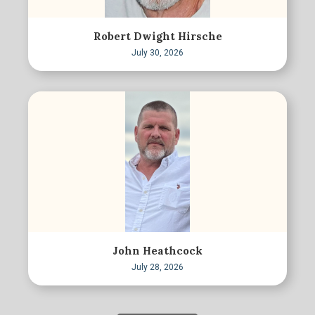
Robert Dwight Hirsche
July 30, 2026
John Heathcock
July 28, 2026