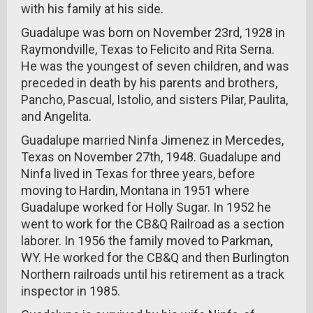
with his family at his side.
Guadalupe was born on November 23rd, 1928 in
Raymondville, Texas to Felicito and Rita Serna.
He was the youngest of seven children, and was
preceded in death by his parents and brothers,
Pancho, Pascual, Istolio, and sisters Pilar, Paulita,
and Angelita.
Guadalupe married Ninfa Jimenez in Mercedes,
Texas on November 27th, 1948. Guadalupe and
Ninfa lived in Texas for three years, before
moving to Hardin, Montana in 1951 where
Guadalupe worked for Holly Sugar. In 1952 he
went to work for the CB&Q Railroad as a section
laborer. In 1956 the family moved to Parkman,
WY. He worked for the CB&Q and then Burlington
Northern railroads until his retirement as a track
inspector in 1985.