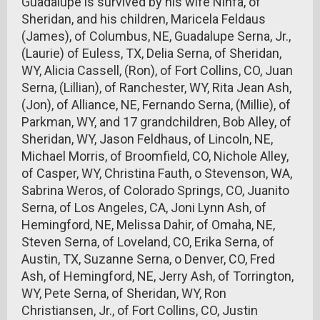
Guadalupe is survived by his wife Ninfa, of
Sheridan, and his children, Maricela Feldaus
(James), of Columbus, NE, Guadalupe Serna, Jr.,
(Laurie) of Euless, TX, Delia Serna, of Sheridan,
WY, Alicia Cassell, (Ron), of Fort Collins, CO, Juan
Serna, (Lillian), of Ranchester, WY, Rita Jean Ash,
(Jon), of Alliance, NE, Fernando Serna, (Millie), of
Parkman, WY, and 17 grandchildren, Bob Alley, of
Sheridan, WY, Jason Feldhaus, of Lincoln, NE,
Michael Morris, of Broomfield, CO, Nichole Alley,
of Casper, WY, Christina Fauth, o Stevenson, WA,
Sabrina Weros, of Colorado Springs, CO, Juanito
Serna, of Los Angeles, CA, Joni Lynn Ash, of
Hemingford, NE, Melissa Dahir, of Omaha, NE,
Steven Serna, of Loveland, CO, Erika Serna, of
Austin, TX, Suzanne Serna, o Denver, CO, Fred
Ash, of Hemingford, NE, Jerry Ash, of Torrington,
WY, Pete Serna, of Sheridan, WY, Ron
Christiansen, Jr., of Fort Collins, CO, Justin