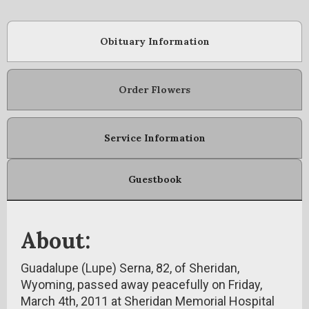
Obituary Information
Order Flowers
Service Information
Guestbook
About:
Guadalupe (Lupe) Serna, 82, of Sheridan,
Wyoming, passed away peacefully on Friday,
March 4th, 2011 at Sheridan Memorial Hospital