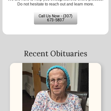
Do not hesitate to reach out and learn more.
Call Us Now - (307)
673-5837
Recent Obituaries