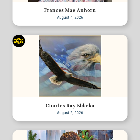
Frances Mae Anhorn
August 4, 2026
Charles Ray Ebbeka
August 2, 2026