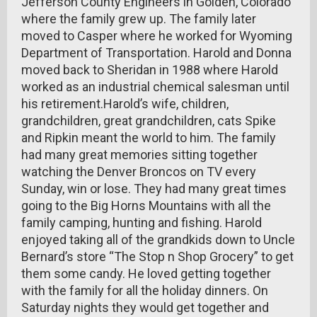
Jefferson County Engineers in Golden, Colorado
where the family grew up. The family later
moved to Casper where he worked for Wyoming
Department of Transportation. Harold and Donna
moved back to Sheridan in 1988 where Harold
worked as an industrial chemical salesman until
his retirement.Harold’s wife, children,
grandchildren, great grandchildren, cats Spike
and Ripkin meant the world to him. The family
had many great memories sitting together
watching the Denver Broncos on TV every
Sunday, win or lose. They had many great times
going to the Big Horns Mountains with all the
family camping, hunting and fishing. Harold
enjoyed taking all of the grandkids down to Uncle
Bernard’s store “The Stop n Shop Grocery” to get
them some candy. He loved getting together
with the family for all the holiday dinners. On
Saturday nights they would get together and