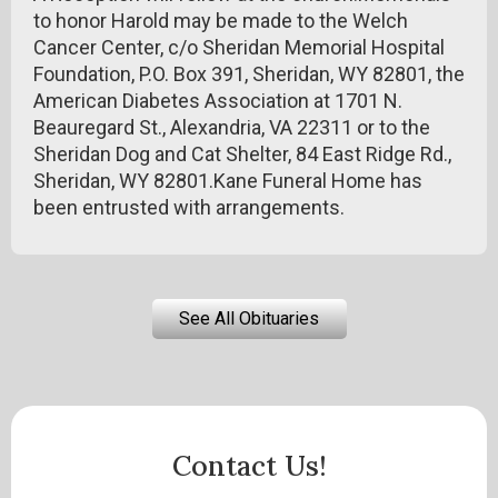
to honor Harold may be made to the Welch
Cancer Center, c/o Sheridan Memorial Hospital
Foundation, P.O. Box 391, Sheridan, WY 82801, the
American Diabetes Association at 1701 N.
Beauregard St., Alexandria, VA 22311 or to the
Sheridan Dog and Cat Shelter, 84 East Ridge Rd.,
Sheridan, WY 82801.Kane Funeral Home has
been entrusted with arrangements.
See All Obituaries
Contact Us!