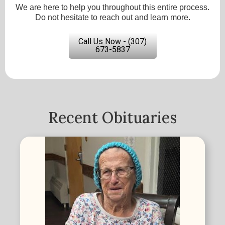
We are here to help you throughout this entire process.
Do not hesitate to reach out and learn more.
Call Us Now - (307)
673-5837
Recent Obituaries