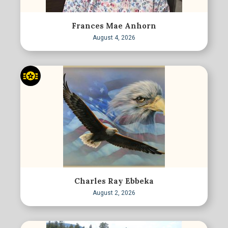
Frances Mae Anhorn
August 4, 2026
Charles Ray Ebbeka
August 2, 2026