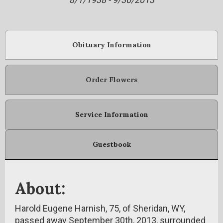
Obituary Information
Order Flowers
Service Information
Guestbook
About:
Harold Eugene Harnish, 75, of Sheridan, WY,
passed away September 30th, 2013, surrounded