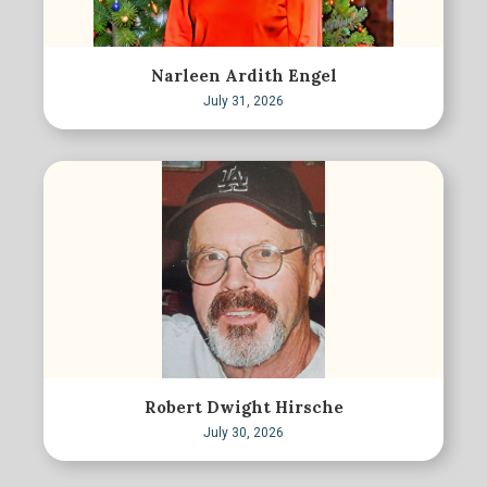
Narleen Ardith Engel
July 31, 2026
Robert Dwight Hirsche
July 30, 2026