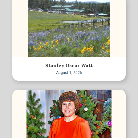
Stanley Oscar Watt
August 1, 2026