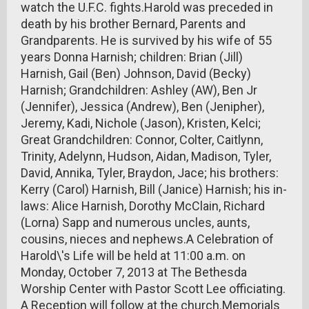
watch the U.F.C. fights.Harold was preceded in
death by his brother Bernard, Parents and
Grandparents. He is survived by his wife of 55
years Donna Harnish; children: Brian (Jill)
Harnish, Gail (Ben) Johnson, David (Becky)
Harnish; Grandchildren: Ashley (AW), Ben Jr
(Jennifer), Jessica (Andrew), Ben (Jenipher),
Jeremy, Kadi, Nichole (Jason), Kristen, Kelci;
Great Grandchildren: Connor, Colter, Caitlynn,
Trinity, Adelynn, Hudson, Aidan, Madison, Tyler,
David, Annika, Tyler, Braydon, Jace; his brothers:
Kerry (Carol) Harnish, Bill (Janice) Harnish; his in-
laws: Alice Harnish, Dorothy McClain, Richard
(Lorna) Sapp and numerous uncles, aunts,
cousins, nieces and nephews.A Celebration of
Harold\'s Life will be held at 11:00 a.m. on
Monday, October 7, 2013 at The Bethesda
Worship Center with Pastor Scott Lee officiating.
A Reception will follow at the church.Memorials