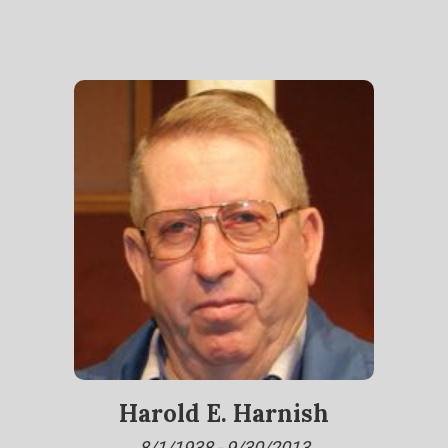
Harold E. Harnish
8/1/1938 - 9/30/2013