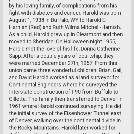
by his loving family, of complications from his
fight with diabetes and cancer. Harold was born
August 1, 1938 in Buffalo, WY to Harold E.
Harnish (Red) and Ruth Wilma Mitchell-Harnish.
As a child, Harold grew up in Clearmont and then
moved to Sheridan. On Halloween night 1955,
Harold met the love of his life, Donna Catherine
Sapp. After a couple years of courtship, they
were married December 27th, 1957. From this
union came three wonderful children: Brian, Gail,
and David.Harold worked as a land surveyor for
Continental Engineers where he surveyed the
Interstate construction of I-90 from Buffalo to
Gillette. The family then transferred to Denver in
1961 where Harold continued surveying. He did
the initial survey of the Eisenhower Tunnel east
of Denver, walking over the continental divide in
the Rocky Mountains. Harold later worked for