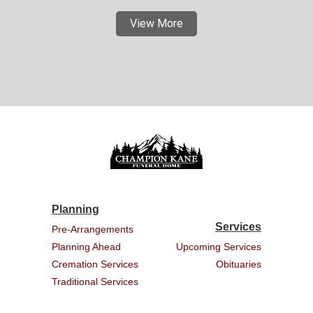
View More
Planning
Services
Pre-Arrangements
Planning Ahead
Upcoming Services
Cremation Services
Obituaries
Traditional Services