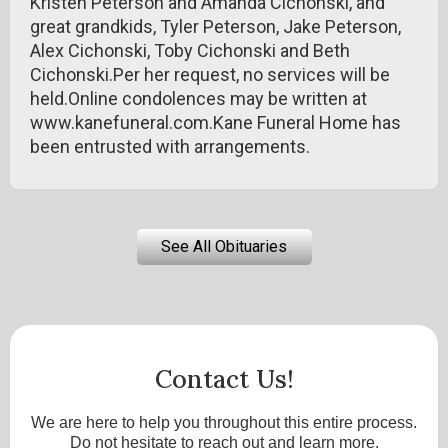
Kristen Peterson and Amanda Cichonski, and
great grandkids, Tyler Peterson, Jake Peterson,
Alex Cichonski, Toby Cichonski and Beth
Cichonski.Per her request, no services will be
held.Online condolences may be written at
www.kanefuneral.com.Kane Funeral Home has
been entrusted with arrangements.
See All Obituaries
Contact Us!
We are here to help you throughout this entire process.
Do not hesitate to reach out and learn more.