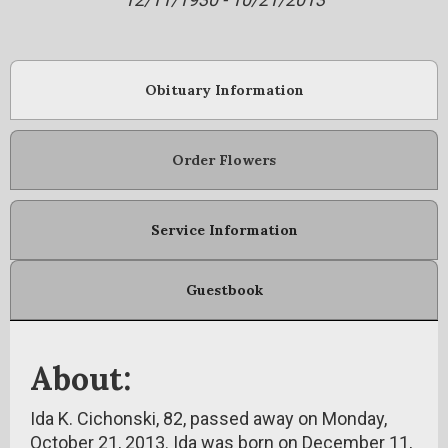
Obituary Information
Order Flowers
Service Information
Guestbook
About:
Ida K. Cichonski, 82, passed away on Monday,
October 21, 2013. Ida was born on December 11,