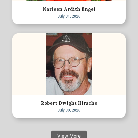
Narleen Ardith Engel
July 31, 2026
Robert Dwight Hirsche
July 30, 2026
View More