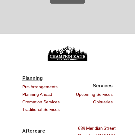
Planning
Services
Pre-Arrangements
Planning Ahead
Upcoming Services
Cremation Services
Obituaries
Traditional Services
689 Meridian Street
Aftercare