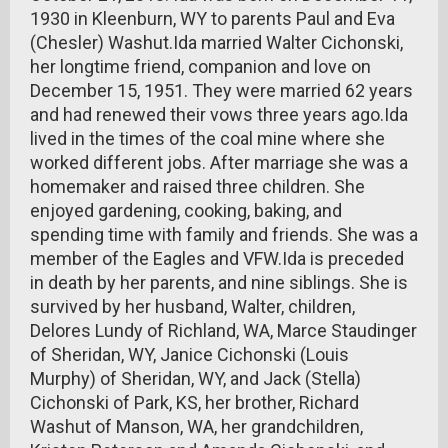
1930 in Kleenburn, WY to parents Paul and Eva
(Chesler) Washut.Ida married Walter Cichonski,
her longtime friend, companion and love on
December 15, 1951. They were married 62 years
and had renewed their vows three years ago.Ida
lived in the times of the coal mine where she
worked different jobs. After marriage she was a
homemaker and raised three children. She
enjoyed gardening, cooking, baking, and
spending time with family and friends. She was a
member of the Eagles and VFW.Ida is preceded
in death by her parents, and nine siblings. She is
survived by her husband, Walter, children,
Delores Lundy of Richland, WA, Marce Staudinger
of Sheridan, WY, Janice Cichonski (Louis
Murphy) of Sheridan, WY, and Jack (Stella)
Cichonski of Park, KS, her brother, Richard
Washut of Manson, WA, her grandchildren,