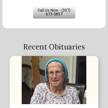
Call Us Now - (307)
673-5837
Recent Obituaries