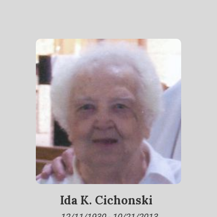
Ida K. Cichonski
12/11/1930 - 10/21/2013