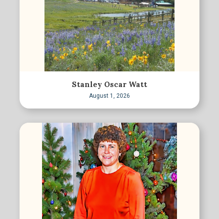
Stanley Oscar Watt
August 1, 2026