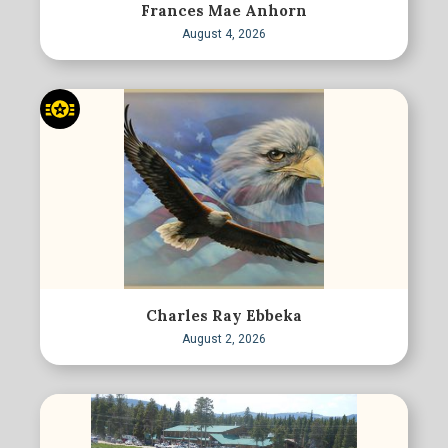
Frances Mae Anhorn
August 4, 2026
Charles Ray Ebbeka
August 2, 2026