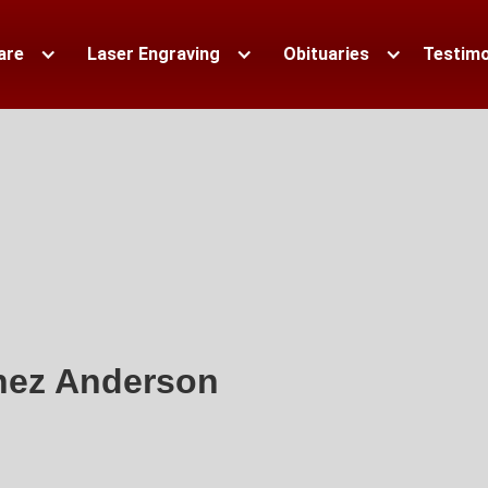
are
Laser Engraving
Obituaries
Testimo
nez Anderson