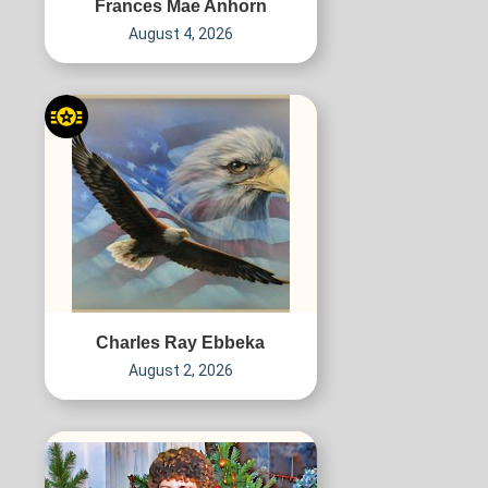
Frances Mae Anhorn
August 4, 2026
Charles Ray Ebbeka
August 2, 2026