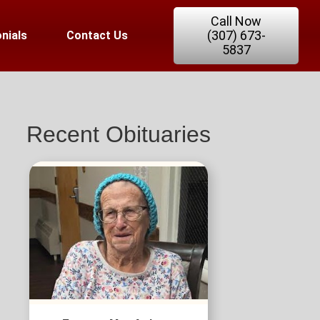
Call Now
(307) 673-
nials
Contact Us
5837
Recent Obituaries