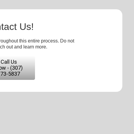
tact Us!
roughout this entire process. Do not
ach out and learn more.
Call Us
w - (307)
673-5837