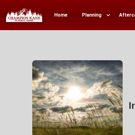
Home
Planning
Afterc
I