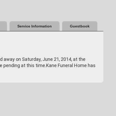
Service Information
Guestbook
d away on Saturday, June 21, 2014, at the
re pending at this time.Kane Funeral Home has