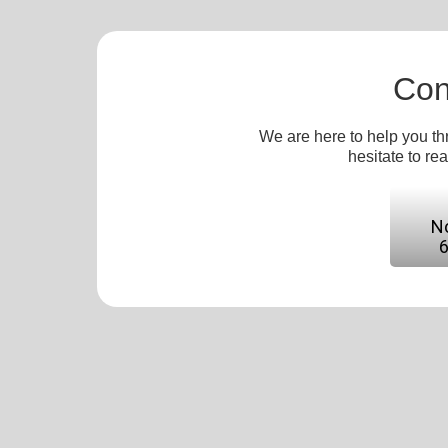
Con
We are here to help you th
hesitate to re
No