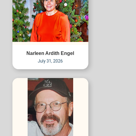
Narleen Ardith Engel
July 31, 2026