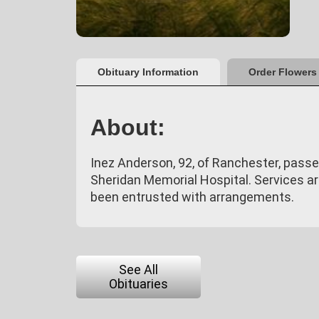
Obituary Information
Order Flowers
About:
Inez Anderson, 92, of Ranchester, passe
Sheridan Memorial Hospital. Services a
been entrusted with arrangements.
See All
Obituaries