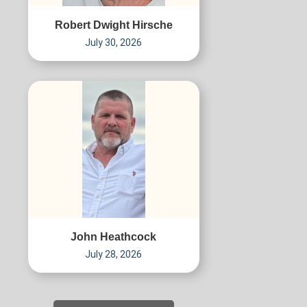
Robert Dwight Hirsche
July 30, 2026
John Heathcock
July 28, 2026