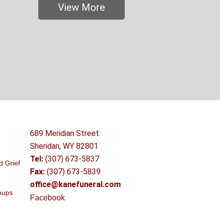
View More
689 Meridian Street
Sheridan, WY 82801
Tel:
(307) 673-5837
d Grief
Fax:
(307) 673-5839
office@kanefuneral.com
oups
Facebook