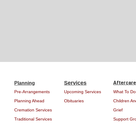
Services
Aftercare
Planning
Pre-Arrangements
Upcoming Services
What To Do
Planning Ahead
Obituaries
Children An
Cremation Services
Grief
Traditional Services
Support Gr