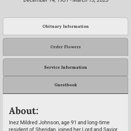
Obituary Information
Order Flowers
Service Information
Guestbook
About:
Inez Mildred Johnson, age 91 and long-time
resident of Sheridan, joined her Lord and Savior