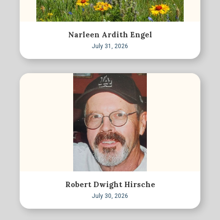
Narleen Ardith Engel
July 31, 2026
Robert Dwight Hirsche
July 30, 2026