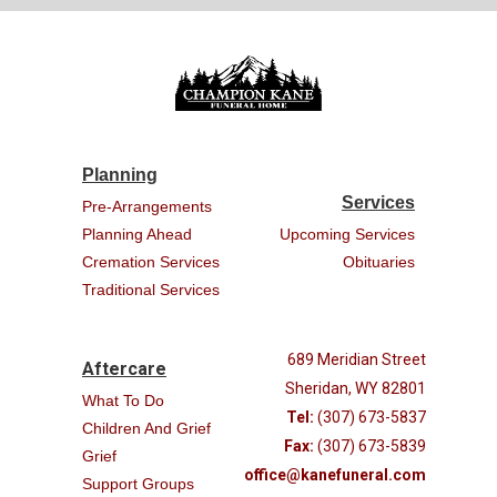
Planning
Services
Pre-Arrangements
Planning Ahead
Upcoming Services
Cremation Services
Obituaries
Traditional Services
689 Meridian Street
Aftercare
Sheridan, WY 82801
What To Do
Tel:
(307) 673-5837
Children And Grief
Fax:
(307) 673-5839
Grief
office@kanefuneral.com
Support Groups