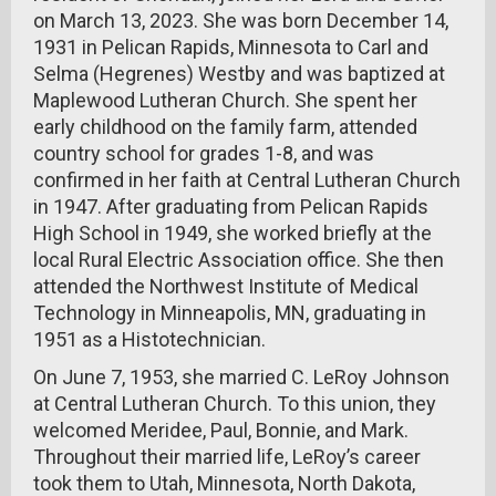
on March 13, 2023. She was born December 14,
1931 in Pelican Rapids, Minnesota to Carl and
Selma (Hegrenes) Westby and was baptized at
Maplewood Lutheran Church. She spent her
early childhood on the family farm, attended
country school for grades 1-8, and was
confirmed in her faith at Central Lutheran Church
in 1947. After graduating from Pelican Rapids
High School in 1949, she worked briefly at the
local Rural Electric Association office. She then
attended the Northwest Institute of Medical
Technology in Minneapolis, MN, graduating in
1951 as a Histotechnician.
On June 7, 1953, she married C. LeRoy Johnson
at Central Lutheran Church. To this union, they
welcomed Meridee, Paul, Bonnie, and Mark.
Throughout their married life, LeRoy’s career
took them to Utah, Minnesota, North Dakota,