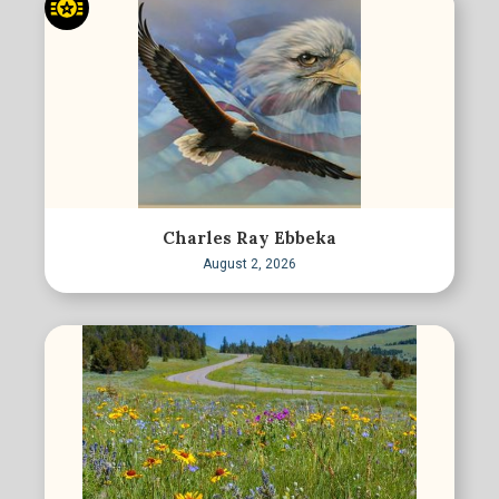
Charles Ray Ebbeka
August 2, 2026