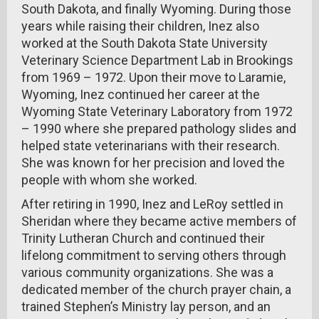
South Dakota, and finally Wyoming. During those
years while raising their children, Inez also
worked at the South Dakota State University
Veterinary Science Department Lab in Brookings
from 1969 – 1972. Upon their move to Laramie,
Wyoming, Inez continued her career at the
Wyoming State Veterinary Laboratory from 1972
– 1990 where she prepared pathology slides and
helped state veterinarians with their research.
She was known for her precision and loved the
people with whom she worked.
After retiring in 1990, Inez and LeRoy settled in
Sheridan where they became active members of
Trinity Lutheran Church and continued their
lifelong commitment to serving others through
various community organizations. She was a
dedicated member of the church prayer chain, a
trained Stephen’s Ministry lay person, and an