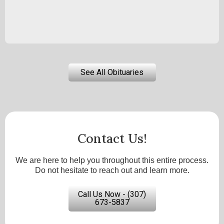
See All Obituaries
Contact Us!
We are here to help you throughout this entire process.
Do not hesitate to reach out and learn more.
Call Us Now - (307)
673-5837