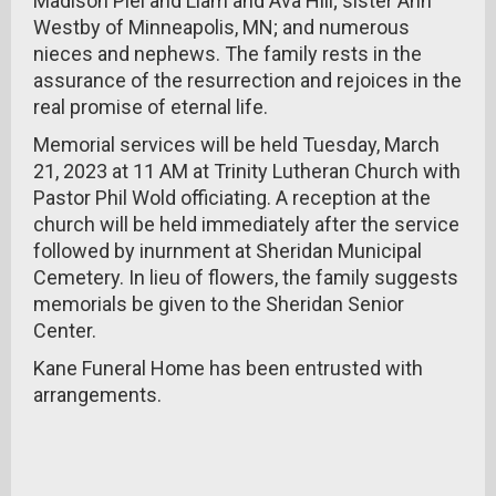
Madison Piel and Liam and Ava Hill; sister Ann
Westby of Minneapolis, MN; and numerous
nieces and nephews. The family rests in the
assurance of the resurrection and rejoices in the
real promise of eternal life.
Memorial services will be held Tuesday, March
21, 2023 at 11 AM at Trinity Lutheran Church with
Pastor Phil Wold officiating. A reception at the
church will be held immediately after the service
followed by inurnment at Sheridan Municipal
Cemetery. In lieu of flowers, the family suggests
memorials be given to the Sheridan Senior
Center.
Kane Funeral Home has been entrusted with
arrangements.