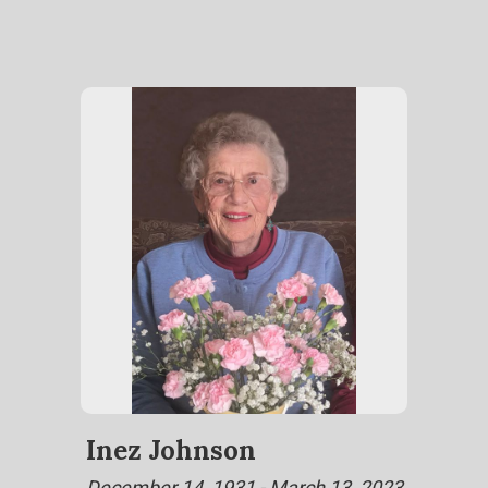
Inez Johnson
December 14, 1931 - March 13, 2023