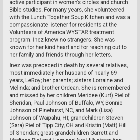
active participant in women’s circles and church
Bible studies. For many years, she volunteered
with the Lunch Together Soup Kitchen and was a
compassionate listener for residents at the
Volunteers of America WYSTAR treatment
program. Inez knew no strangers. She was
known for her kind heart and for reaching out to
her family and friends through her letters.
Inez was preceded in death by several relatives,
most immediately her husband of nearly 69
years, LeRoy; her parents; sisters Lorraine and
Melinda; and brother Ordean. She is remembered
and missed by her children Meridee (Kurt) Piel of
Sheridan, Paul Johnson of Buffalo, WY, Bonnie
Johnson of Pinehurst, NC, and Mark (Lisa)
Johnson of Waipahu, HI; grandchildren Steven
(Sara) Piel of Tipp City, OH and Kristin (Matt) Hill
of Sheridan; great-grandchildren Garrett and