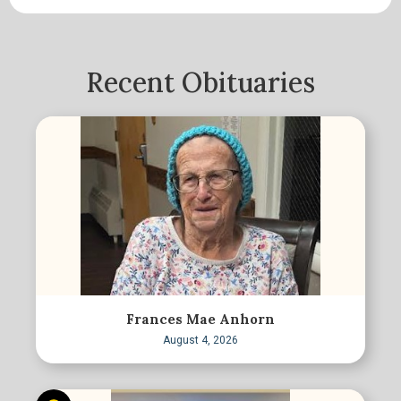
Recent Obituaries
Frances Mae Anhorn
August 4, 2026