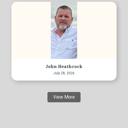
John Heathcock
July 28, 2026
View More