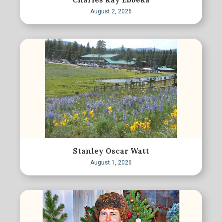
August 2, 2026
Stanley Oscar Watt
August 1, 2026