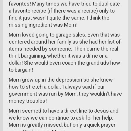
favorites! Many times we have tried to duplicate
a favorite recipe (if there was a recipe) only to
find it just wasn't quite the same. I think the
missing ingredient was Mom!
Mom loved going to garage sales. Even that was
centered around her family as she had her list of
items needed by someone. Then came the real
thrill; bargaining, whether it was a dime or a
dollar! She would even coach the grandkids how
to bargain!
Mom grew up in the depression so she knew
how to stretch a dollar. I always said if our
government was run by Mom, they wouldn't have
money troubles!
Mom seemed to have a direct line to Jesus and
we know we can continue to ask for her help.
Mom is greatly missed, but only a quick prayer