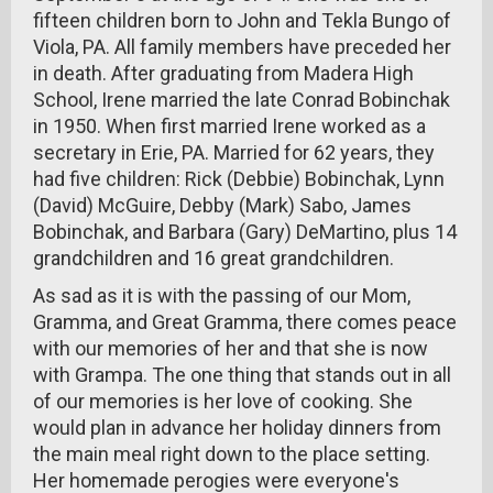
fifteen children born to John and Tekla Bungo of
Viola, PA. All family members have preceded her
in death. After graduating from Madera High
School, Irene married the late Conrad Bobinchak
in 1950. When first married Irene worked as a
secretary in Erie, PA. Married for 62 years, they
had five children: Rick (Debbie) Bobinchak, Lynn
(David) McGuire, Debby (Mark) Sabo, James
Bobinchak, and Barbara (Gary) DeMartino, plus 14
grandchildren and 16 great grandchildren.
As sad as it is with the passing of our Mom,
Gramma, and Great Gramma, there comes peace
with our memories of her and that she is now
with Grampa. The one thing that stands out in all
of our memories is her love of cooking. She
would plan in advance her holiday dinners from
the main meal right down to the place setting.
Her homemade perogies were everyone's