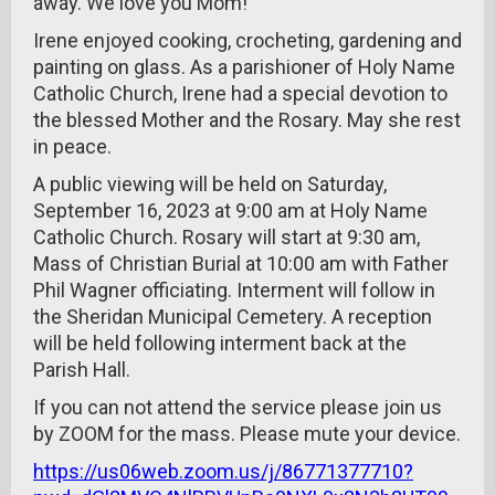
away. We love you Mom!
Irene enjoyed cooking, crocheting, gardening and
painting on glass. As a parishioner of Holy Name
Catholic Church, Irene had a special devotion to
the blessed Mother and the Rosary. May she rest
in peace.
A public viewing will be held on Saturday,
September 16, 2023 at 9:00 am at Holy Name
Catholic Church. Rosary will start at 9:30 am,
Mass of Christian Burial at 10:00 am with Father
Phil Wagner officiating. Interment will follow in
the Sheridan Municipal Cemetery. A reception
will be held following interment back at the
Parish Hall.
If you can not attend the service please join us
by ZOOM for the mass. Please mute your device.
https://us06web.zoom.us/j/86771377710?