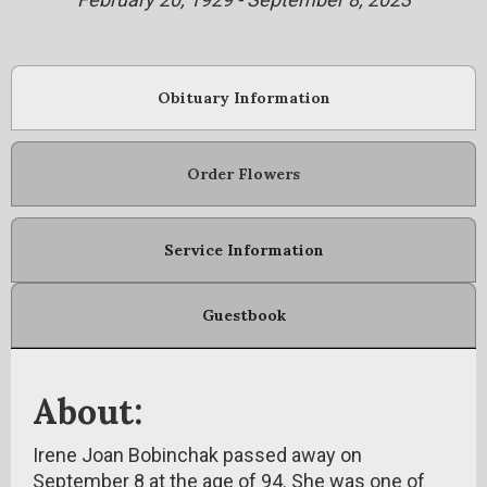
Obituary Information
Order Flowers
Service Information
Guestbook
About:
Irene Joan Bobinchak passed away on
September 8 at the age of 94. She was one of