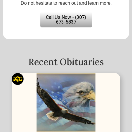
Do not hesitate to reach out and learn more.
Call Us Now - (307)
673-5837
Recent Obituaries