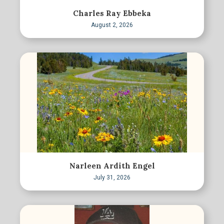
Charles Ray Ebbeka
August 2, 2026
Narleen Ardith Engel
July 31, 2026