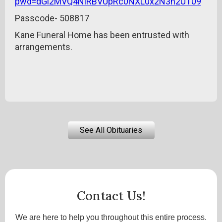
pwd=dGl2MVQ4NlRBVUpRc0NXL0x2N3h2UT09
Passcode- 508817
Kane Funeral Home has been entrusted with
arrangements.
See All Obituaries
Contact Us!
We are here to help you throughout this entire process.