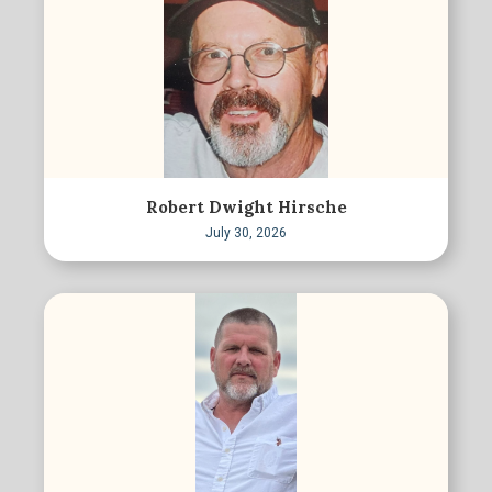
Robert Dwight Hirsche
July 30, 2026