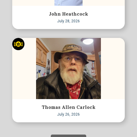
John Heathcock
July 28, 2026
Thomas Allen Carlock
July 26, 2026