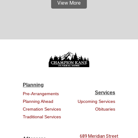
View More
Planning
Services
Pre-Arrangements
Planning Ahead
Upcoming Services
Cremation Services
Obituaries
Traditional Services
689 Meridian Street