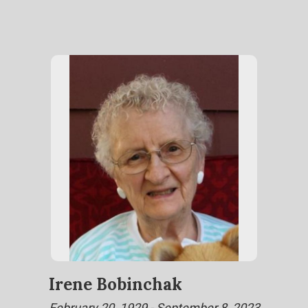
Irene Bobinchak
February 20, 1929 - September 8, 2023