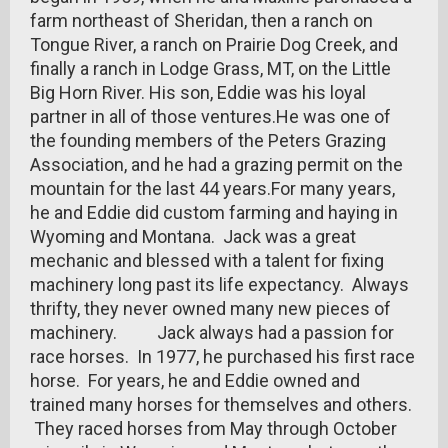
farm northeast of Sheridan, then a ranch on
Tongue River, a ranch on Prairie Dog Creek, and
finally a ranch in Lodge Grass, MT, on the Little
Big Horn River. His son, Eddie was his loyal
partner in all of those ventures.He was one of
the founding members of the Peters Grazing
Association, and he had a grazing permit on the
mountain for the last 44 years.For many years,
he and Eddie did custom farming and haying in
Wyoming and Montana. Jack was a great
mechanic and blessed with a talent for fixing
machinery long past its life expectancy. Always
thrifty, they never owned many new pieces of
machinery. Jack always had a passion for
race horses. In 1977, he purchased his first race
horse. For years, he and Eddie owned and
trained many horses for themselves and others.
They raced horses from May through October