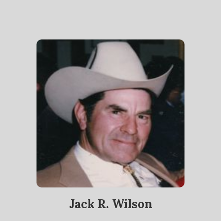
Jack R. Wilson