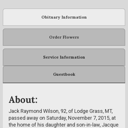
Obituary Information
Order Flowers
Service Information
Guestbook
About:
Jack Raymond Wilson, 92, of Lodge Grass, MT,
passed away on Saturday, November 7, 2015, at
the home of his daughter and son-in-law, Jacque