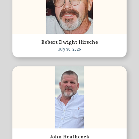
Robert Dwight Hirsche
July 30, 2026
John Heathcock