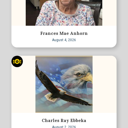
Frances Mae Anhorn
August 4, 2026
Charles Ray Ebbeka
August 2, 2026