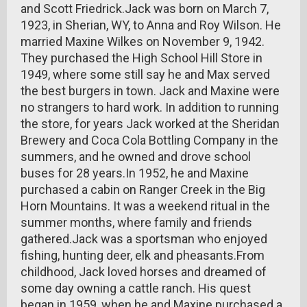
and Scott Friedrick.Jack was born on March 7,
1923, in Sherian, WY, to Anna and Roy Wilson. He
married Maxine Wilkes on November 9, 1942.
They purchased the High School Hill Store in
1949, where some still say he and Max served
the best burgers in town. Jack and Maxine were
no strangers to hard work. In addition to running
the store, for years Jack worked at the Sheridan
Brewery and Coca Cola Bottling Company in the
summers, and he owned and drove school
buses for 28 years.In 1952, he and Maxine
purchased a cabin on Ranger Creek in the Big
Horn Mountains. It was a weekend ritual in the
summer months, where family and friends
gathered.Jack was a sportsman who enjoyed
fishing, hunting deer, elk and pheasants.From
childhood, Jack loved horses and dreamed of
some day owning a cattle ranch. His quest
began in 1959, when he and Maxine purchased a