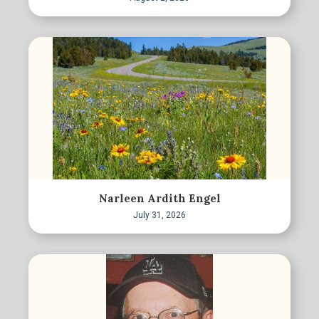
Narleen Ardith Engel
July 31, 2026