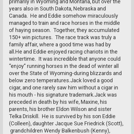
primarily in Wyoming and Montana, but over the
years also in South Dakota, Nebraska and
Canada. He and Eddie somehow miraculously
managed to train and race horses in the middle
of haying season. Together, they accumulated
150+ win pictures. The race track was truly a
family affair, where a good time was had by
all.He and Eddie enjoyed racing chariots in the
wintertime. It was incredible that anyone could
“enjoy” running horses in the dead of winter all
over the State of Wyoming-during blizzards and
below zero temperatures.Jack loved a good
cigar, and one rarely saw him without a cigar in
his mouth - his signature trademark.Jack was
preceded in death by his wife, Maxine, his
parents, his brother Eldon Wilson and sister
Telka Driskill. He is survived by his son Eddie
(Colleen), daughter Jacque Sue Friedrick (Scott),
grandchildren Wendy Balkenbush (Kenny),