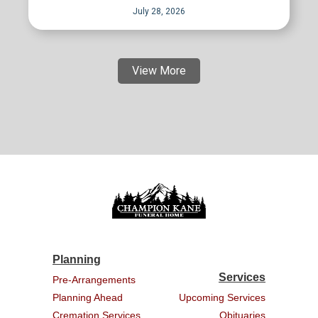
July 28, 2026
View More
Planning
Services
Pre-Arrangements
Planning Ahead
Upcoming Services
Cremation Services
Obituaries