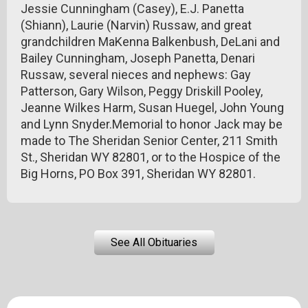
Jessie Cunningham (Casey), E.J. Panetta
(Shiann), Laurie (Narvin) Russaw, and great
grandchildren MaKenna Balkenbush, DeLani and
Bailey Cunningham, Joseph Panetta, Denari
Russaw, several nieces and nephews: Gay
Patterson, Gary Wilson, Peggy Driskill Pooley,
Jeanne Wilkes Harm, Susan Huegel, John Young
and Lynn Snyder.Memorial to honor Jack may be
made to The Sheridan Senior Center, 211 Smith
St., Sheridan WY 82801, or to the Hospice of the
Big Horns, PO Box 391, Sheridan WY 82801.
See All Obituaries