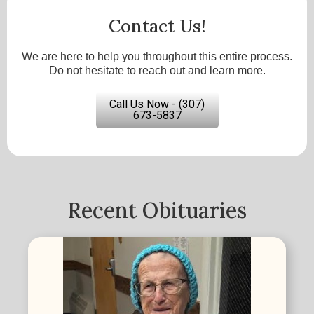
Contact Us!
We are here to help you throughout this entire process.
Do not hesitate to reach out and learn more.
Call Us Now - (307)
673-5837
Recent Obituaries