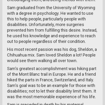
Sam graduated from the University of Wyoming
with a degree in psychology. He wanted to use
this to help people, particularly people with
disabilities. Unfortunately, more surgeries
prevented him from fulfilling this desire. Instead,
he used his knowledge and experience to reach
out to people regardless of their condition.
His most recent passion was his dog, Sheldon, a
Chihuahua mix. Sam loved Sheldon a lot! People
would see them walking all over town.
Sam's greatest accomplishment was hiking part
of the Mont Blanc trail in Europe. He and a friend
hiked the parts in France, Switzerland, and Italy.
Sam's goal was to be an example for those with
disabilities; not to let their disability limit them. It
was the most memorable experience of his life.
Sam is preceded in death by his maternal