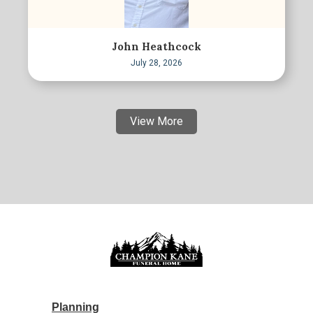
John Heathcock
July 28, 2026
View More
Planning