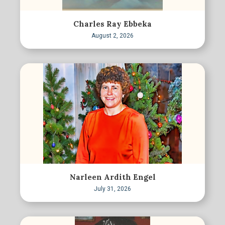
Charles Ray Ebbeka
August 2, 2026
Narleen Ardith Engel
July 31, 2026