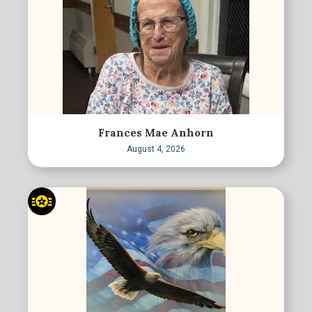
Frances Mae Anhorn
August 4, 2026