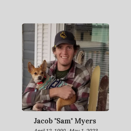
Jacob "Sam" Myers
April 12, 1990 - May 1, 2023