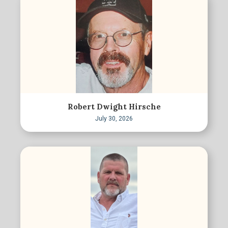
Robert Dwight Hirsche
July 30, 2026