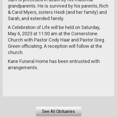
grandparents. He is survived by his parents, Rich
& Carol Myers, sisters Heidi (and her family) and
Sarah, and extended family.
A Celebration of Life will be held on Saturday,
May 6, 2023 at 11:00 am at the Cornerstone
Church with Pastor Cody Haar and Pastor Greg
Green officiating. A reception will follow at the
church.
Kane Funeral Home has been entrusted with
arrangements.
See All Obituaries