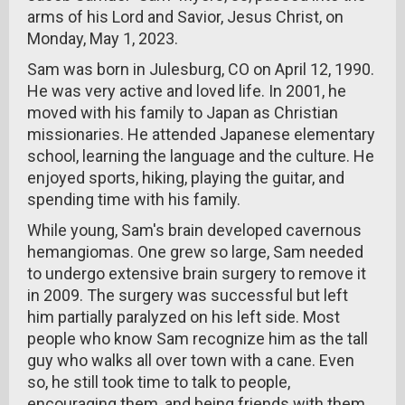
arms of his Lord and Savior, Jesus Christ, on
Monday, May 1, 2023.
Sam was born in Julesburg, CO on April 12, 1990.
He was very active and loved life. In 2001, he
moved with his family to Japan as Christian
missionaries. He attended Japanese elementary
school, learning the language and the culture. He
enjoyed sports, hiking, playing the guitar, and
spending time with his family.
While young, Sam's brain developed cavernous
hemangiomas. One grew so large, Sam needed
to undergo extensive brain surgery to remove it
in 2009. The surgery was successful but left
him partially paralyzed on his left side. Most
people who know Sam recognize him as the tall
guy who walks all over town with a cane. Even
so, he still took time to talk to people,
encouraging them, and being friends with them.