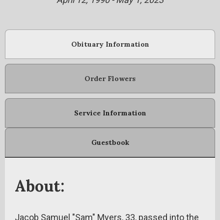
Obituary Information
Order Flowers
Service Information
Guestbook
About:
Jacob Samuel "Sam" Myers, 33, passed into the