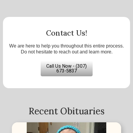
Contact Us!
We are here to help you throughout this entire process.
Do not hesitate to reach out and learn more.
Call Us Now - (307)
673-5837
Recent Obituaries