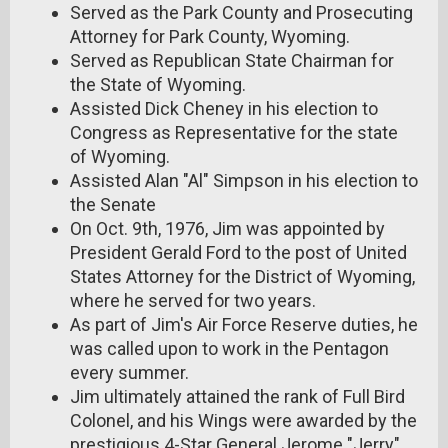
Served as the Park County and Prosecuting
Attorney for Park County, Wyoming.
Served as Republican State Chairman for
the State of Wyoming.
Assisted Dick Cheney in his election to
Congress as Representative for the state
of Wyoming.
Assisted Alan "Al" Simpson in his election to
the Senate
On Oct. 9th, 1976, Jim was appointed by
President Gerald Ford to the post of United
States Attorney for the District of Wyoming,
where he served for two years.
As part of Jim's Air Force Reserve duties, he
was called upon to work in the Pentagon
every summer.
Jim ultimately attained the rank of Full Bird
Colonel, and his Wings were awarded by the
prestigious 4-Star General Jerome "Jerry"