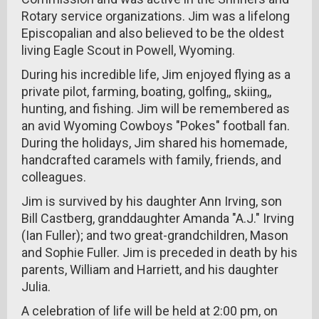
Rotary service organizations. Jim was a lifelong
Episcopalian and also believed to be the oldest
living Eagle Scout in Powell, Wyoming.
During his incredible life, Jim enjoyed flying as a
private pilot, farming, boating, golfing,, skiing,,
hunting, and fishing. Jim will be remembered as
an avid Wyoming Cowboys "Pokes" football fan.
During the holidays, Jim shared his homemade,
handcrafted caramels with family, friends, and
colleagues.
Jim is survived by his daughter Ann Irving, son
Bill Castberg, granddaughter Amanda "A.J." Irving
(Ian Fuller); and two great-grandchildren, Mason
and Sophie Fuller. Jim is preceded in death by his
parents, William and Harriett, and his daughter
Julia.
A celebration of life will be held at 2:00 pm, on