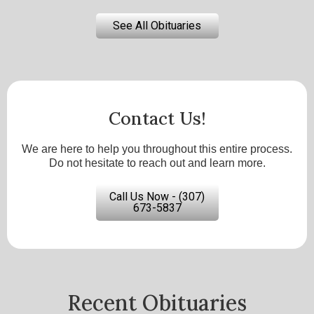
See All Obituaries
Contact Us!
We are here to help you throughout this entire process.
Do not hesitate to reach out and learn more.
Call Us Now - (307)
673-5837
Recent Obituaries