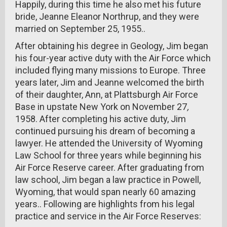
Happily, during this time he also met his future
bride, Jeanne Eleanor Northrup, and they were
married on September 25, 1955..
After obtaining his degree in Geology, Jim began
his four-year active duty with the Air Force which
included flying many missions to Europe. Three
years later, Jim and Jeanne welcomed the birth
of their daughter, Ann, at Plattsburgh Air Force
Base in upstate New York on November 27
,
1958. After completing his active duty, Jim
continued pursuing his dream of becoming a
lawyer. He attended the University of Wyoming
Law School for three years while beginning his
Air Force Reserve career. After graduating from
law school, Jim began a law practice in Powell,
Wyoming, that would span nearly 60 amazing
years.. Following are highlights from his legal
practice and service in the Air Force Reserves: