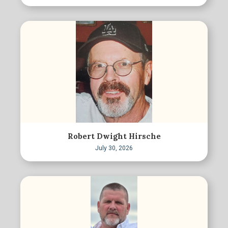
Robert Dwight Hirsche
July 30, 2026