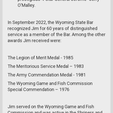
O'Malley.
In September 2022, the Wyoming State Bar
recognized Jim for 60 years of distinguished
service as a member of the Bar. Among the other
awards Jim received were:
The Legion of Merit Medal - 1985
The Meritorious Service Medal – 1983
The Army Commendation Medal - 1981
The Wyoming Game and Fish Commission
Special Commendation – 1976
Jim served on the Wyoming Game and Fish
Commission and was active in the Shriners and