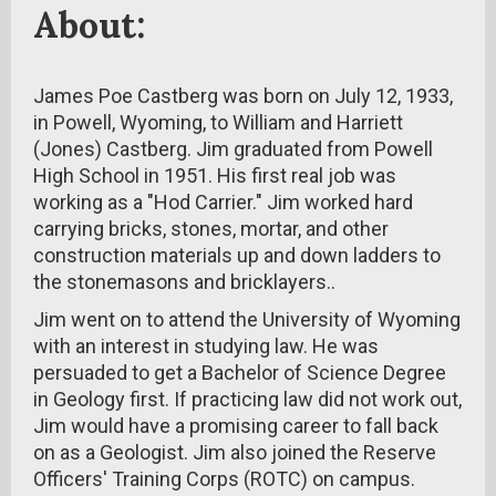
About:
James Poe Castberg was born on July 12, 1933,
in Powell, Wyoming, to William and Harriett
(Jones) Castberg. Jim graduated from Powell
High School in 1951. His first real job was
working as a "Hod Carrier." Jim worked hard
carrying bricks, stones, mortar, and other
construction materials up and down ladders to
the stonemasons and bricklayers..
Jim went on to attend the University of Wyoming
with an interest in studying law. He was
persuaded to get a Bachelor of Science Degree
in Geology first. If practicing law did not work out,
Jim would have a promising career to fall back
on as a Geologist. Jim also joined the Reserve
Officers' Training Corps (ROTC) on campus.