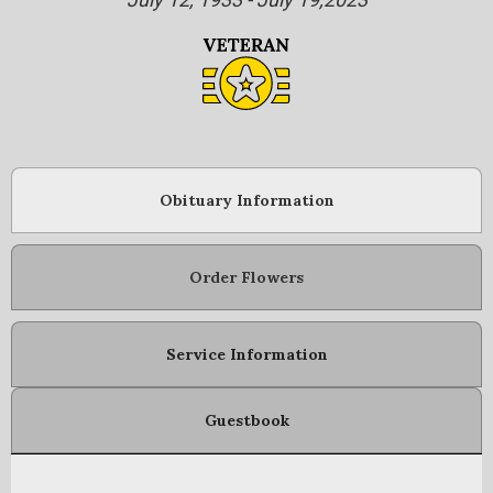
Obituary Information
Order Flowers
Service Information
Guestbook