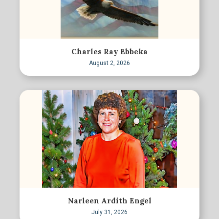
Charles Ray Ebbeka
August 2, 2026
Narleen Ardith Engel
July 31, 2026