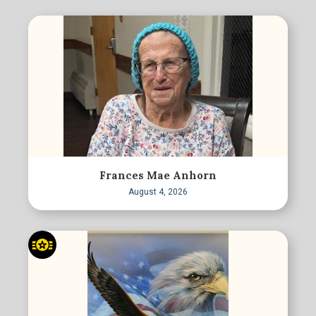
Frances Mae Anhorn
August 4, 2026