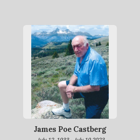
James Poe Castberg
July 12, 1933 - July 19,2023