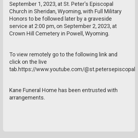
September 1, 2023, at St. Peter's Episcopal
Church in Sheridan, Wyoming, with Full Military
Honors to be followed later by a graveside
service at 2:00 pm, on September 2, 2023, at
Crown Hill Cemetery in Powell, Wyoming.
To view remotely go to the following link and
click on the live
tab.https://www.youtube.com/@st.petersepiscopa
Kane Funeral Home has been entrusted with
arrangements.