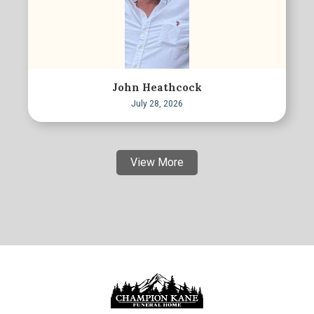
John Heathcock
July 28, 2026
View More