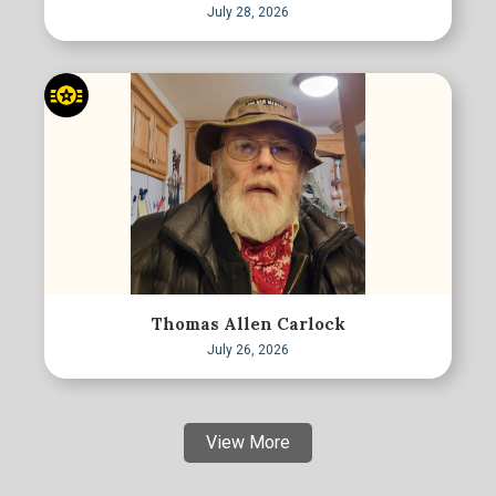
July 28, 2026
Thomas Allen Carlock
July 26, 2026
View More