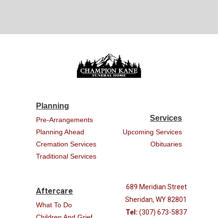
Planning
Services
Pre-Arrangements
Planning Ahead
Upcoming Services
Cremation Services
Obituaries
Traditional Services
689 Meridian Street
Aftercare
Sheridan, WY 82801
What To Do
Tel:
(307) 673-5837
Children And Grief