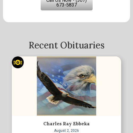
Call Us Now - (307)
673-5837
Recent Obituaries
Charles Ray Ebbeka
August 2, 2026