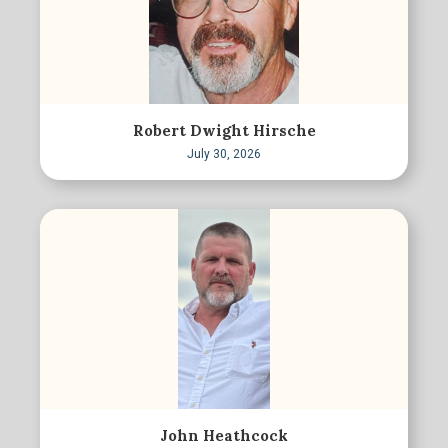
Robert Dwight Hirsche
July 30, 2026
John Heathcock