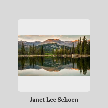
Janet Lee Schoen