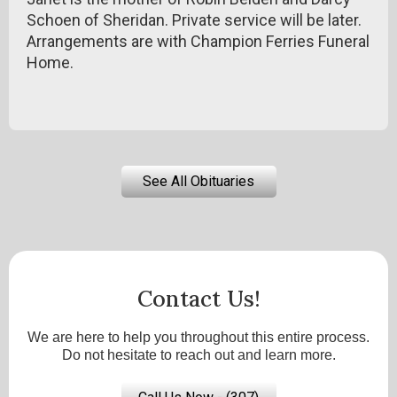
Schoen of Sheridan. Private service will be later.
Arrangements are with Champion Ferries Funeral
Home.
See All Obituaries
Contact Us!
We are here to help you throughout this entire process.
Do not hesitate to reach out and learn more.