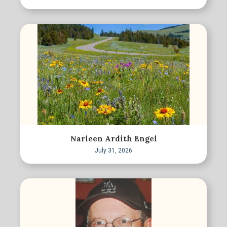
Narleen Ardith Engel
July 31, 2026