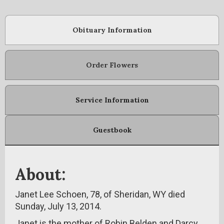
Obituary Information
Order Flowers
Service Information
Guestbook
About:
Janet Lee Schoen, 78, of Sheridan, WY died
Sunday, July 13, 2014.
Janet is the mother of Robin Belden and Darcy