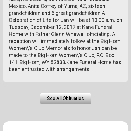
Mexico, Anita Coffey of Yuma, AZ, sixteen
grandchildren and 6 great grandchildren.A
Celebration of Life for Jan will be at 10:00 a.m. on
Tuesday, December 12, 2017 at Kane Funeral
Home with Father Glenn Whewell officiating. A
reception will immediately follow at the Big Horn
Women\'s Club.Memorials to honor Jan can be
made to the Big Horn Women\'s Club, P.O. Box
141, Big Horn, WY 82833.Kane Funeral Home has
been entrusted with arrangements.
See All Obituaries