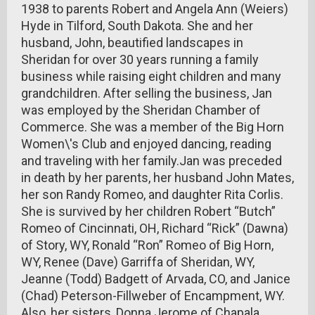
1938 to parents Robert and Angela Ann (Weiers)
Hyde in Tilford, South Dakota. She and her
husband, John, beautified landscapes in
Sheridan for over 30 years running a family
business while raising eight children and many
grandchildren. After selling the business, Jan
was employed by the Sheridan Chamber of
Commerce. She was a member of the Big Horn
Women\'s Club and enjoyed dancing, reading
and traveling with her family.Jan was preceded
in death by her parents, her husband John Mates,
her son Randy Romeo, and daughter Rita Corlis.
She is survived by her children Robert “Butch”
Romeo of Cincinnati, OH, Richard “Rick” (Dawna)
of Story, WY, Ronald “Ron” Romeo of Big Horn,
WY, Renee (Dave) Garriffa of Sheridan, WY,
Jeanne (Todd) Badgett of Arvada, CO, and Janice
(Chad) Peterson-Fillweber of Encampment, WY.
Also, her sisters, Donna Jerome of Chapala,