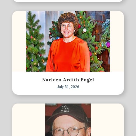
Narleen Ardith Engel
July 31, 2026