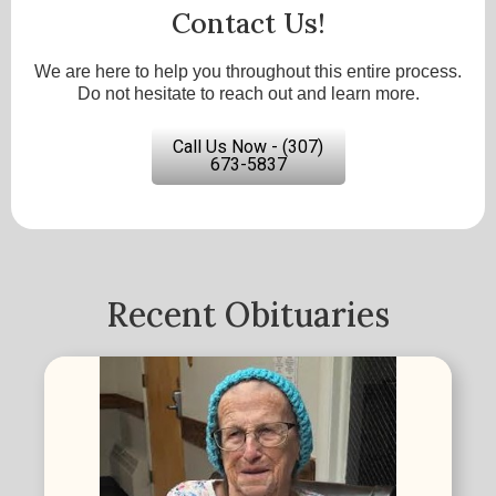
Contact Us!
We are here to help you throughout this entire process.
Do not hesitate to reach out and learn more.
Call Us Now - (307)
673-5837
Recent Obituaries