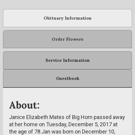
Obituary Information
Order Flowers
Service Information
Guestbook
About:
Janice Elizabeth Mates of Big Horn passed away
at her home on Tuesday, December 5, 2017 at
the age of 78.Jan was born on December 10,