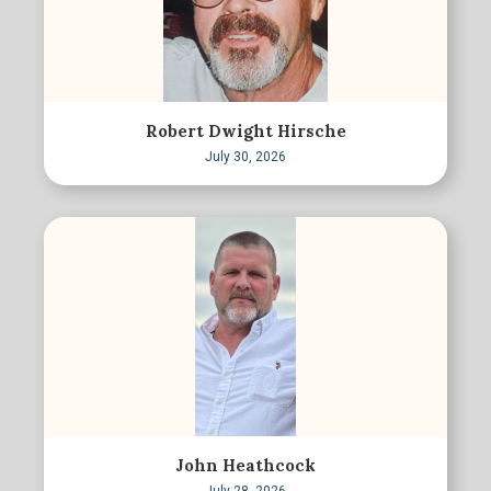
Robert Dwight Hirsche
July 30, 2026
John Heathcock