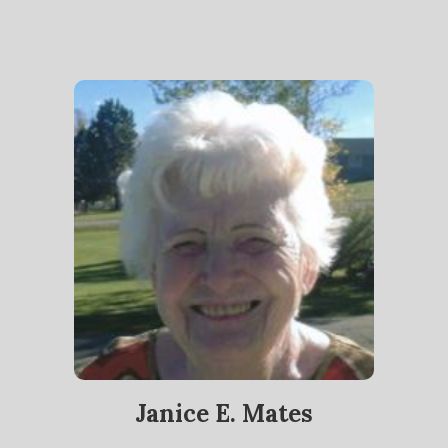
Janice E. Mates