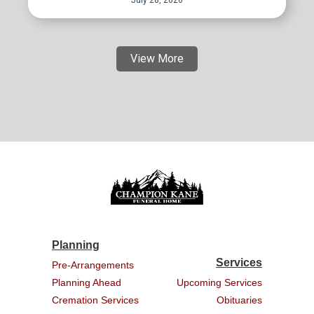
July 28, 2026
View More
Planning
Services
Pre-Arrangements
Planning Ahead
Upcoming Services
Cremation Services
Obituaries