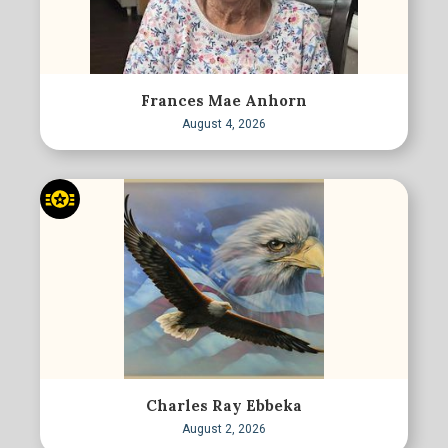
Frances Mae Anhorn
August 4, 2026
Charles Ray Ebbeka
August 2, 2026