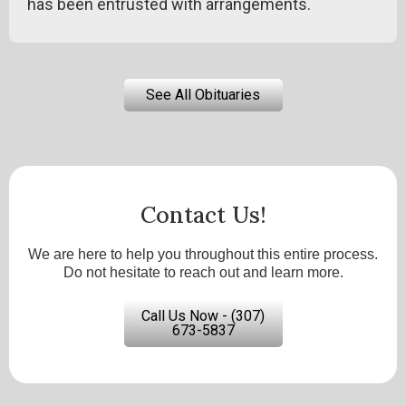
has been entrusted with arrangements.
See All Obituaries
Contact Us!
We are here to help you throughout this entire process.
Do not hesitate to reach out and learn more.
Call Us Now - (307)
673-5837