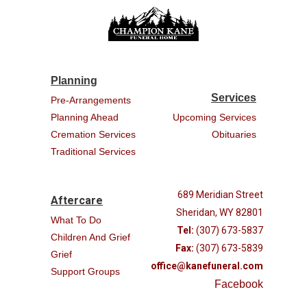
Planning
Services
Pre-Arrangements
Planning Ahead
Upcoming Services
Cremation Services
Obituaries
Traditional Services
689 Meridian Street
Aftercare
Sheridan, WY 82801
What To Do
Tel:
(307) 673-5837
Children And Grief
Fax:
(307) 673-5839
Grief
office@kanefuneral.com
Support Groups
Facebook