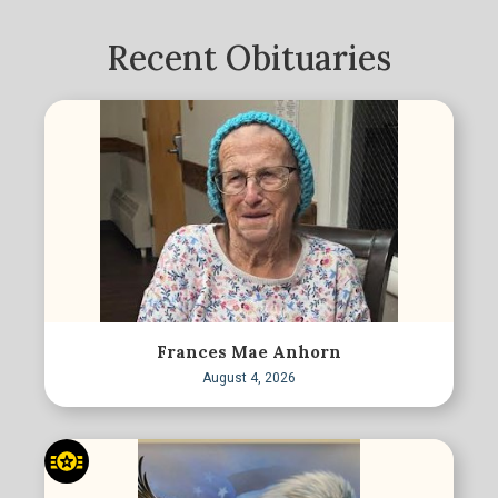
Recent Obituaries
Frances Mae Anhorn
August 4, 2026