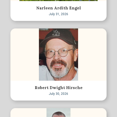
Narleen Ardith Engel
July 31, 2026
Robert Dwight Hirsche
July 30, 2026