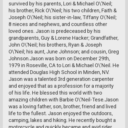
survived by his parents, Lori & Michael O\'Neil;
his brother, Rick O\'Neil; his two children, Faith &
Joseph O\'Neil; his sister-in-law, Tiffany O\'Neil;
8 nieces and nephews, and countless other
loved ones. Jason is predeceased by his
grandparents, Guy & Lorene Hacker; Grandfather,
John O\'Neil; his brothers, Ryan & Joseph
O\'Neil; his aunt, June Johnson; and cousin, Greg
Johnson.Jason was born on December 29th,
1979 in Roseville, CA to Lori & Michael O\'Neil. He
attended Douglas High School in Minden, NV.
Jason was a talented 3rd generation carpenter
and enjoyed that as a profession for a majority
of his life. He blessed this world with two
amazing children with Barbie O\'Neil-Tese.Jason
was a loving father, son, brother, friend and lived
life to the fullest. Jason enjoyed the outdoors,
camping, lakes and hiking. He recently bought a
motorcycle and quickly became and avid rider