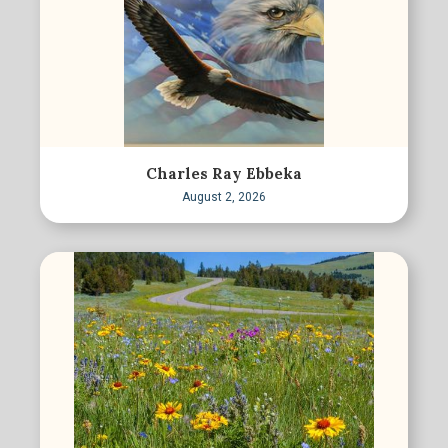
Charles Ray Ebbeka
August 2, 2026