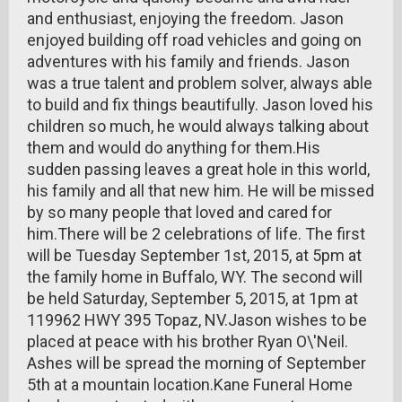
and enthusiast, enjoying the freedom. Jason
enjoyed building off road vehicles and going on
adventures with his family and friends. Jason
was a true talent and problem solver, always able
to build and fix things beautifully. Jason loved his
children so much, he would always talking about
them and would do anything for them.His
sudden passing leaves a great hole in this world,
his family and all that new him. He will be missed
by so many people that loved and cared for
him.There will be 2 celebrations of life. The first
will be Tuesday September 1st, 2015, at 5pm at
the family home in Buffalo, WY. The second will
be held Saturday, September 5, 2015, at 1pm at
119962 HWY 395 Topaz, NV.Jason wishes to be
placed at peace with his brother Ryan O\'Neil.
Ashes will be spread the morning of September
5th at a mountain location.Kane Funeral Home