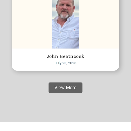
John Heathcock
July 28, 2026
View More