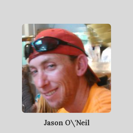
Jason O\'Neil