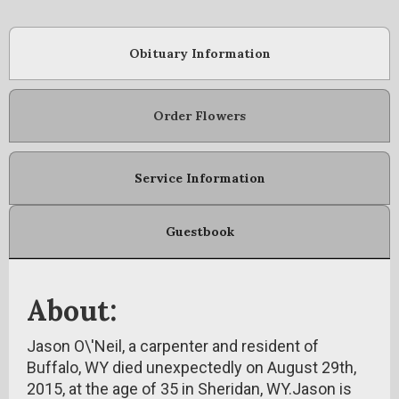
Obituary Information
Order Flowers
Service Information
Guestbook
About:
Jason O\'Neil, a carpenter and resident of
Buffalo, WY died unexpectedly on August 29th,
2015, at the age of 35 in Sheridan, WY.Jason is