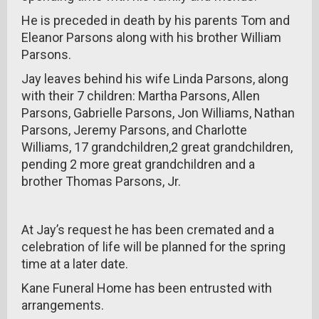
He is preceded in death by his parents Tom and
Eleanor Parsons along with his brother William
Parsons.
Jay leaves behind his wife Linda Parsons, along
with their 7 children: Martha Parsons, Allen
Parsons, Gabrielle Parsons, Jon Williams, Nathan
Parsons, Jeremy Parsons, and Charlotte
Williams, 17 grandchildren,2 great grandchildren,
pending 2 more great grandchildren and a
brother Thomas Parsons, Jr.
At Jay’s request he has been cremated and a
celebration of life will be planned for the spring
time at a later date.
Kane Funeral Home has been entrusted with
arrangements.