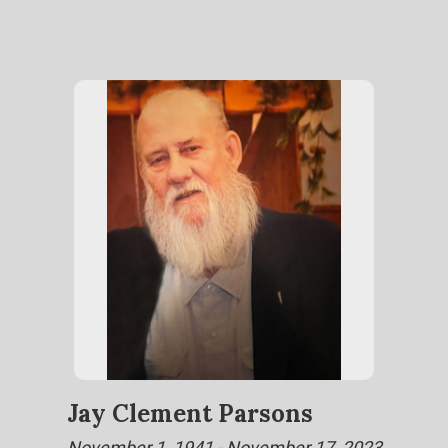
Jay Clement Parsons
November 1, 1941 - November 17, 2023