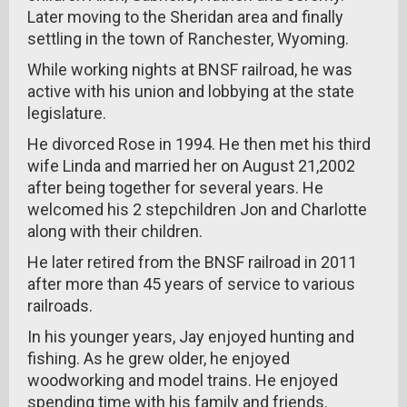
Later moving to the Sheridan area and finally
settling in the town of Ranchester, Wyoming.
While working nights at BNSF railroad, he was
active with his union and lobbying at the state
legislature.
He divorced Rose in 1994. He then met his third
wife Linda and married her on August 21,2002
after being together for several years. He
welcomed his 2 stepchildren Jon and Charlotte
along with their children.
He later retired from the BNSF railroad in 2011
after more than 45 years of service to various
railroads.
In his younger years, Jay enjoyed hunting and
fishing. As he grew older, he enjoyed
woodworking and model trains. He enjoyed
spending time with his family and friends.