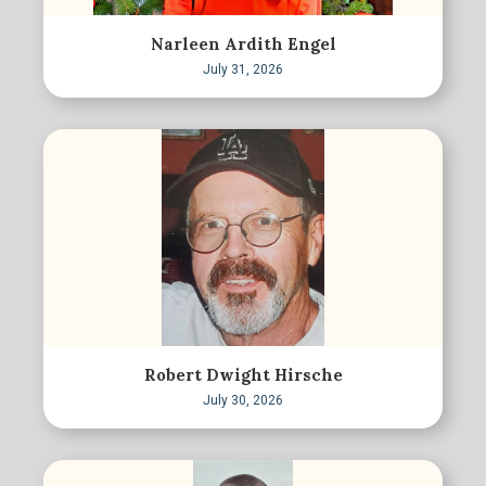
Narleen Ardith Engel
July 31, 2026
Robert Dwight Hirsche
July 30, 2026