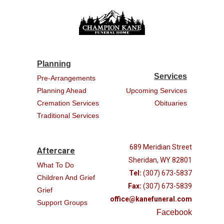
Planning
Services
Pre-Arrangements
Planning Ahead
Upcoming Services
Cremation Services
Obituaries
Traditional Services
689 Meridian Street
Aftercare
Sheridan, WY 82801
What To Do
Tel:
(307) 673-5837
Children And Grief
Fax:
(307) 673-5839
Grief
office@kanefuneral.com
Support Groups
Facebook