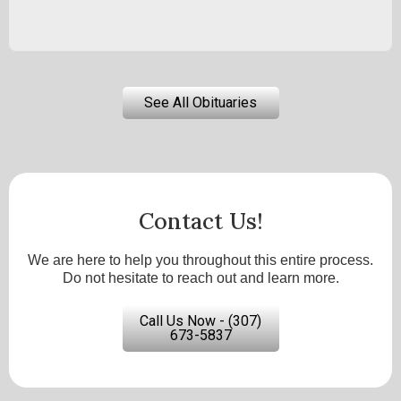
See All Obituaries
Contact Us!
We are here to help you throughout this entire process.
Do not hesitate to reach out and learn more.
Call Us Now - (307)
673-5837