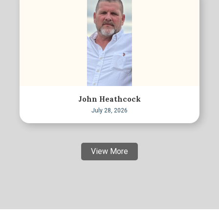
John Heathcock
July 28, 2026
View More