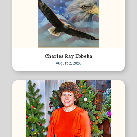
Charles Ray Ebbeka
August 2, 2026