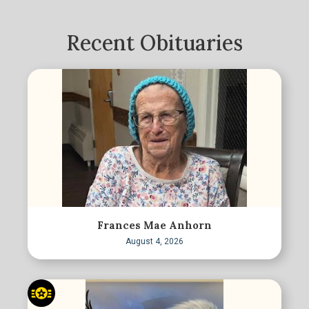
Recent Obituaries
Frances Mae Anhorn
August 4, 2026