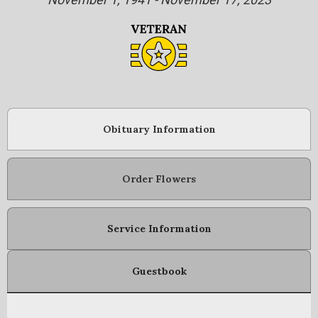
Obituary Information
Order Flowers
Service Information
Guestbook