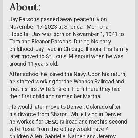
About:
Jay Parsons passed away peacefully on
November 17, 2023 at Sheridan Memorial
Hospital. Jay was born on November 1, 1941 to
Tom and Eleanor Parsons. During his early
childhood, Jay lived in Chicago, Illinois. His family
later moved to St. Louis, Missouri when he was
around 11 years old.
After school he joined the Navy. Upon his return,
he started working for the Wabash Railroad and
met his first wife Sharon. From there they had
their first child and named her Martha.
He would later move to Denver, Colorado after
his divorce from Sharon. While living in Denver
he worked for CB&Q railroad and met his second
wife Rose. From there they would have 4
children Allen, Gabrielle, Nathen and Jeremy.