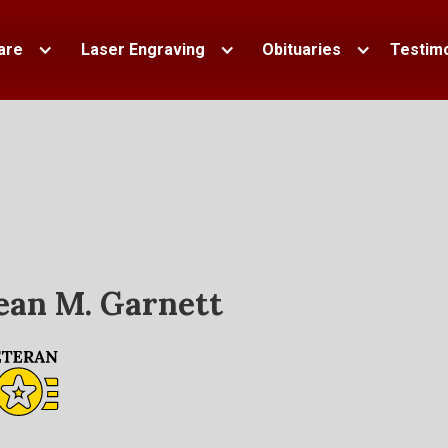
are
Laser Engraving
Obituaries
Testimo
ean M. Garnett