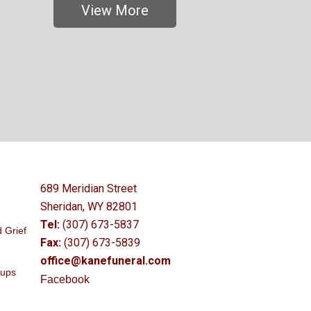
View More
689 Meridian Street
Sheridan, WY 82801
Tel:
(307) 673-5837
 Grief
Fax:
(307) 673-5839
office@kanefuneral.com
oups
Facebook