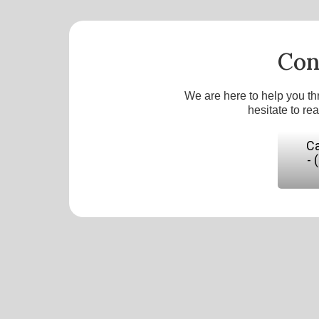
Con
We are here to help you th
hesitate to re
Ca
- 