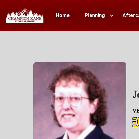
Home
Planning
Afterc
J