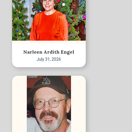
Narleen Ardith Engel
July 31, 2026