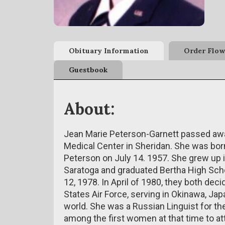
Obituary Information
Order Flow
Guestbook
About:
Jean Marie Peterson-Garnett passed away
Medical Center in Sheridan. She was born
Peterson on July 14. 1957. She grew up 
Saratoga and graduated Bertha High Schoo
12, 1978. In April of 1980, they both deci
States Air Force, serving in Okinawa, Ja
world. She was a Russian Linguist for t
among the first women at that time to a