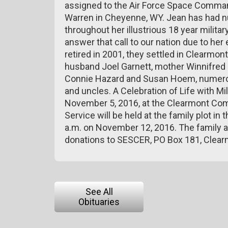
assigned to the Air Force Space Command 
Warren in Cheyenne, WY. Jean has had
throughout her illustrious 18 year militar
answer that call to our nation due to he
retired in 2001, they settled in Clearmont
husband Joel Garnett, mother Winnifred C
Connie Hazard and Susan Hoem, numero
and uncles. A Celebration of Life with Mi
November 5, 2016, at the Clearmont Co
Service will be held at the family plot i
a.m. on November 12, 2016. The family a
donations to SESCER, PO Box 181, Clea
See All
Obituaries