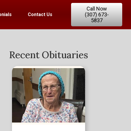
Call Now
(307) 673-
nials
Contact Us
5837
Recent Obituaries