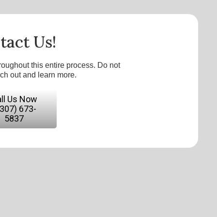
tact Us!
roughout this entire process. Do not
ach out and learn more.
ll Us Now
(307) 673-
5837