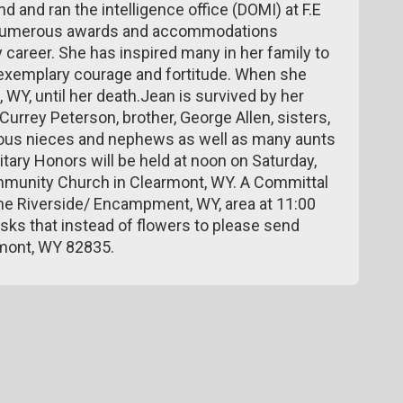
and ran the intelligence office (DOMI) at F.E
 numerous awards and accommodations
y career. She has inspired many in her family to
r exemplary courage and fortitude. When she
, WY, until her death.Jean is survived by her
urrey Peterson, brother, George Allen, sisters,
us nieces and nephews as well as many aunts
litary Honors will be held at noon on Saturday,
mmunity Church in Clearmont, WY. A Committal
n the Riverside/ Encampment, WY, area at 11:00
sks that instead of flowers to please send
rmont, WY 82835.