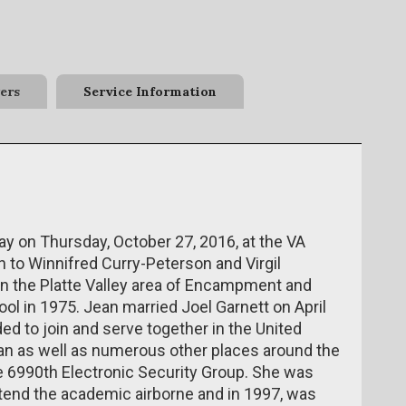
ers
Service Information
 on Thursday, October 27, 2016, at the VA
 to Winnifred Curry-Peterson and Virgil
in the Platte Valley area of Encampment and
l in 1975. Jean married Joel Garnett on April
ded to join and serve together in the United
pan as well as numerous other places around the
he 6990th Electronic Security Group. She was
ttend the academic airborne and in 1997, was