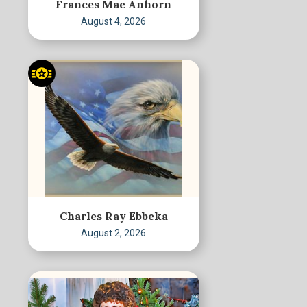
Frances Mae Anhorn
August 4, 2026
Charles Ray Ebbeka
August 2, 2026