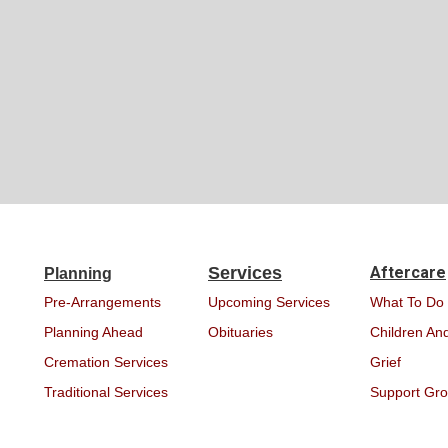
Services
Aftercare
Planning
Pre-Arrangements
Upcoming Services
What To Do
Planning Ahead
Obituaries
Children And
Cremation Services
Grief
Traditional Services
Support Gr