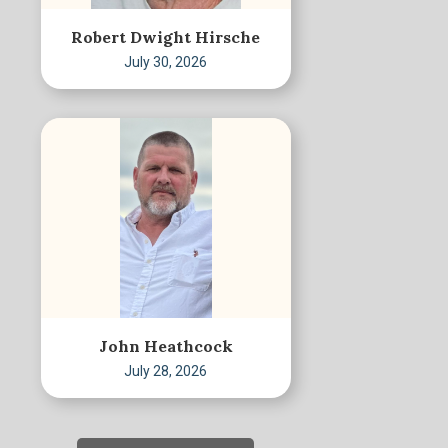
Robert Dwight Hirsche
July 30, 2026
John Heathcock
July 28, 2026