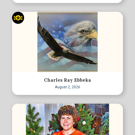
Charles Ray Ebbeka
August 2, 2026