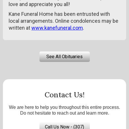
love and appreciate you all!
Kane Funeral Home has been entrusted with
local arrangements. Online condolences may be
written at
www.kanefuneral.com
.
See All Obituaries
Contact Us!
We are here to help you throughout this entire process.
Do not hesitate to reach out and learn more.
Call Us Now - (307)