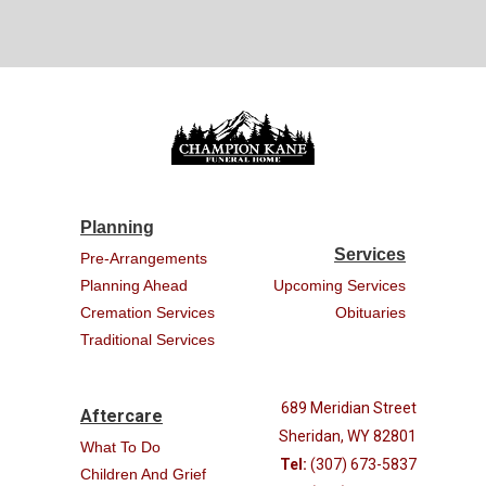
Planning
Services
Pre-Arrangements
Planning Ahead
Upcoming Services
Cremation Services
Obituaries
Traditional Services
689 Meridian Street
Aftercare
Sheridan, WY 82801
What To Do
Tel:
(307) 673-5837
Children And Grief