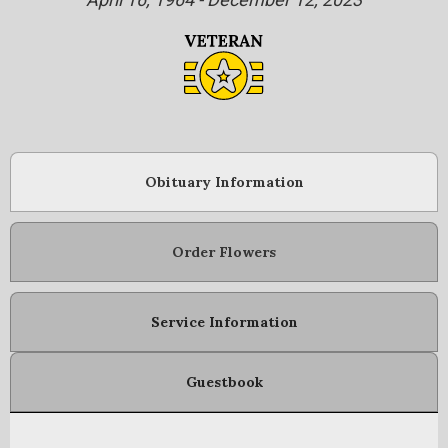
Obituary Information
Order Flowers
Service Information
Guestbook