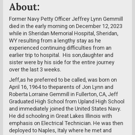
About:
Former Navy Petty Officer Jeffrey Lynn Gemmill
died in the early morning on December 12, 2023
while in Sheridan Memorial Hospital, Sheridan,
WY resulting from a lengthy stay as he
experienced continuing difficulties from an
earlier trip to hospital. His son,daughter and
sister were by his side for the entire journey
over the last 3 weeks.
Jeff,as he preferred to be called, was born on
April 16, 1964 to theparents of Jon Lynn and
Roberta Lorraine Gemmill in Fullerton, CA, Jeff
Graduated High School from Upland High School
and immediately joined the United States Navy.
He did schooling in Great Lakes Illinois with
emphasis on Electrical Technician. He was then
deployed to Naples, Italy where he met and