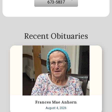
673-5837
Recent Obituaries
Frances Mae Anhorn
August 4, 2026