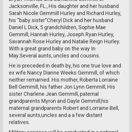
Jacksonville, FL., His daughter and her husband
Sarah Nicole Gemmill Hurley and Richard Hurley,
his “baby sister”Cheryl Dick and her husband
Daniel L Dick, 5 grandchildren, Sophie Mae
Gemmill, Hannah Hurley, Joseph Ryan Hurley,
Savannah Rose Hurley and Natalie Reign Hurley.
With a great grand baby on the way In
May.Several aunts, uncles and cousins.
He is preceded in death by, his one true love and
ex wife Nancy Dianne Weeks Gemmill, of which
neither remarried. His mother, Roberta Lorraine
Bell Gemmill, his father Jon Lynn Gemmill, His
sister Charlene Jean Gemmill, paternal
grandparents Myron and Gayle Gemmill,his
maternal grandparents Robert and Lorraine Bell,
several aunts,uncles and a a few distant
relatives.