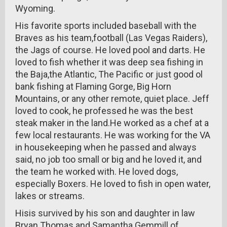
Wyoming.
His favorite sports included baseball with the
Braves as his team,football (Las Vegas Raiders),
the Jags of course. He loved pool and darts. He
loved to fish whether it was deep sea fishing in
the Baja,the Atlantic, The Pacific or just good ol
bank fishing at Flaming Gorge, Big Horn
Mountains, or any other remote, quiet place. Jeff
loved to cook, he professed he was the best
steak maker in the land.He worked as a chef at a
few local restaurants. He was working for the VA
in housekeeping when he passed and always
said, no job too small or big and he loved it, and
the team he worked with. He loved dogs,
especially Boxers. He loved to fish in open water,
lakes or streams.
Hisis survived by his son and daughter in law
Bryan Thomas and Samantha Gemmill of