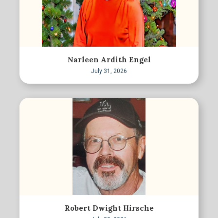
Narleen Ardith Engel
July 31, 2026
Robert Dwight Hirsche