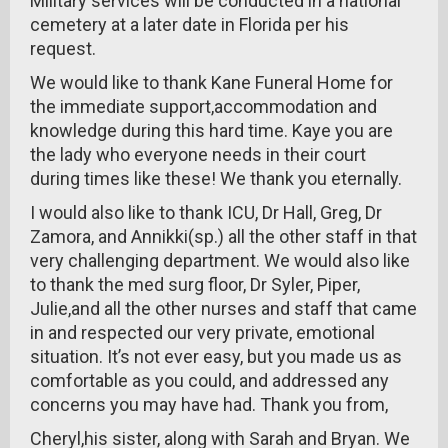
Military services will be conducted in a national
cemetery at a later date in Florida per his
request.
We would like to thank Kane Funeral Home for
the immediate support,accommodation and
knowledge during this hard time. Kaye you are
the lady who everyone needs in their court
during times like these! We thank you eternally.
I would also like to thank ICU, Dr Hall, Greg, Dr
Zamora, and Annikki(sp.) all the other staff in that
very challenging department. We would also like
to thank the med surg floor, Dr Syler, Piper,
Julie,and all the other nurses and staff that came
in and respected our very private, emotional
situation. It’s not ever easy, but you made us as
comfortable as you could, and addressed any
concerns you may have had. Thank you from,
Cheryl,his sister, along with Sarah and Bryan. We