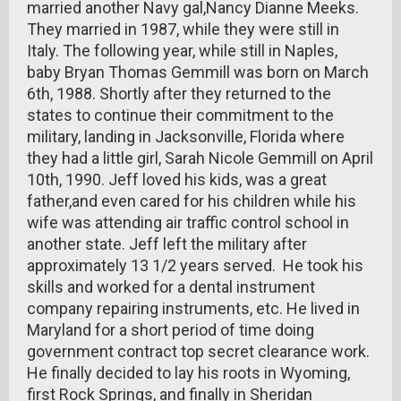
married another Navy gal,Nancy Dianne Meeks.
They married in 1987, while they were still in
Italy. The following year, while still in Naples,
baby Bryan Thomas Gemmill was born on March
6th, 1988. Shortly after they returned to the
states to continue their commitment to the
military, landing in Jacksonville, Florida where
they had a little girl, Sarah Nicole Gemmill on April
10th, 1990. Jeff loved his kids, was a great
father,and even cared for his children while his
wife was attending air traffic control school in
another state. Jeff left the military after
approximately 13 1/2 years served. He took his
skills and worked for a dental instrument
company repairing instruments, etc. He lived in
Maryland for a short period of time doing
government contract top secret clearance work.
He finally decided to lay his roots in Wyoming,
first Rock Springs, and finally in Sheridan