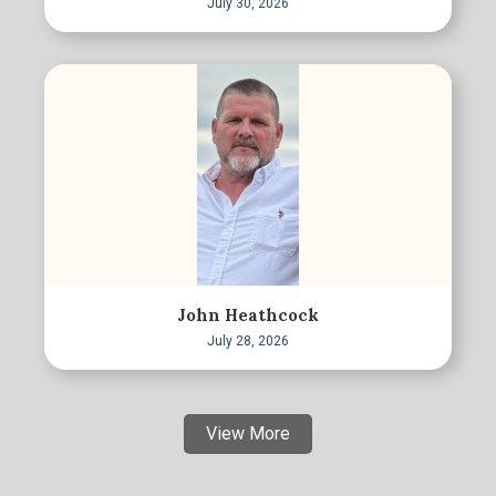
July 30, 2026
John Heathcock
July 28, 2026
View More