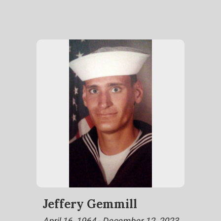
Jeffery Gemmill
April 16, 1964 - December 12, 2023