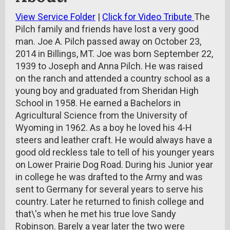
View Service Folder
|
Click for Video Tribute
The
Pilch family and friends have lost a very good
man. Joe A. Pilch passed away on October 23,
2014 in Billings, MT. Joe was born September 22,
1939 to Joseph and Anna Pilch. He was raised
on the ranch and attended a country school as a
young boy and graduated from Sheridan High
School in 1958. He earned a Bachelors in
Agricultural Science from the University of
Wyoming in 1962. As a boy he loved his 4-H
steers and leather craft. He would always have a
good old reckless tale to tell of his younger years
on Lower Prairie Dog Road. During his Junior year
in college he was drafted to the Army and was
sent to Germany for several years to serve his
country. Later he returned to finish college and
that\'s when he met his true love Sandy
Robinson. Barely a year later the two were