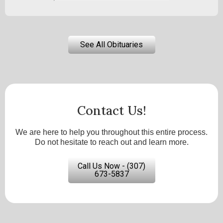
See All Obituaries
Contact Us!
We are here to help you throughout this entire process.
Do not hesitate to reach out and learn more.
Call Us Now - (307)
673-5837