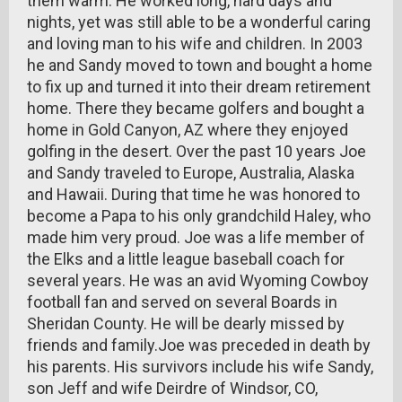
them warm. He worked long, hard days and
nights, yet was still able to be a wonderful caring
and loving man to his wife and children. In 2003
he and Sandy moved to town and bought a home
to fix up and turned it into their dream retirement
home. There they became golfers and bought a
home in Gold Canyon, AZ where they enjoyed
golfing in the desert. Over the past 10 years Joe
and Sandy traveled to Europe, Australia, Alaska
and Hawaii. During that time he was honored to
become a Papa to his only grandchild Haley, who
made him very proud. Joe was a life member of
the Elks and a little league baseball coach for
several years. He was an avid Wyoming Cowboy
football fan and served on several Boards in
Sheridan County. He will be dearly missed by
friends and family.Joe was preceded in death by
his parents. His survivors include his wife Sandy,
son Jeff and wife Deirdre of Windsor, CO,