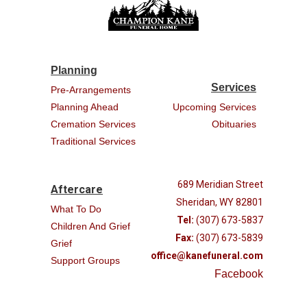
Planning
Services
Pre-Arrangements
Planning Ahead
Upcoming Services
Cremation Services
Obituaries
Traditional Services
689 Meridian Street
Aftercare
Sheridan, WY 82801
What To Do
Tel:
(307) 673-5837
Children And Grief
Fax:
(307) 673-5839
Grief
office@kanefuneral.com
Support Groups
Facebook