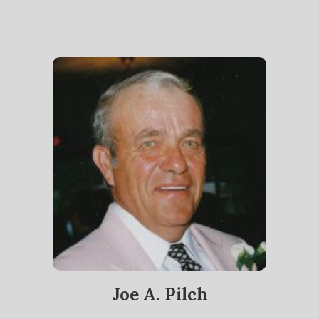
Joe A. Pilch