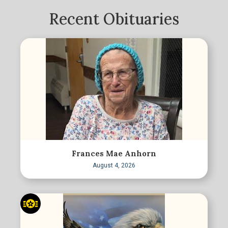
Recent Obituaries
Frances Mae Anhorn
August 4, 2026