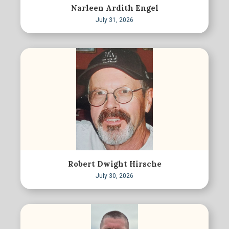
Narleen Ardith Engel
July 31, 2026
Robert Dwight Hirsche
July 30, 2026