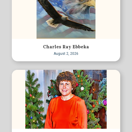
Charles Ray Ebbeka
August 2, 2026