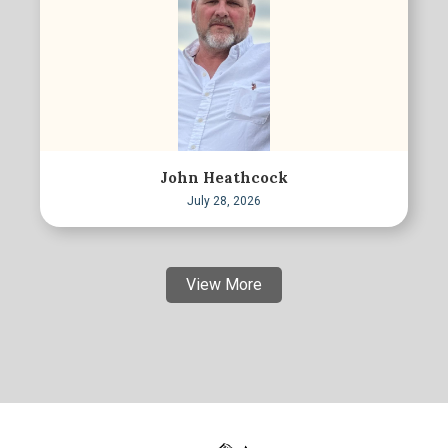
John Heathcock
July 28, 2026
View More