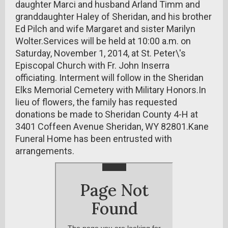
daughter Marci and husband Arland Timm and
granddaughter Haley of Sheridan, and his brother
Ed Pilch and wife Margaret and sister Marilyn
Wolter.Services will be held at 10:00 a.m. on
Saturday, November 1, 2014, at St. Peter\'s
Episcopal Church with Fr. John Inserra
officiating. Interment will follow in the Sheridan
Elks Memorial Cemetery with Military Honors.In
lieu of flowers, the family has requested
donations be made to Sheridan County 4-H at
3401 Coffeen Avenue Sheridan, WY 82801.Kane
Funeral Home has been entrusted with
arrangements.