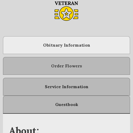
Obituary Information
Order Flowers
Service Information
Guestbook
About: