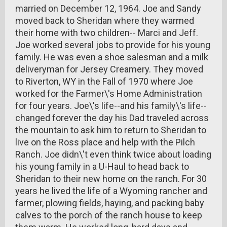
married on December 12, 1964. Joe and Sandy
moved back to Sheridan where they warmed
their home with two children-- Marci and Jeff.
Joe worked several jobs to provide for his young
family. He was even a shoe salesman and a milk
deliveryman for Jersey Creamery. They moved
to Riverton, WY in the Fall of 1970 where Joe
worked for the Farmer\'s Home Administration
for four years. Joe\'s life--and his family\'s life--
changed forever the day his Dad traveled across
the mountain to ask him to return to Sheridan to
live on the Ross place and help with the Pilch
Ranch. Joe didn\'t even think twice about loading
his young family in a U-Haul to head back to
Sheridan to their new home on the ranch. For 30
years he lived the life of a Wyoming rancher and
farmer, plowing fields, haying, and packing baby
calves to the porch of the ranch house to keep