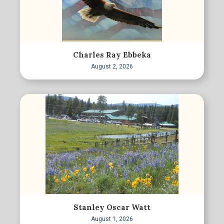
Charles Ray Ebbeka
August 2, 2026
Stanley Oscar Watt
August 1, 2026