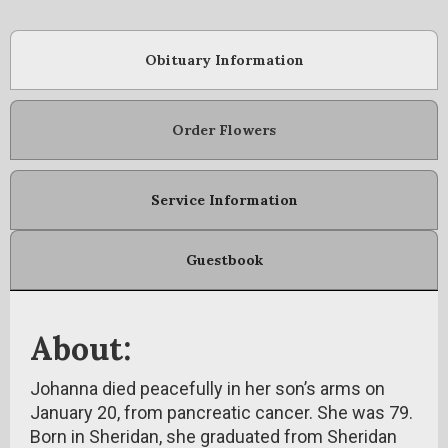
Obituary Information
Order Flowers
Service Information
Guestbook
About:
Johanna died peacefully in her son’s arms on
January 20, from pancreatic cancer. She was 79.
Born in Sheridan, she graduated from Sheridan