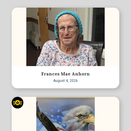
Frances Mae Anhorn
August 4, 2026