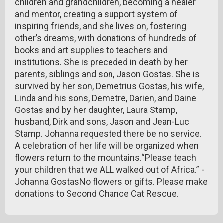
children and grandchildren, becoming a healer
and mentor, creating a support system of
inspiring friends, and she lives on, fostering
other’s dreams, with donations of hundreds of
books and art supplies to teachers and
institutions. She is preceded in death by her
parents, siblings and son, Jason Gostas. She is
survived by her son, Demetrius Gostas, his wife,
Linda and his sons, Demetre, Darien, and Daine
Gostas and by her daughter, Laura Stamp,
husband, Dirk and sons, Jason and Jean-Luc
Stamp. Johanna requested there be no service.
A celebration of her life will be organized when
flowers return to the mountains.“Please teach
your children that we ALL walked out of Africa.” -
Johanna GostasNo flowers or gifts. Please make
donations to Second Chance Cat Rescue.