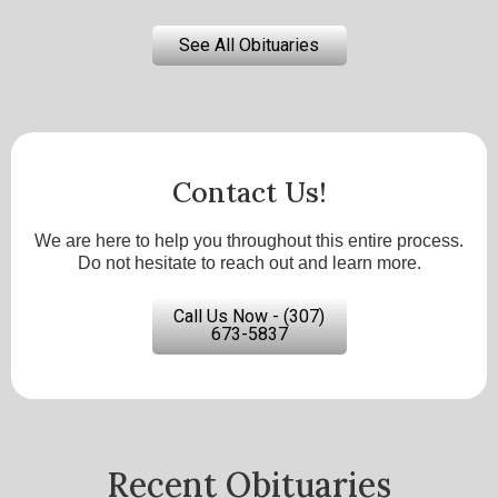
See All Obituaries
Contact Us!
We are here to help you throughout this entire process.
Do not hesitate to reach out and learn more.
Call Us Now - (307)
673-5837
Recent Obituaries