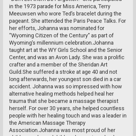
in the 1973 parade for Miss America, Terry
Meeuwsen who wore Ted’s bracelet during the
pageant. She attended the Paris Peace Talks. For
her efforts, Johanna was nominated for
“Wyoming Citizen of the Century” as part of
Wyoming’s millennium celebration.Johanna
taught art at the WY Girls School and the Senior
Center, and was an Avon Lady. She was a prolific
crafter and a member of the Sheridan Art
Guild.She suffered a stroke at age 40 and not
long afterwards, her youngest son died in a car
accident. Johanna was so impressed with how
alternative healing methods helped heal her
trauma that she became a massage therapist
herself. For over 30 years, she helped countless
people with her healing touch and was a leader in
the American Massage Therapy
Association.Johanna was most proud of her