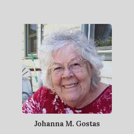
Johanna M. Gostas