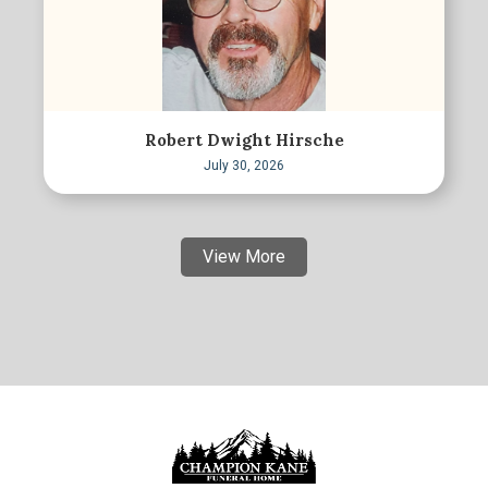
Robert Dwight Hirsche
July 30, 2026
View More