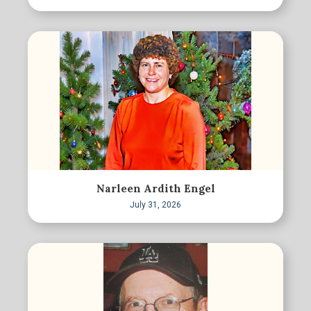
Narleen Ardith Engel
July 31, 2026