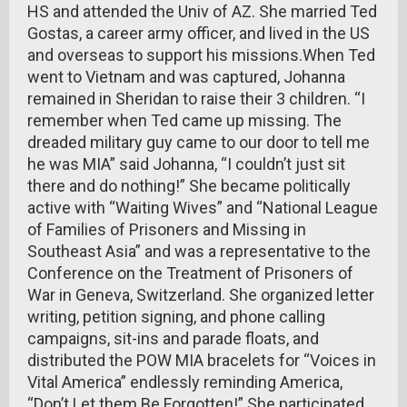
HS and attended the Univ of AZ. She married Ted
Gostas, a career army officer, and lived in the US
and overseas to support his missions.When Ted
went to Vietnam and was captured, Johanna
remained in Sheridan to raise their 3 children. “I
remember when Ted came up missing. The
dreaded military guy came to our door to tell me
he was MIA” said Johanna, “I couldn’t just sit
there and do nothing!” She became politically
active with “Waiting Wives” and “National League
of Families of Prisoners and Missing in
Southeast Asia” and was a representative to the
Conference on the Treatment of Prisoners of
War in Geneva, Switzerland. She organized letter
writing, petition signing, and phone calling
campaigns, sit-ins and parade floats, and
distributed the POW MIA bracelets for “Voices in
Vital America” endlessly reminding America,
“Don’t Let them Be Forgotten!” She participated