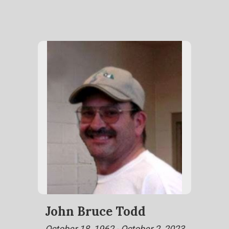
John Bruce Todd
October 18, 1962 - October 2, 2023