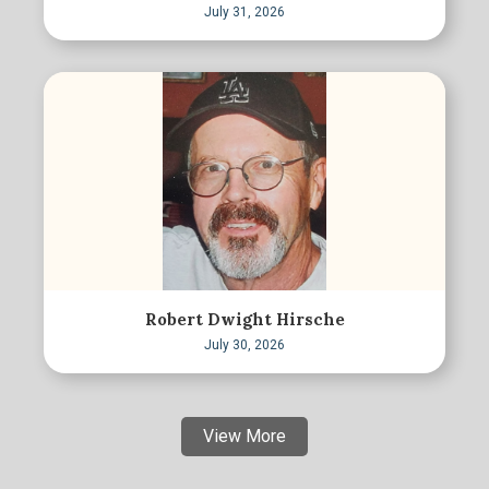
July 31, 2026
Robert Dwight Hirsche
July 30, 2026
View More