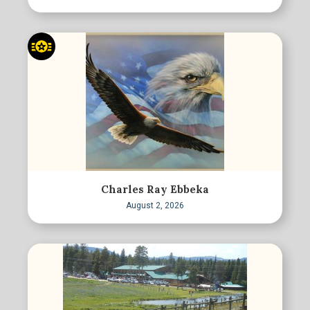
Charles Ray Ebbeka
August 2, 2026