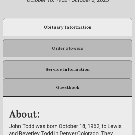
Obituary Information
Order Flowers
Service Information
Guestbook
About:
John Todd was born October 18, 1962, to Lewis
and Beverley Todd in Denver,Colorado. They