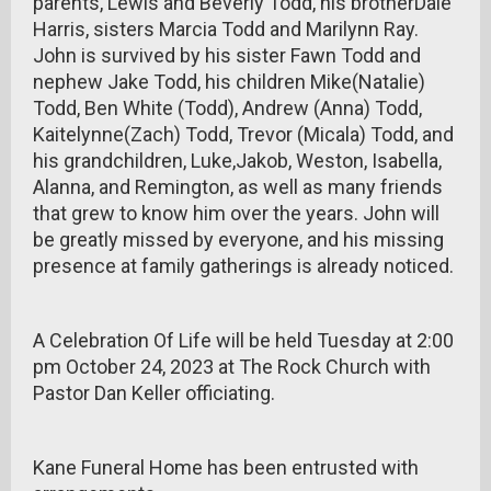
parents, Lewis and Beverly Todd, his brotherDale
Harris, sisters Marcia Todd and Marilynn Ray.
John is survived by his sister Fawn Todd and
nephew Jake Todd, his children Mike(Natalie)
Todd, Ben White (Todd), Andrew (Anna) Todd,
Kaitelynne(Zach) Todd, Trevor (Micala) Todd, and
his grandchildren, Luke,Jakob, Weston, Isabella,
Alanna, and Remington, as well as many friends
that grew to know him over the years. John will
be greatly missed by everyone, and his missing
presence at family gatherings is already noticed.
A Celebration Of Life will be held Tuesday at 2:00
pm October 24, 2023 at The Rock Church with
Pastor Dan Keller officiating.
Kane Funeral Home has been entrusted with