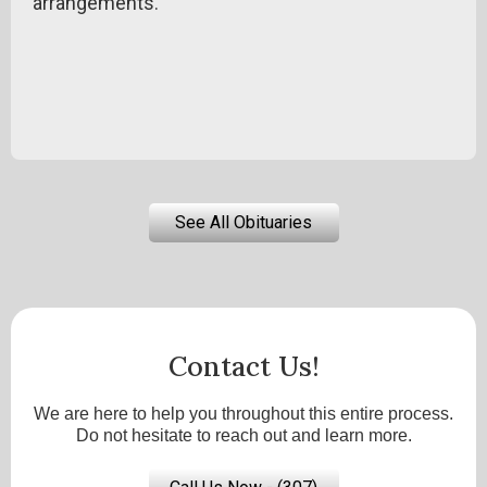
arrangements.
See All Obituaries
Contact Us!
We are here to help you throughout this entire process.
Do not hesitate to reach out and learn more.