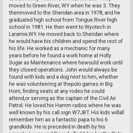
moved to Green River, WY when he was 3. They
thenmoved to the Sheridan area in 1978, and he
graduated high school from Tongue River high
school in 1981. He then went to Wyotech in
Laramie,WY. He moved back to Sheridan where
he would have his children and spend the rest of
his life. He worked as a mechanic for many
years before he found a work home at Holly
Sugar as Maintenance where hewould work until
they closed operations. John would always be
found with kids and a dog next to him, whether
he was volunteering at thepolo games in Big
Horn, finding seats at any rodeo he could
attend,or serving as the captain of the Civil Air
Patrol. He loved his Hamm radios where he was
well known by his call sign W7JBT. His kids willall
remember him as a fantastic papa to his 6
grandkids. He is preceded in death by his