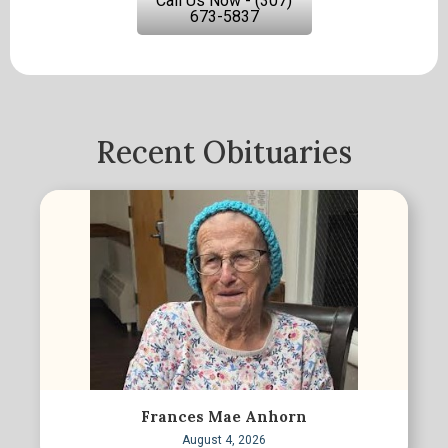
Call Us Now - (307)
673-5837
Recent Obituaries
Frances Mae Anhorn
August 4, 2026