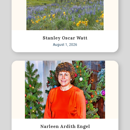
Stanley Oscar Watt
August 1, 2026
Narleen Ardith Engel