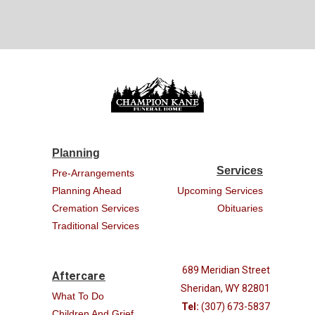
Planning
Services
Pre-Arrangements
Planning Ahead
Upcoming Services
Cremation Services
Obituaries
Traditional Services
689 Meridian Street
Aftercare
Sheridan, WY 82801
What To Do
Tel:
(307) 673-5837
Children And Grief