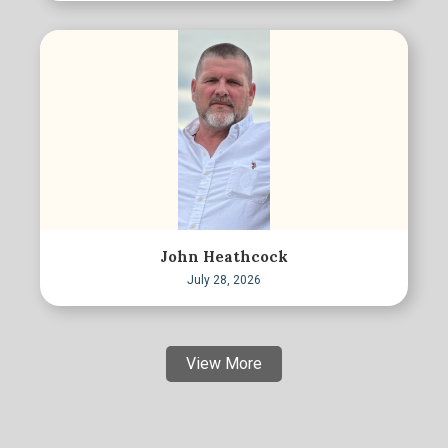
John Heathcock
July 28, 2026
View More