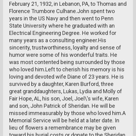
February 21, 1932, in Lebanon, PA, to Thomas and
Florence Trumbore Culhane.John spent two
years in the US Navy and then went to Penn
State University where he graduated with an
Electrical Engineering Degree. He worked for
many years as a consulting engineer.His
sincerity, trustworthiness, loyalty and sense of
humor were some of his wonderful traits. He
was most contented being surrounded by those
who loved him.Left to cherish his memory is his
loving and devoted wife Diane of 23 years. He is
survived by a daughter, Karen Burford, three
great granddaughters, Lukas, Lydia and Molly of
Fair Hope, AL, his son, Joel, Joel\'s wife, Karen
and son, John Patrick of Sheridan. He will be
missed immeasurably by those who loved him.A
Memorial Service will be held at a later date. In
lieu of flowers a remembrance may be given
toward his burial costs or donate to the Sheridan