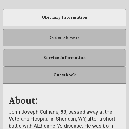
Obituary Information
Order Flowers
Service Information
Guestbook
About:
John Joseph Culhane, 83, passed away at the
Veterans Hospital in Sheridan, WY, after a short
battle with Alzheimer\'s disease. He was born