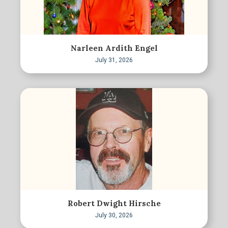
Narleen Ardith Engel
July 31, 2026
Robert Dwight Hirsche
July 30, 2026