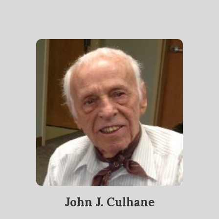
John J. Culhane