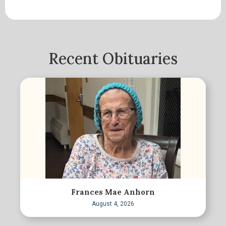
Recent Obituaries
Frances Mae Anhorn
August 4, 2026