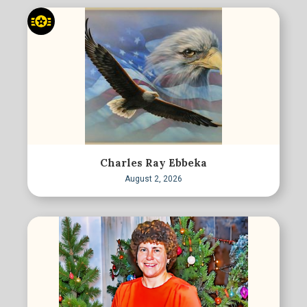
Charles Ray Ebbeka
August 2, 2026