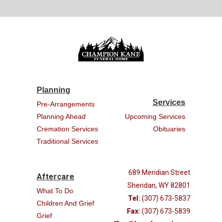
Planning
Services
Pre-Arrangements
Planning Ahead
Upcoming Services
Cremation Services
Obituaries
Traditional Services
689 Meridian Street
Aftercare
Sheridan, WY 82801
What To Do
Tel:
(307) 673-5837
Children And Grief
Fax:
(307) 673-5839
Grief