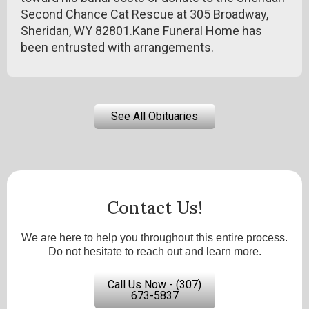
Second Chance Cat Rescue at 305 Broadway,
Sheridan, WY 82801.Kane Funeral Home has
been entrusted with arrangements.
See All Obituaries
Contact Us!
We are here to help you throughout this entire process.
Do not hesitate to reach out and learn more.
Call Us Now - (307)
673-5837