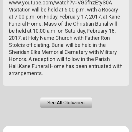
www.youtube.com/watch?v=VG5fhzEtyS0A
Visitation will be held at 6:00 p.m. with a Rosary
at 7:00 p.m. on Friday, February 17, 2017, at Kane
Funeral Home. Mass of the Christian Burial will
be held at 10:00 a.m. on Saturday, February 18,
2017, at Holy Name Church with Father Ron
Stolcis officiating. Burial will be held in the
Sheridan Elks Memorial Cemetery with Military
Honors. A reception will follow in the Parish
Hall.Kane Funeral Home has been entrusted with
arrangements.
See All Obituaries