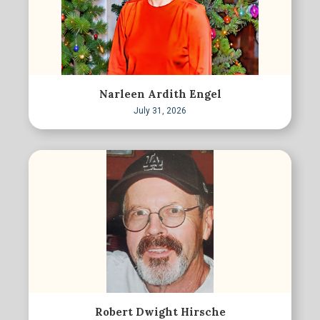
Narleen Ardith Engel
July 31, 2026
Robert Dwight Hirsche