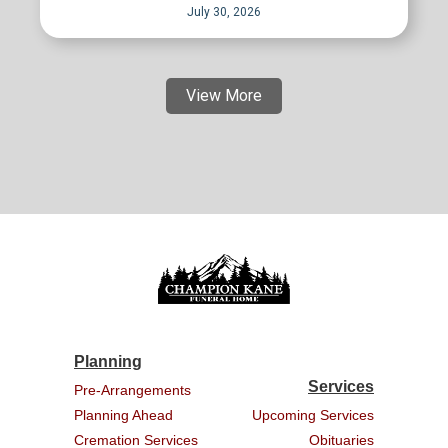
July 30, 2026
View More
Planning
Services
Pre-Arrangements
Planning Ahead
Upcoming Services
Cremation Services
Obituaries