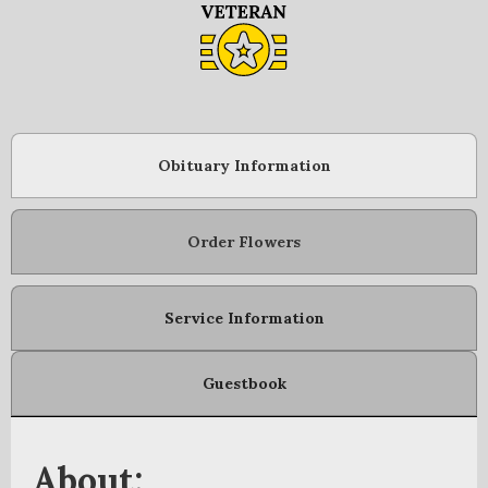
Obituary Information
Order Flowers
Service Information
Guestbook
About: