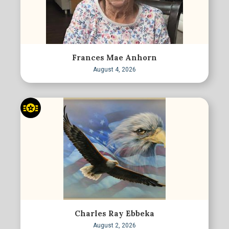
Frances Mae Anhorn
August 4, 2026
Charles Ray Ebbeka
August 2, 2026