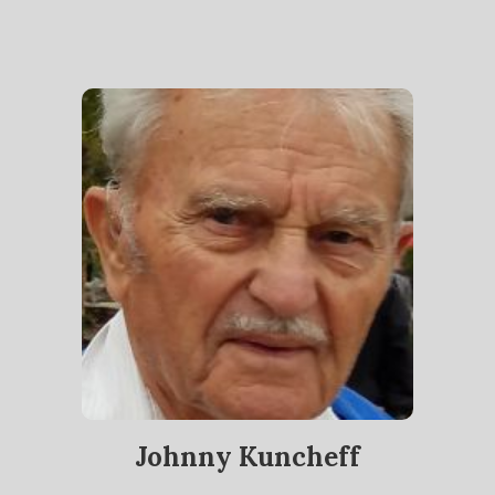
Johnny Kuncheff