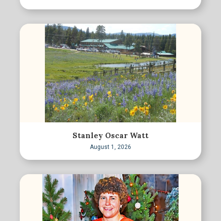
Stanley Oscar Watt
August 1, 2026