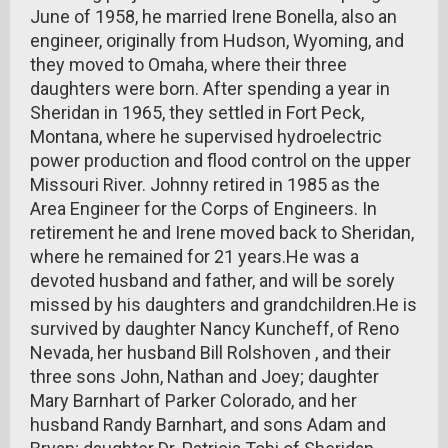
June of 1958, he married Irene Bonella, also an
engineer, originally from Hudson, Wyoming, and
they moved to Omaha, where their three
daughters were born. After spending a year in
Sheridan in 1965, they settled in Fort Peck,
Montana, where he supervised hydroelectric
power production and flood control on the upper
Missouri River. Johnny retired in 1985 as the
Area Engineer for the Corps of Engineers. In
retirement he and Irene moved back to Sheridan,
where he remained for 21 years.He was a
devoted husband and father, and will be sorely
missed by his daughters and grandchildren.He is
survived by daughter Nancy Kuncheff, of Reno
Nevada, her husband Bill Rolshoven , and their
three sons John, Nathan and Joey; daughter
Mary Barnhart of Parker Colorado, and her
husband Randy Barnhart, and sons Adam and