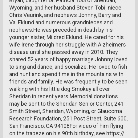
Bryan; daughter Dr. Patricia Tobi of Sheridan,
Wyoming, and her husband Steven Tobi; niece
Chris Veurink, and nephews Johnny, Barry and
Val Eklund and numerous grandnieces and
nephews.He was preceded in death by his
younger sister, Mildred Eklund. He cared for his
wife Irene through her struggle with Alzheimers
disease until she passed away in 2010. They
shared 52 years of happy marriage.Johnny loved
to sing and dance, and socialize. He loved to fish
and hunt and spend time in the mountains with
friends and family. He was frequently to be seen
walking with his little dog Smokey all over
Sheridan in recent years.Memorial donations
may be sent to the Sheridan Senior Center, 241
Smith Street, Sheridan, Wyoming, or Glaucoma
Research Foundation, 251 Post Street, Suite 600,
San Francisco, CA 94108For video of him flying
on the trapeze on his 90th birthday, see https://