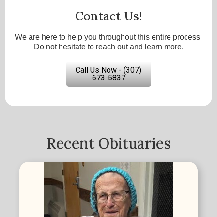
Contact Us!
We are here to help you throughout this entire process.
Do not hesitate to reach out and learn more.
Call Us Now - (307)
673-5837
Recent Obituaries