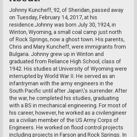
Johnny Kuncheff, 92, of Sheridan, passed away
on Tuesday, February 14, 2017, at his
residence.Johnny was born July 30, 1924, in
Winton, Wyoming, a small coal camp just north
of Rock Springs, now a ghost town. His parents,
Chris and Mary Kuncheff, were immigrants from
Bulgaria. Johnny grew up in Winton and
graduated from Reliance High School, class of
1942. His studies at University of Wyoming were
interrupted by World War II. He served as an
infantryman with the army engineers in the
South Pacific until after Japan\'s surrender. After
the war, he completed his studies, graduating
with a BS in mechanical engineering. For most of
his career, however, he worked as a civilengineer
as a civilian member of the US Army Corps of
Engineers. He worked on flood control projects
including projects in Farson and Rock Springs. In