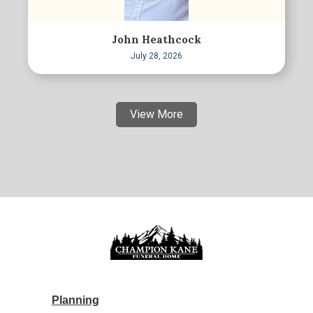
John Heathcock
July 28, 2026
View More
Planning