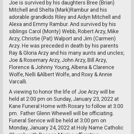
Joe is survived by his daughters Bree (Brian)
Mitchell and Shelta (Mark)Rambur and his
adorable grandkids Riley and Aidyn Mitchell and
Alexa and Emmy Rambur. And survived by his
siblings Carol (Monty) Webb, Robert Arzy, Mike
Arzy, Christie (Pat) Walport and Jim (Carmen)
Arzy. He was preceded in death by his parents
Ray & Gloria Arzy and his many aunts and uncles;
Joe & Rosemary Arzy, John Arzy, Bill Arzy,
Florence & Johnny Young, Albena & Clarence
Wolfe, Nelli &Albert Wolfe, and Roxy & Annie
Varcalli.
A viewing to honor the life of Joe Arzy will be
held at 2:00 pm on Sunday, January 23, 2022 at
Kane Funeral Home with Rosary to follow at 3:00
pm. Father Glenn Whewell will be officiating.
Funeral Service will be held at 3:00 pm on
Monday, January 24, 2022 at Holy Name Catholic