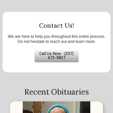
Contact Us!
We are here to help you throughout this entire process.
Do not hesitate to reach out and learn more.
Call Us Now - (307)
673-5837
Recent Obituaries