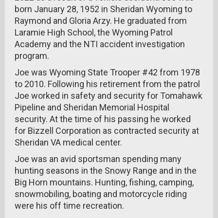
born January 28, 1952 in Sheridan Wyoming to
Raymond and Gloria Arzy. He graduated from
Laramie High School, the Wyoming Patrol
Academy and the NTI accident investigation
program.
Joe was Wyoming State Trooper #42 from 1978
to 2010. Following his retirement from the patrol
Joe worked in safety and security for Tomahawk
Pipeline and Sheridan Memorial Hospital
security. At the time of his passing he worked
for Bizzell Corporation as contracted security at
Sheridan VA medical center.
Joe was an avid sportsman spending many
hunting seasons in the Snowy Range and in the
Big Horn mountains. Hunting, fishing, camping,
snowmobiling, boating and motorcycle riding
were his off time recreation.