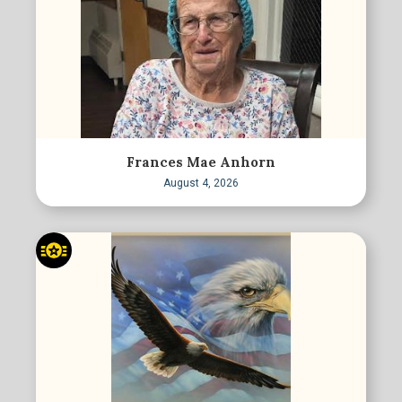
Frances Mae Anhorn
August 4, 2026