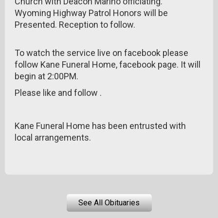
Church with Deacon Marino officiating.
Wyoming Highway Patrol Honors will be
Presented. Reception to follow.
To watch the service live on facebook please
follow Kane Funeral Home, facebook page. It will
begin at 2:00PM.
Please like and follow .
Kane Funeral Home has been entrusted with
local arrangements.
See All Obituaries