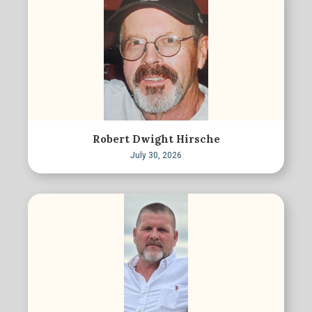
Robert Dwight Hirsche
July 30, 2026