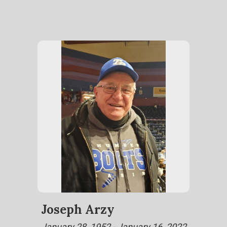
Joseph Arzy
January 28, 1952 - January 16, 2022