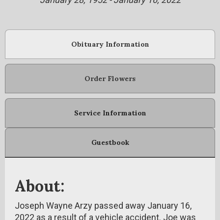
Obituary Information
Order Flowers
Service Information
Guestbook
About:
Joseph Wayne Arzy passed away January 16,
2022 as a result of a vehicle accident. Joe was