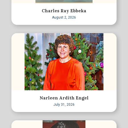
Charles Ray Ebbeka
August 2, 2026
Narleen Ardith Engel
July 31, 2026