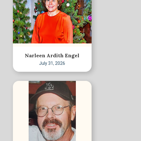
Narleen Ardith Engel
July 31, 2026