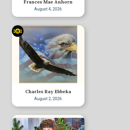
Frances Mae Anhorn
August 4, 2026
Charles Ray Ebbeka
August 2, 2026