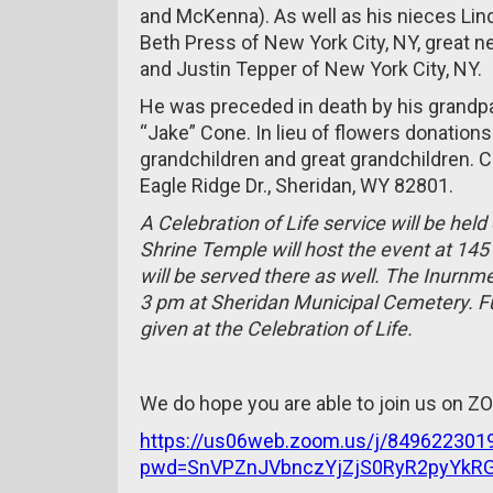
and McKenna). As well as his nieces Lin
Beth Press of New York City, NY, great 
and Justin Tepper of New York City, NY.
He was preceded in death by his grandp
“Jake” Cone. In lieu of flowers donatio
grandchildren and great grandchildren.
Eagle Ridge Dr., Sheridan, WY 82801.
A Celebration of Life service will be hel
Shrine Temple will host the event at 14
will be served there as well. The Inurnm
3 pm at Sheridan Municipal Cemetery. Ful
given at the Celebration of Life.
We do hope you are able to join us on 
https://us06web.zoom.us/j/849622301
pwd=SnVPZnJVbnczYjZjS0RyR2pyYkR