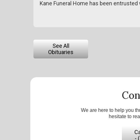
Kane Funeral Home has been entrusted w
See All
Obituaries
Con
We are here to help you th
hesitate to re
Ca
- 