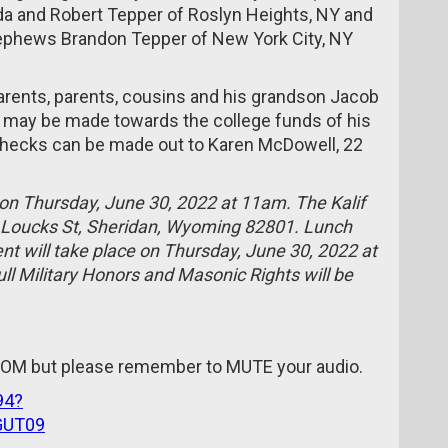
da and Robert Tepper of Roslyn Heights, NY and
nephews Brandon Tepper of New York City, NY
arents, parents, cousins and his grandson Jacob
ns may be made towards the college funds of his
 Checks can be made out to Karen McDowell, 22
d on Thursday, June 30, 2022 at 11am. The Kalif
5 Loucks St, Sheridan, Wyoming 82801. Lunch
ent will take place on Thursday, June 30, 2022 at
l Military Honors and Masonic Rights will be
ZOOM but please remember to MUTE your audio.
94?
GUT09