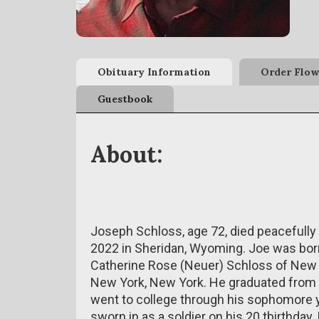
Obituary Information
Order Flow
Guestbook
About:
Joseph Schloss, age 72, died peacefully 
2022 in Sheridan, Wyoming.
Joe was born
Catherine Rose (Neuer) Schloss of New 
New York, New York. He graduated from 
went to college through his sophomore 
sworn in as a soldier on his 20
tbirthday