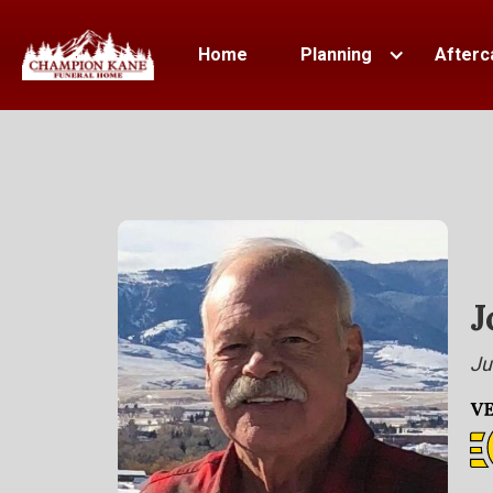
Home
Planning
Afterc
J
Ju