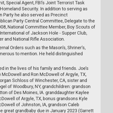
t, Special Agent, FBI’s Joint Terrorist Task
 Homeland Security. In addition to serving as
 Party he also served as Precinct
can Party Central Committee, Delegate to the
2008, National Committee Member, Boy Scouts of
 International of Jackson Hole - Supper Club,
r and National Rifle Association.
rnal Orders such as the Mason’s, Shriner’s,
umerous to mention. He held distinguished
ed in the lives of his family and friends. Joe’s
) McDowell and Ron McDowell of Argyle, TX,
organ Schloss of Winchester, CA, sister and
ogel of Woodbury, NY, grandchildren: grandson
ton of Des Moines, IA. granddaughter Kaylee
cDowell of Argyle, TX, bonus grandsons Kyle
Dowell of Johnston, IA, grandson Caleb
e great grandbaby due in January 2023 (Garrett