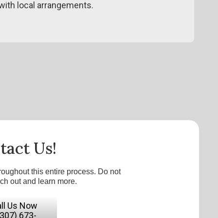
ith local arrangements.
tact Us!
roughout this entire process. Do not
ach out and learn more.
ll Us Now
(307) 673-