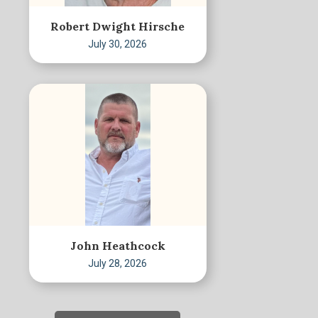
Robert Dwight Hirsche
July 30, 2026
John Heathcock
July 28, 2026