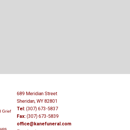
689 Meridian Street
Sheridan, WY 82801
Tel:
(307) 673-5837
 Grief
Fax:
(307) 673-5839
office@kanefuneral.com
oups