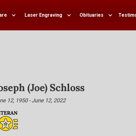
are
Laser Engraving
Obituaries
Testimo
oseph (Joe) Schloss
ne 12, 1950 - June 12, 2022