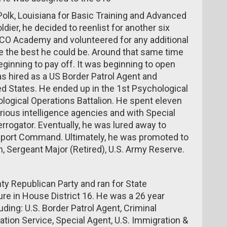
t Polk, Louisiana for Basic Training and Advanced
oldier, he decided to reenlist for another six
NCO Academy and volunteered for any additional
be the best he could be. Around that same time
beginning to pay off. It was beginning to open
was hired as a US Border Patrol Agent and
ted States. He ended up in the 1st Psychological
logical Operations Battalion. He spent eleven
rious intelligence agencies and with Special
rrogator. Eventually, he was lured away to
port Command. Ultimately, he was promoted to
, Sergeant Major (Retired), U.S. Army Reserve.
y Republican Party and ran for State
re in House District 16. He was a 26 year
ding: U.S. Border Patrol Agent, Criminal
zation Service, Special Agent, U.S. Immigration &