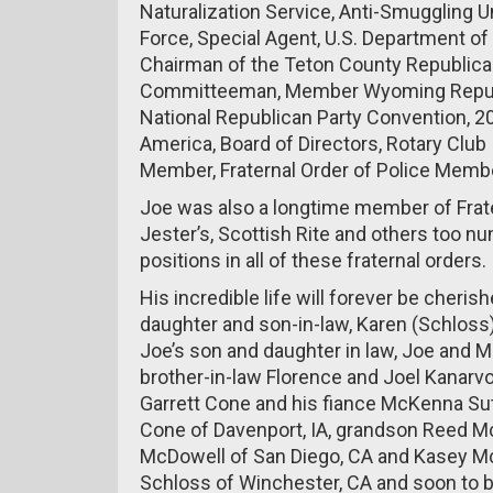
Naturalization Service, Anti-Smuggling Uni
Force, Special Agent, U.S. Department of
Chairman of the Teton County Republican
Committeeman, Member Wyoming Republi
National Republican Party Convention, 
America, Board of Directors, Rotary Club
Member, Fraternal Order of Police Membe
Joe was also a longtime member of Frate
Jester’s, Scottish Rite and others too n
positions in all of these fraternal orders.
His incredible life will forever be cherish
daughter and son-in-law, Karen (Schloss
Joe’s son and daughter in law, Joe and M
brother-in-law Florence and Joel Kanarv
Garrett Cone and his fiance McKenna Sut
Cone of Davenport, IA, grandson Reed M
McDowell of San Diego, CA and Kasey Mc
Schloss of Winchester, CA and soon to b