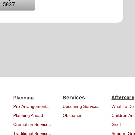
5837
Services
Aftercare
Planning
Pre-Arrangements
Upcoming Services
What To Do
Planning Ahead
Obituaries
Children And
Cremation Services
Grief
Traditional Services
Support Gr