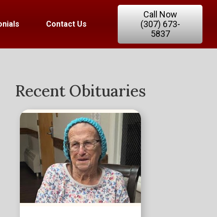
Call Now
(307) 673-
nials
Contact Us
5837
Recent Obituaries