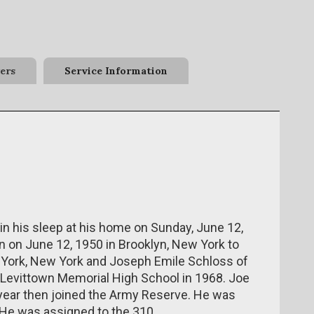
ers
Service Information
in his sleep at his home on Sunday, June 12,
 on June 12, 1950 in Brooklyn, New York to
York, New York and Joseph Emile Schloss of
Levittown Memorial High School in 1968. Joe
year then joined the Army Reserve. He was
. He was assigned to the 310