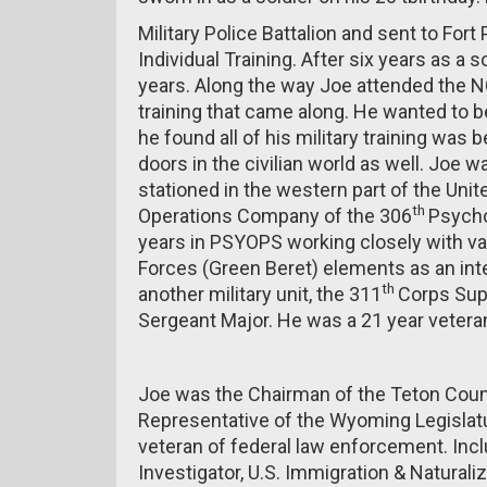
Military Police Battalion and sent to For
Individual Training. After six years as a s
years. Along the way Joe attended the 
training that came along. He wanted to 
he found all of his military training was 
doors in the civilian world as well. Joe 
stationed in the western part of the Uni
th
Operations Company of the 306
Psycho
years in PSYOPS working closely with va
Forces (Green Beret) elements as an inte
th
another military unit, the 311
Corps Sup
Sergeant Major. He was a 21 year veteran
Joe was the Chairman of the Teton Count
Representative of the Wyoming Legislatu
veteran of federal law enforcement. Inclu
Investigator, U.S. Immigration & Naturali