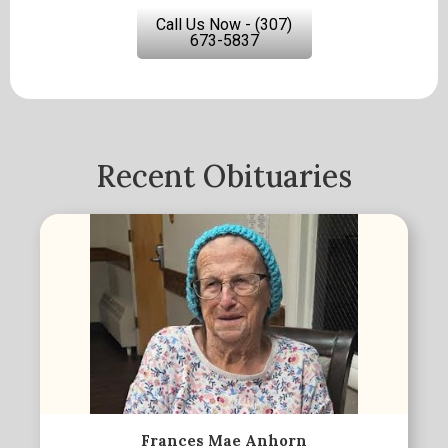
Call Us Now - (307)
673-5837
Recent Obituaries
Frances Mae Anhorn