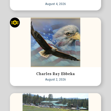
August 4, 2026
Charles Ray Ebbeka
August 2, 2026