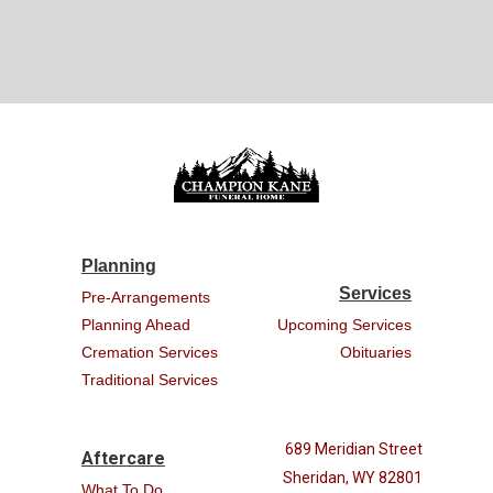
Planning
Services
Pre-Arrangements
Planning Ahead
Upcoming Services
Cremation Services
Obituaries
Traditional Services
689 Meridian Street
Aftercare
Sheridan, WY 82801
What To Do