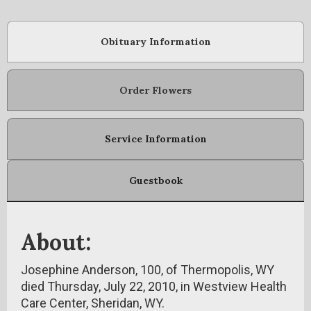
Obituary Information
Order Flowers
Service Information
Guestbook
About:
Josephine Anderson, 100, of Thermopolis, WY
died Thursday, July 22, 2010, in Westview Health
Care Center, Sheridan, WY.