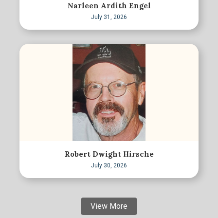
Narleen Ardith Engel
July 31, 2026
Robert Dwight Hirsche
July 30, 2026
View More