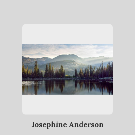
Josephine Anderson