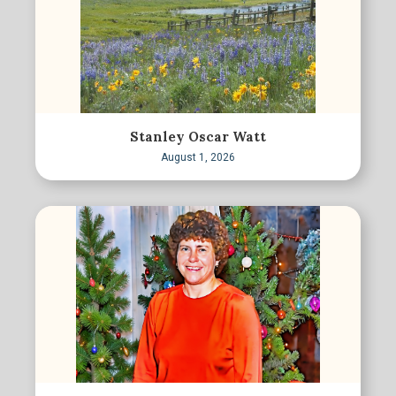
Stanley Oscar Watt
August 1, 2026