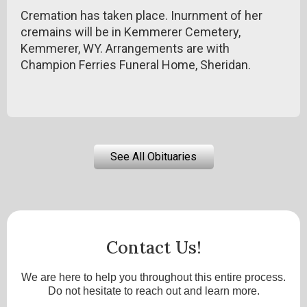
Cremation has taken place. Inurnment of her
cremains will be in Kemmerer Cemetery,
Kemmerer, WY. Arrangements are with
Champion Ferries Funeral Home, Sheridan.
See All Obituaries
Contact Us!
We are here to help you throughout this entire process.
Do not hesitate to reach out and learn more.