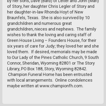
by her sons, Dave (Barb) of Leiter and John (Mari)
of Story, her daughter Chris Legler of Story and
her daughter-in-law Rhonda Hoyt of New
Braunfels, Texas. She is also survived by 10
grandchildren and numerous great
grandchildren, nieces and nephews. The family
wishes to thank the loving and caring staff of
Green House Living – Founders House, for their
six years of care for Judy; they loved her and she
loved them. If desired, memorials may be made
to Our Lady of the Pines Catholic Church, 9 South
Connor, Sheridan, Wyoming 82801 or The Story
Library, PO Box 188, Story, Wyoming 82842.
Champion Funeral Home has been entrusted
with local arrangements. Online condolences
maybe written at www.championfh.com.