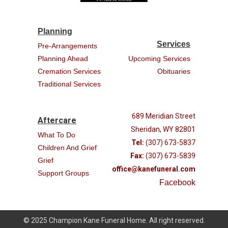
Planning
Services
Pre-Arrangements
Planning Ahead
Upcoming Services
Cremation Services
Obituaries
Traditional Services
689 Meridian Street
Aftercare
Sheridan, WY 82801
What To Do
Tel:
(307) 673-5837
Children And Grief
Fax:
(307) 673-5839
Grief
office@kanefuneral.com
Support Groups
Facebook
© 2025 Champion Kane Funeral Home. All right reserved.