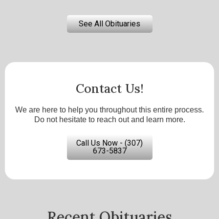
See All Obituaries
Contact Us!
We are here to help you throughout this entire process.
Do not hesitate to reach out and learn more.
Call Us Now - (307)
673-5837
Recent Obituaries