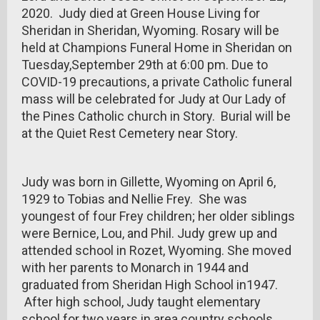
2020. Judy died at Green House Living for
Sheridan in Sheridan, Wyoming. Rosary will be
held at Champions Funeral Home in Sheridan on
Tuesday,September 29th at 6:00 pm. Due to
COVID-19 precautions, a private Catholic funeral
mass will be celebrated for Judy at Our Lady of
the Pines Catholic church in Story. Burial will be
at the Quiet Rest Cemetery near Story.
Judy was born in Gillette, Wyoming on April 6,
1929 to Tobias and Nellie Frey. She was
youngest of four Frey children; her older siblings
were Bernice, Lou, and Phil. Judy grew up and
attended school in Rozet, Wyoming. She moved
with her parents to Monarch in 1944 and
graduated from Sheridan High School in1947.
After high school, Judy taught elementary
school for two years in area country schools.