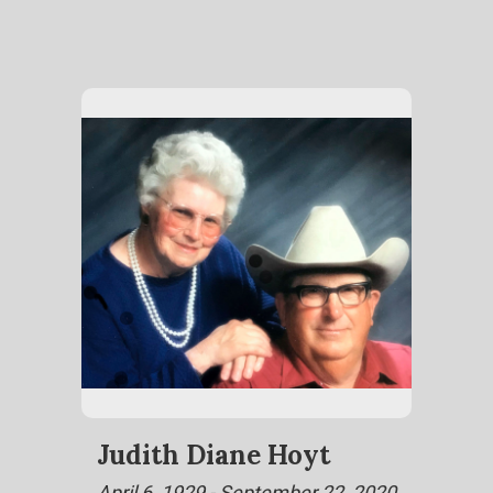
Judith Diane Hoyt
April 6, 1929 - September 22, 2020