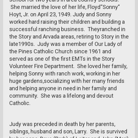
She married the love of her life, Floyd“Sonny”
Hoyt, Jr. on April 23, 1949. Judy and Sonny
worked hard raising their children and building a
successful ranching business. Theyranched in
the Story and Arvada areas, retiring to Story in the
late1990s. Judy was a member of Our Lady of
the Pines Catholic Church since 1961 and
served as one of the first EMTs in the Story
Volunteer Fire Department. She loved her family,
helping Sonny with ranch work, working in her
huge gardens,socializing with her many friends
and helping anyone in need in her family and
community. She was a lifelong and devout
Catholic.
Judy was preceded in death by her parents,
siblings, husband and son, Larry. She is survived