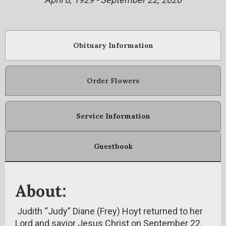
Obituary Information
Order Flowers
Service Information
Guestbook
About:
Judith “Judy” Diane (Frey) Hoyt returned to her
Lord and savior Jesus Christ on September 22,