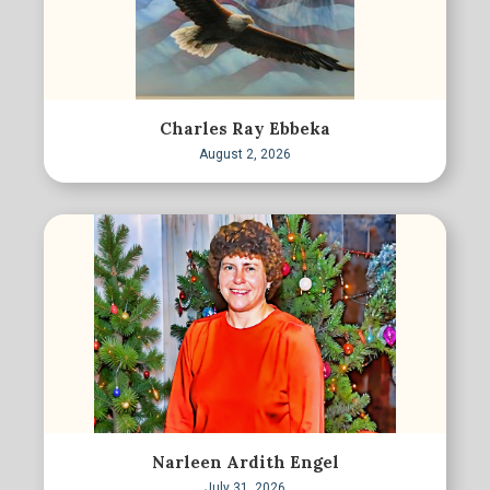
Charles Ray Ebbeka
August 2, 2026
Narleen Ardith Engel
July 31, 2026