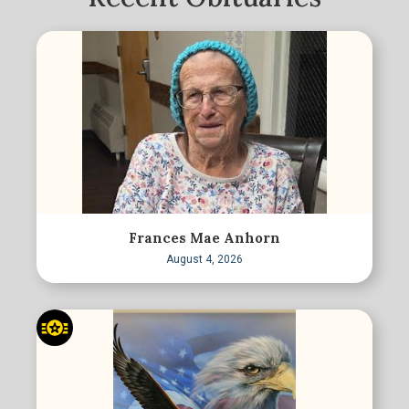
Frances Mae Anhorn
August 4, 2026