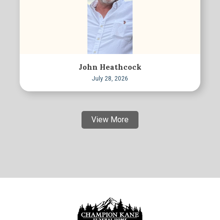
John Heathcock
July 28, 2026
View More