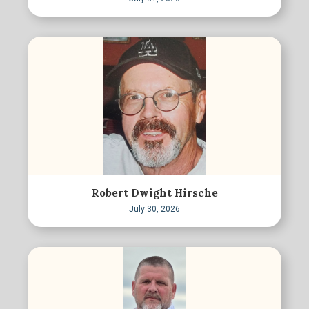
Robert Dwight Hirsche
July 30, 2026