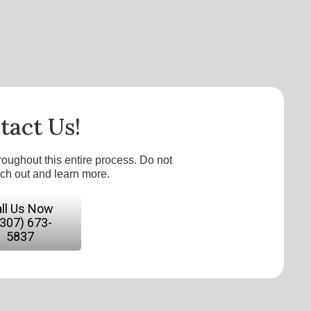
tact Us!
roughout this entire process. Do not
ach out and learn more.
ll Us Now
(307) 673-
5837