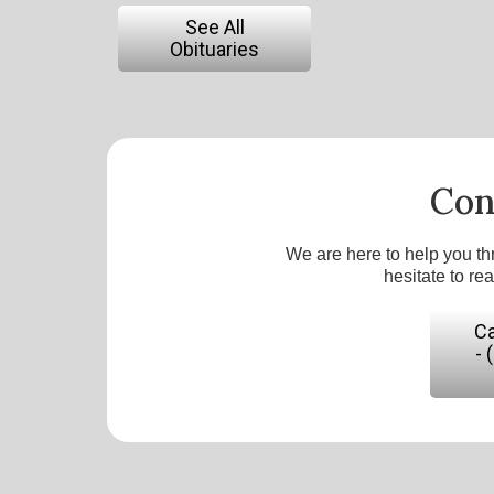
See All
Obituaries
Con
We are here to help you th
hesitate to re
Ca
- 