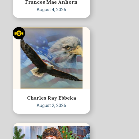
Frances Mae Anhorn
August 4, 2026
Charles Ray Ebbeka
August 2, 2026