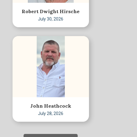
Robert Dwight Hirsche
July 30, 2026
John Heathcock
July 28, 2026