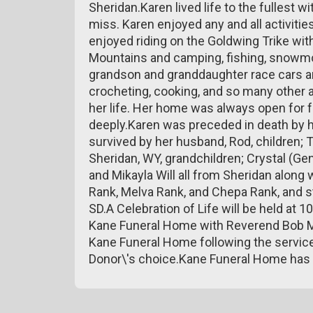
Sheridan.Karen lived life to the fullest wi
miss. Karen enjoyed any and all activiti
enjoyed riding on the Goldwing Trike wit
Mountains and camping, fishing, snowmob
grandson and granddaughter race cars a
crocheting, cooking, and so many other a
her life. Her home was always open for 
deeply.Karen was preceded in death by he
survived by her husband, Rod, children; 
Sheridan, WY, grandchildren; Crystal (Gen
and Mikayla Will all from Sheridan along 
Rank, Melva Rank, and Chepa Rank, and 
SD.A Celebration of Life will be held at
Kane Funeral Home with Reverend Bob Mill
Kane Funeral Home following the servic
Donor\'s choice.Kane Funeral Home has