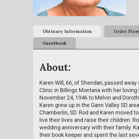
Obituary Information
Order Flow
Guestbook
About:
Karen Will, 66, of Sheridan, passed away
Clinic in Billings Montana with her lovi
November 24, 1946 to Melvin and Dorothe
Karen grew up in the Gann Valley SD area
Chamberlin, SD. Rod and Karen moved to
live their lives and raise their children.
wedding anniversary with their family. 
their book keeper and spent the last sev