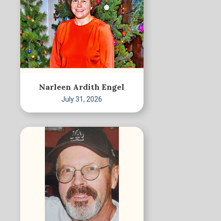
Narleen Ardith Engel
July 31, 2026