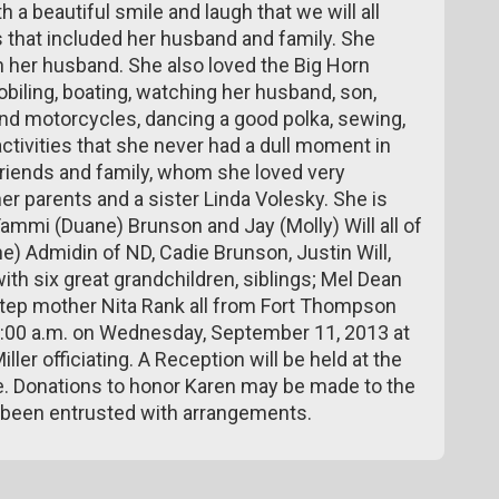
th a beautiful smile and laugh that we will all
es that included her husband and family. She
h her husband. She also loved the Big Horn
iling, boating, watching her husband, son,
nd motorcycles, dancing a good polka, sewing,
ctivities that she never had a dull moment in
friends and family, whom she loved very
r parents and a sister Linda Volesky. She is
Tammi (Duane) Brunson and Jay (Molly) Will all of
e) Admidin of ND, Cadie Brunson, Justin Will,
with six great grandchildren, siblings; Mel Dean
step mother Nita Rank all from Fort Thompson
 10:00 a.m. on Wednesday, September 11, 2013 at
er officiating. A Reception will be held at the
e. Donations to honor Karen may be made to the
 been entrusted with arrangements.