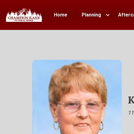
Home
Planning
Afterc
K
11