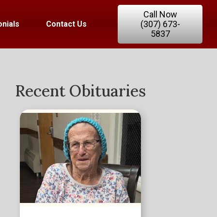
Call Now
(307) 673-
nials
Contact Us
5837
Recent Obituaries