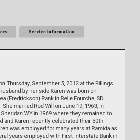
ers
Service Information
 on Thursday, September 5, 2013 at the Billings
ng husband by her side.Karen was born on
a (Fredrickson) Rank in Belle Fourche, SD.
. She married Rod Will on June 19, 1963, in
 Sheridan WY in 1969 where they remained to
 Rod and Karen recently celebrated their 50th
Karen was employed for many years at Pamida as
eral years employed with First Interstate Bank in