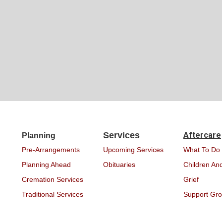
Services
Aftercare
Planning
Pre-Arrangements
Upcoming Services
What To Do
Planning Ahead
Obituaries
Children And
Cremation Services
Grief
Traditional Services
Support Gr