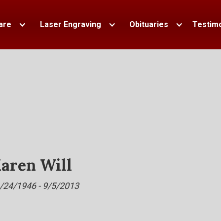
are
Laser Engraving
Obituaries
Testimo
aren Will
/24/1946 - 9/5/2013