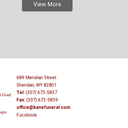
View More
689 Meridian Street
Sheridan, WY 82801
Tel:
(307) 673-5837
 Grief
Fax:
(307) 673-5839
office@kanefuneral.com
oups
Facebook