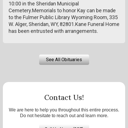
10:00 in the Sheridan Municipal
Cemetery.Memorials to honor Kay can be made
to the Fulmer Public Library Wyoming Room, 335
W. Alger, Sheridan, WY, 82801.Kane Funeral Home
has been entrusted with arrangements.
See All Obituaries
Contact Us!
We are here to help you throughout this entire process.
Do not hesitate to reach out and learn more.