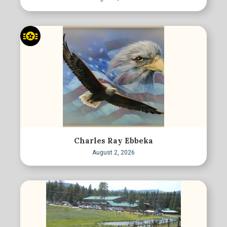
Charles Ray Ebbeka
August 2, 2026