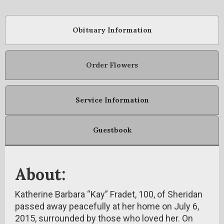
Obituary Information
Order Flowers
Service Information
Guestbook
About:
Katherine Barbara “Kay” Fradet, 100, of Sheridan
passed away peacefully at her home on July 6,
2015, surrounded by those who loved her. On