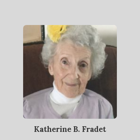
Katherine B. Fradet