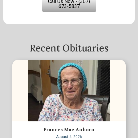
Call Us Now - (307)
673-5837
Recent Obituaries
Frances Mae Anhorn
August 4, 2026