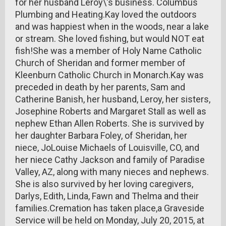
for her husband Leroy\'s business. Columbus
Plumbing and Heating.Kay loved the outdoors
and was happiest when in the woods, near a lake
or stream. She loved fishing, but would NOT eat
fish!She was a member of Holy Name Catholic
Church of Sheridan and former member of
Kleenburn Catholic Church in Monarch.Kay was
preceded in death by her parents, Sam and
Catherine Banish, her husband, Leroy, her sisters,
Josephine Roberts and Margaret Stall as well as
nephew Ethan Allen Roberts. She is survived by
her daughter Barbara Foley, of Sheridan, her
niece, JoLouise Michaels of Louisville, CO, and
her niece Cathy Jackson and family of Paradise
Valley, AZ, along with many nieces and nephews.
She is also survived by her loving caregivers,
Darlys, Edith, Linda, Fawn and Thelma and their
families.Cremation has taken place,a Graveside
Service will be held on Monday, July 20, 2015, at