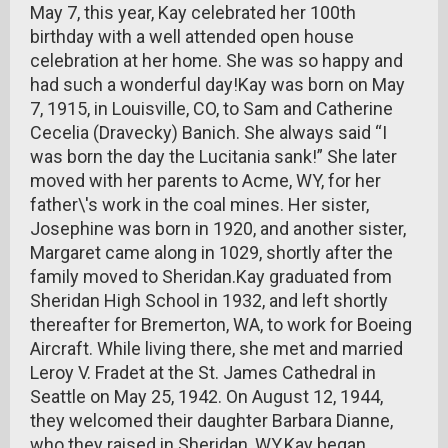
May 7, this year, Kay celebrated her 100th
birthday with a well attended open house
celebration at her home. She was so happy and
had such a wonderful day!Kay was born on May
7, 1915, in Louisville, CO, to Sam and Catherine
Cecelia (Dravecky) Banich. She always said “I
was born the day the Lucitania sank!” She later
moved with her parents to Acme, WY, for her
father\'s work in the coal mines. Her sister,
Josephine was born in 1920, and another sister,
Margaret came along in 1029, shortly after the
family moved to Sheridan.Kay graduated from
Sheridan High School in 1932, and left shortly
thereafter for Bremerton, WA, to work for Boeing
Aircraft. While living there, she met and married
Leroy V. Fradet at the St. James Cathedral in
Seattle on May 25, 1942. On August 12, 1944,
they welcomed their daughter Barbara Dianne,
who they raised in Sheridan, WY.Kay began