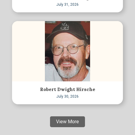
July 31, 2026
Robert Dwight Hirsche
July 30, 2026
View More