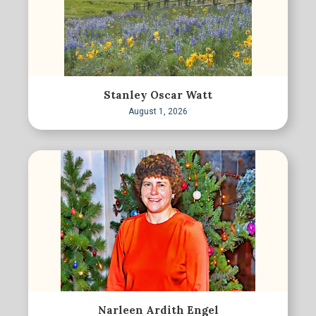
Stanley Oscar Watt
August 1, 2026
Narleen Ardith Engel