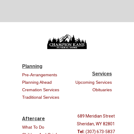
Planning
Services
Pre-Arrangements
Planning Ahead
Upcoming Services
Cremation Services
Obituaries
Traditional Services
689 Meridian Street
Aftercare
Sheridan, WY 82801
What To Do
Tel:
(307) 673-5837