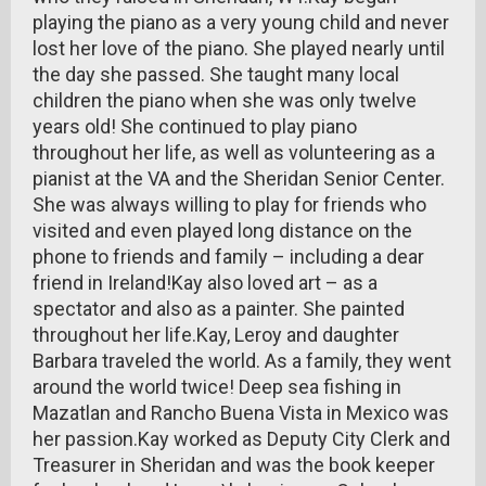
playing the piano as a very young child and never
lost her love of the piano. She played nearly until
the day she passed. She taught many local
children the piano when she was only twelve
years old! She continued to play piano
throughout her life, as well as volunteering as a
pianist at the VA and the Sheridan Senior Center.
She was always willing to play for friends who
visited and even played long distance on the
phone to friends and family – including a dear
friend in Ireland!Kay also loved art – as a
spectator and also as a painter. She painted
throughout her life.Kay, Leroy and daughter
Barbara traveled the world. As a family, they went
around the world twice! Deep sea fishing in
Mazatlan and Rancho Buena Vista in Mexico was
her passion.Kay worked as Deputy City Clerk and
Treasurer in Sheridan and was the book keeper