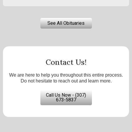
See All Obituaries
Contact Us!
We are here to help you throughout this entire process.
Do not hesitate to reach out and learn more.
Call Us Now - (307)
673-5837