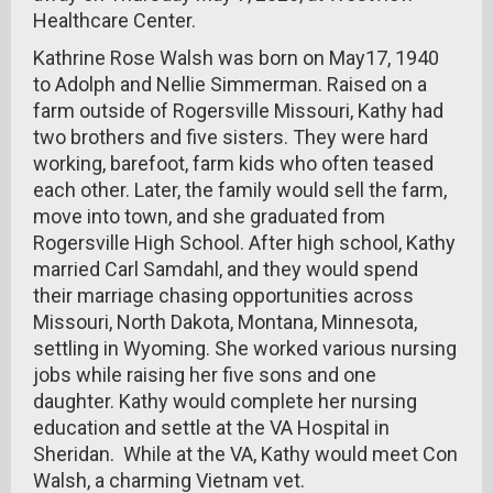
Healthcare Center.
Kathrine Rose Walsh was born on May17, 1940
to Adolph and Nellie Simmerman. Raised on a
farm outside of Rogersville Missouri, Kathy had
two brothers and five sisters. They were hard
working, barefoot, farm kids who often teased
each other. Later, the family would sell the farm,
move into town, and she graduated from
Rogersville High School. After high school, Kathy
married Carl Samdahl, and they would spend
their marriage chasing opportunities across
Missouri, North Dakota, Montana, Minnesota,
settling in Wyoming. She worked various nursing
jobs while raising her five sons and one
daughter. Kathy would complete her nursing
education and settle at the VA Hospital in
Sheridan. While at the VA, Kathy would meet Con
Walsh, a charming Vietnam vet.