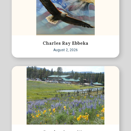
Charles Ray Ebbeka
August 2, 2026