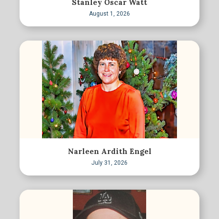
Stanley Oscar Watt
August 1, 2026
Narleen Ardith Engel
July 31, 2026