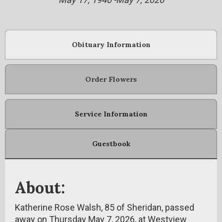
Obituary Information
Order Flowers
Service Information
Guestbook
About:
Katherine Rose Walsh, 85 of Sheridan, passed
away on Thursday May 7, 2026, at Westview