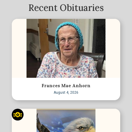
Recent Obituaries
Frances Mae Anhorn
August 4, 2026