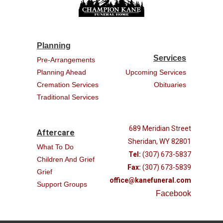
Planning
Services
Pre-Arrangements
Planning Ahead
Upcoming Services
Cremation Services
Obituaries
Traditional Services
689 Meridian Street
Aftercare
Sheridan, WY 82801
What To Do
Tel:
(307) 673-5837
Children And Grief
Fax:
(307) 673-5839
Grief
office@kanefuneral.com
Support Groups
Facebook