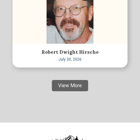
Robert Dwight Hirsche
July 30, 2026
View More