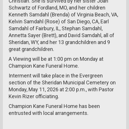
Christian. She is survived by her sister Joan
Schwartz of Fordland, MO, and her children
Kenneth Samdahl (Brenda) of Virginia Beach, VA,
Kelvin Samdahl (Rose) of San Diego, CA, Earl
Samdahl of Fairbury, IL, Stephan Samdahl,
Annetta Sayer (Brett), and David Samdahl, all of
Sheridan, WY, and her 13 grandchildren and 9
great grandchildren.
A Viewing will be at 1:00 pm on Monday at
Champion Kane Funeral Home.
Interment will take place in the Evergreen
section of the Sheridan Municipal Cemetery on
Monday, May 11, 2026 at 2:00 p.m., with Pastor
Kevin Rizer officiating.
Champion Kane Funeral Home has been
entrusted with local arrangements.