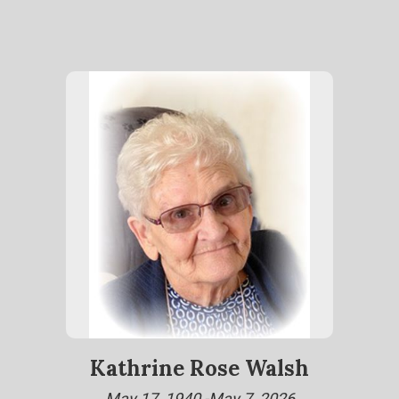
Kathrine Rose Walsh
May 17, 1940 -May 7, 2026