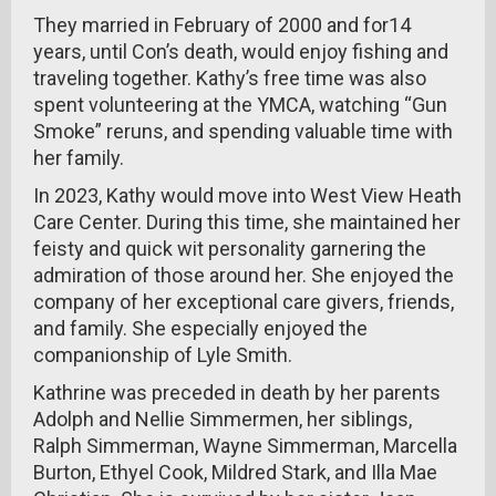
They married in February of 2000 and for14
years, until Con’s death, would enjoy fishing and
traveling together. Kathy’s free time was also
spent volunteering at the YMCA, watching “Gun
Smoke” reruns, and spending valuable time with
her family.
In 2023, Kathy would move into West View Heath
Care Center. During this time, she maintained her
feisty and quick wit personality garnering the
admiration of those around her. She enjoyed the
company of her exceptional care givers, friends,
and family. She especially enjoyed the
companionship of Lyle Smith.
Kathrine was preceded in death by her parents
Adolph and Nellie Simmermen, her siblings,
Ralph Simmerman, Wayne Simmerman, Marcella
Burton, Ethyel Cook, Mildred Stark, and Illa Mae