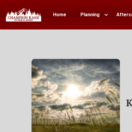
Home
Planning
Afterc
K