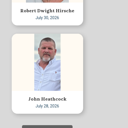
Robert Dwight Hirsche
July 30, 2026
John Heathcock
July 28, 2026