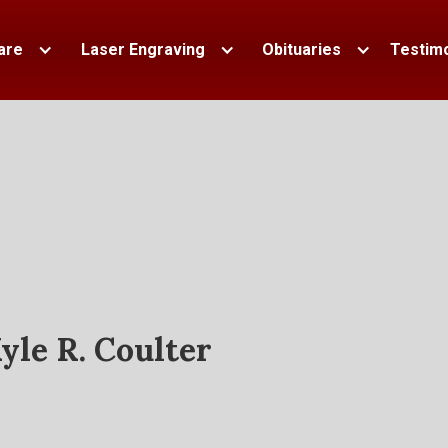
are
Laser Engraving
Obituaries
Testimo
yle R. Coulter