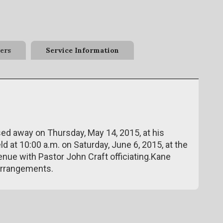
ers
Service Information
ssed away on Thursday, May 14, 2015, at his
ld at 10:00 a.m. on Saturday, June 6, 2015, at the
enue with Pastor John Craft officiating.Kane
arrangements.