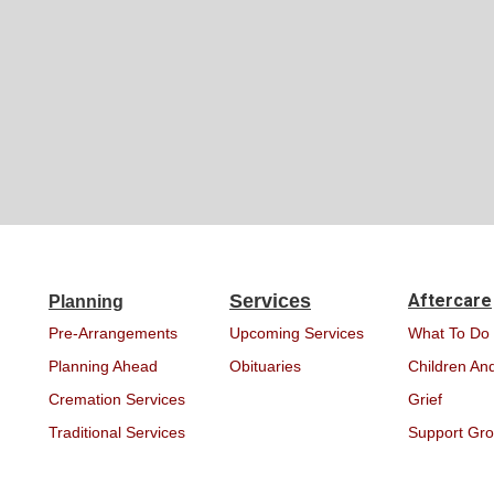
Services
Aftercare
Planning
Pre-Arrangements
Upcoming Services
What To Do
Planning Ahead
Obituaries
Children And
Cremation Services
Grief
Traditional Services
Support Gr