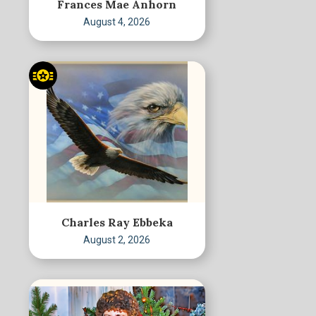
Frances Mae Anhorn
August 4, 2026
Charles Ray Ebbeka
August 2, 2026