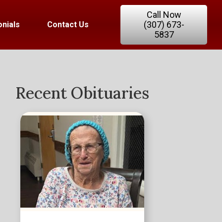
Call Now
(307) 673-
nials
Contact Us
5837
Recent Obituaries