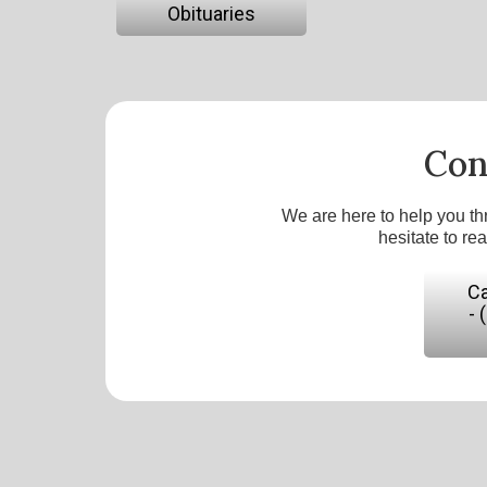
Obituaries
Con
We are here to help you th
hesitate to re
Ca
- 