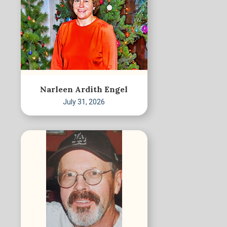
Narleen Ardith Engel
July 31, 2026