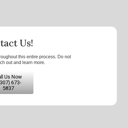
tact Us!
roughout this entire process. Do not
ach out and learn more.
ll Us Now
(307) 673-
5837