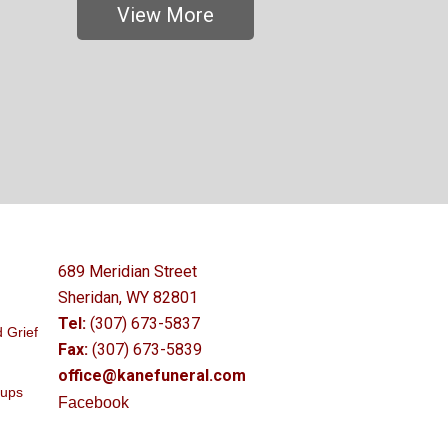
View More
689 Meridian Street
Sheridan, WY 82801
Tel:
(307) 673-5837
 Grief
Fax:
(307) 673-5839
office@kanefuneral.com
oups
Facebook