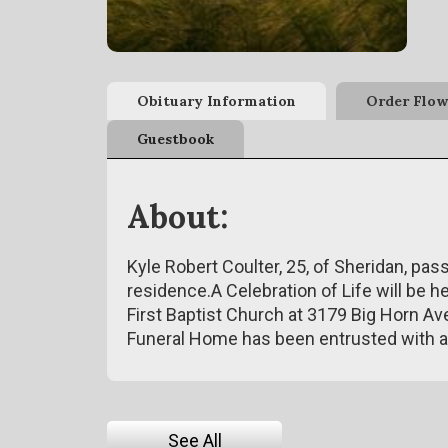
Obituary Information
Order Flow
Guestbook
About:
Kyle Robert Coulter, 25, of Sheridan, pa
residence.A Celebration of Life will be he
First Baptist Church at 3179 Big Horn Av
Funeral Home has been entrusted with 
See All