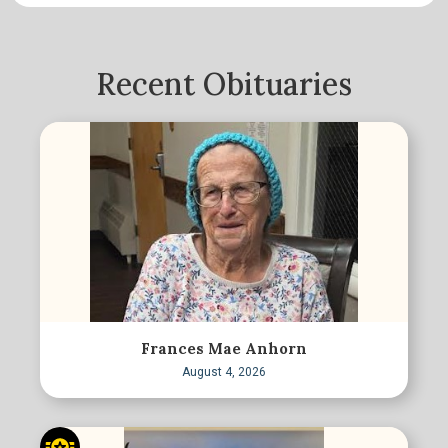
Recent Obituaries
Frances Mae Anhorn
August 4, 2026