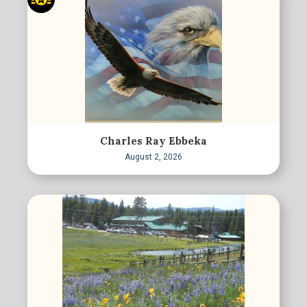
Charles Ray Ebbeka
August 2, 2026