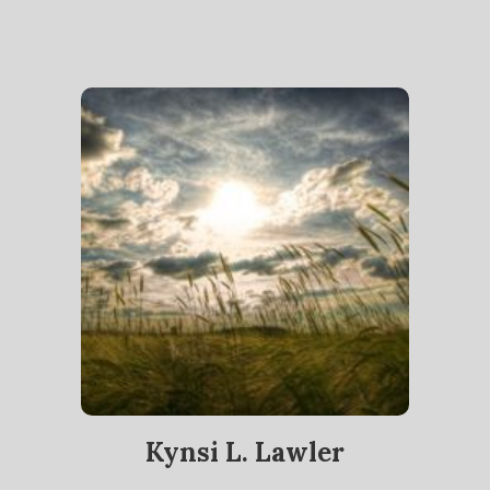
Kynsi L. Lawler