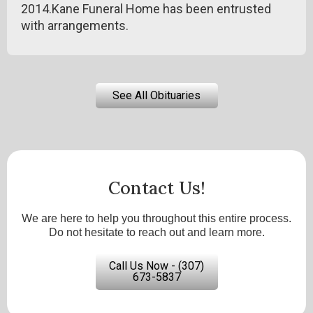
2014.Kane Funeral Home has been entrusted
with arrangements.
See All Obituaries
Contact Us!
We are here to help you throughout this entire process.
Do not hesitate to reach out and learn more.
Call Us Now - (307)
673-5837