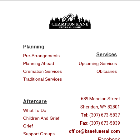
Planning
Services
Pre-Arrangements
Planning Ahead
Upcoming Services
Cremation Services
Obituaries
Traditional Services
689 Meridian Street
Aftercare
Sheridan, WY 82801
What To Do
Tel:
(307) 673-5837
Children And Grief
Fax:
(307) 673-5839
Grief
office@kanefuneral.com
Support Groups
Facebook