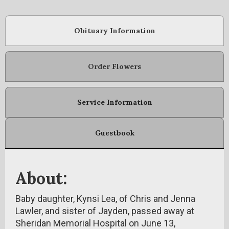
Obituary Information
Order Flowers
Service Information
Guestbook
About:
Baby daughter, Kynsi Lea, of Chris and Jenna
Lawler, and sister of Jayden, passed away at
Sheridan Memorial Hospital on June 13,