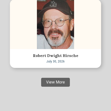
Robert Dwight Hirsche
July 30, 2026
View More