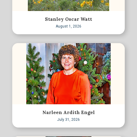
Stanley Oscar Watt
August 1, 2026
Narleen Ardith Engel
July 31, 2026