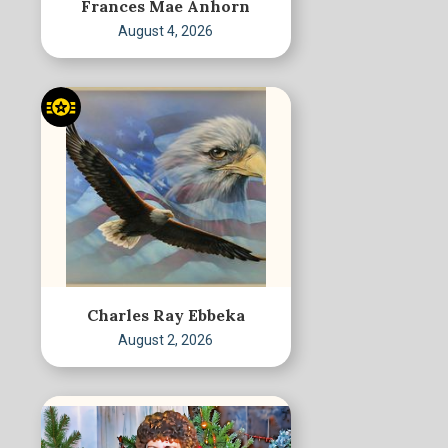
Frances Mae Anhorn
August 4, 2026
Charles Ray Ebbeka
August 2, 2026