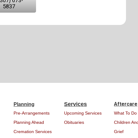
(307) 673-
5837
Services
Aftercare
Planning
Pre-Arrangements
Upcoming Services
What To Do
Planning Ahead
Obituaries
Children And
Cremation Services
Grief