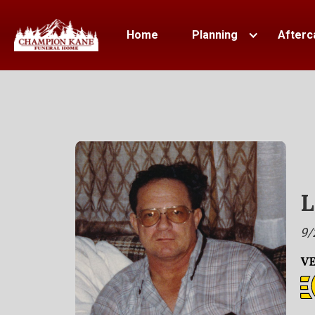
Home
Planning
Afterc
L
9/