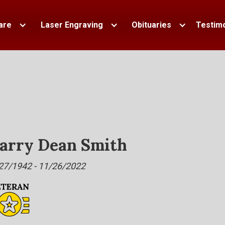
are
Laser Engraving
Obituaries
Testimo
arry Dean Smith
27/1942 - 11/26/2022