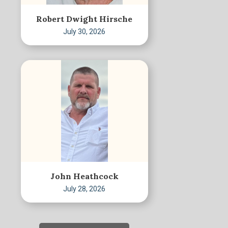
Robert Dwight Hirsche
July 30, 2026
John Heathcock
July 28, 2026