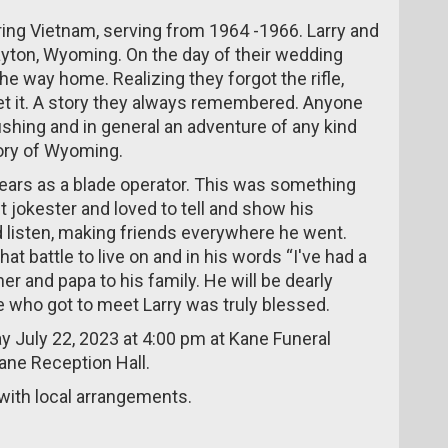
during Vietnam, serving from 1964 -1966. Larry and
ayton, Wyoming. On the day of their wedding
he way home. Realizing they forgot the rifle,
get it. A story they always remembered. Anyone
shing and in general an adventure of any kind
tory of Wyoming.
ears as a blade operator. This was something
 jokester and loved to tell and show his
 listen, making friends everywhere he went.
hat battle to live on and in his words “I've had a
er and papa to his family. He will be dearly
e who got to meet Larry was truly blessed.
day July 22, 2023 at 4:00 pm at Kane Funeral
Kane Reception Hall.
ith local arrangements.