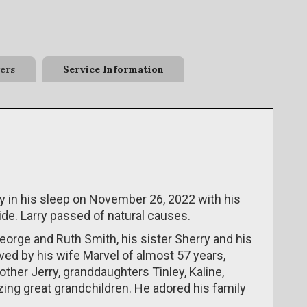
ers
Service Information
 in his sleep on November 26, 2022 with his
de. Larry passed of natural causes.
eorge and Ruth Smith, his sister Sherry and his
ived by his wife Marvel of almost 57 years,
other Jerry, granddaughters Tinley, Kaline,
ing great grandchildren. He adored his family