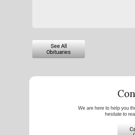
See All
Obituaries
Con
We are here to help you th
hesitate to re
Ca