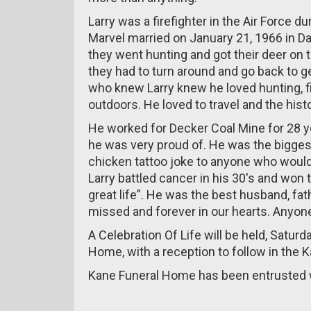
Larry was a firefighter in the Air Force 
Marvel married on January 21, 1966 in D
they went hunting and got their deer on t
they had to turn around and go back to 
who knew Larry knew he loved hunting, fi
outdoors. He loved to travel and the his
He worked for Decker Coal Mine for 28 y
he was very proud of. He was the biggest
chicken tattoo joke to anyone who would
Larry battled cancer in his 30's and won t
great life”. He was the best husband, fath
missed and forever in our hearts. Anyon
A Celebration Of Life will be held, Satur
Home, with a reception to follow in the 
Kane Funeral Home has been entrusted w