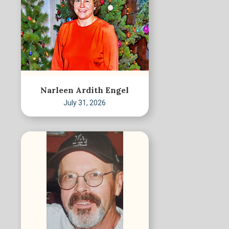
Narleen Ardith Engel
July 31, 2026