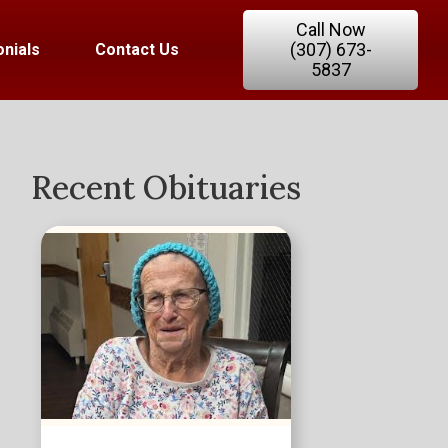
Call Now
(307) 673-
nials
Contact Us
5837
Recent Obituaries