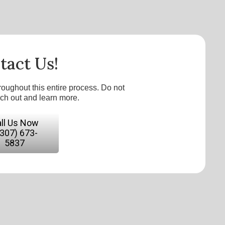
tact Us!
roughout this entire process. Do not
ach out and learn more.
ll Us Now
(307) 673-
5837