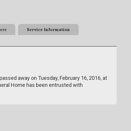
ers
Service Information
 passed away on Tuesday, February 16, 2016, at
neral Home has been entrusted with