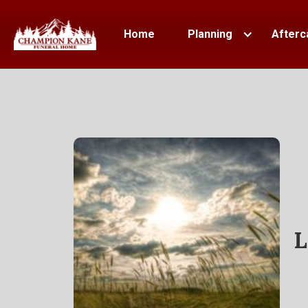
Home
Planning
Afterc
L