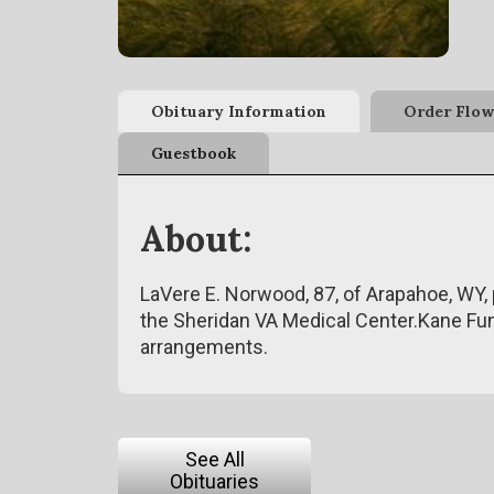
Obituary Information
Order Flow
Guestbook
About:
LaVere E. Norwood, 87, of Arapahoe, WY,
the Sheridan VA Medical Center.Kane Fu
arrangements.
See All
Obituaries