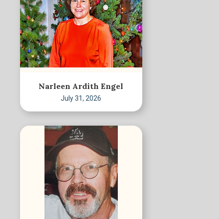
Narleen Ardith Engel
July 31, 2026