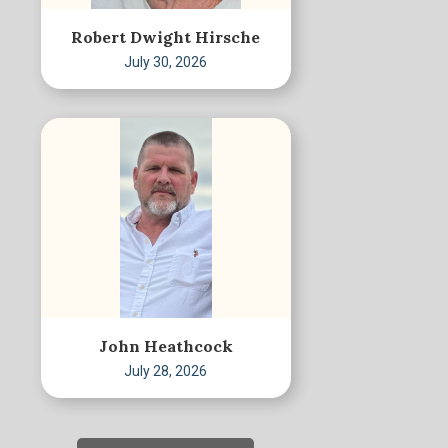
Robert Dwight Hirsche
July 30, 2026
John Heathcock
July 28, 2026