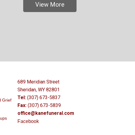
View More
689 Meridian Street
Sheridan, WY 82801
Tel:
(307) 673-5837
 Grief
Fax:
(307) 673-5839
office@kanefuneral.com
oups
Facebook