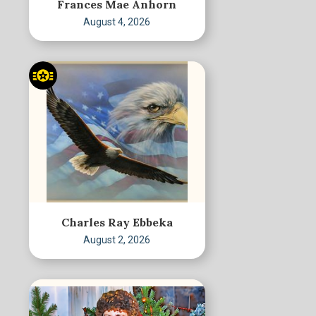
Frances Mae Anhorn
August 4, 2026
Charles Ray Ebbeka
August 2, 2026