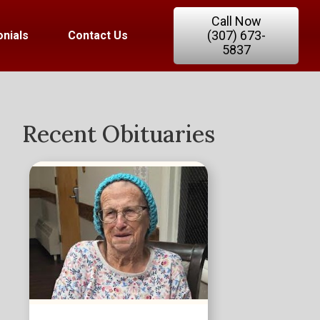
Call Now
(307) 673-
nials
Contact Us
5837
Recent Obituaries