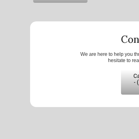
Con
We are here to help you th
hesitate to re
Ca
- 