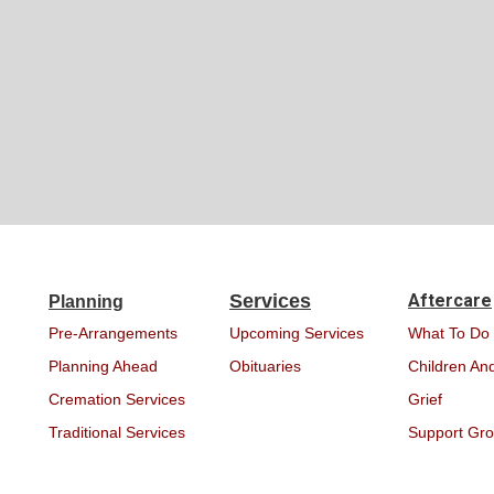
Services
Aftercare
Planning
Pre-Arrangements
Upcoming Services
What To Do
Planning Ahead
Obituaries
Children And
Cremation Services
Grief
Traditional Services
Support Gr