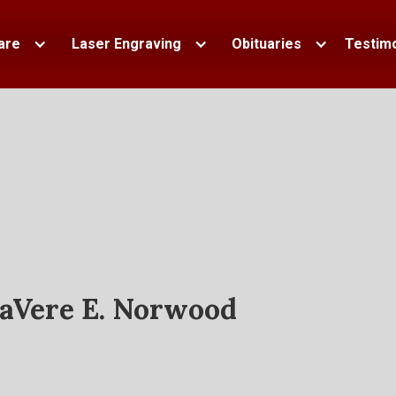
are
Laser Engraving
Obituaries
Testimo
aVere E. Norwood