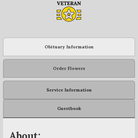
Obituary Information
Order Flowers
Service Information
Guestbook
About: