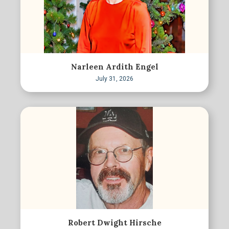
Narleen Ardith Engel
July 31, 2026
Robert Dwight Hirsche