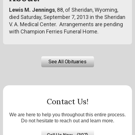
Lewis M. Jennings
, 88, of Sheridan, Wyoming,
died Saturday, September 7, 2013 in the Sheridan
V. A. Medical Center. Arrangements are pending
with Champion Ferries Funeral Home.
See All Obituaries
Contact Us!
We are here to help you throughout this entire process.
Do not hesitate to reach out and learn more.