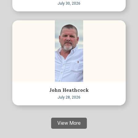
July 30, 2026
John Heathcock
July 28, 2026
View More