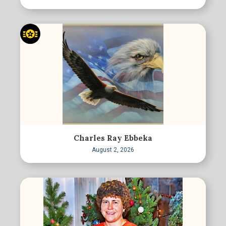
Charles Ray Ebbeka
August 2, 2026