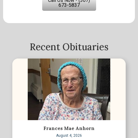
Call Us Now - (307)
673-5837
Recent Obituaries
Frances Mae Anhorn
August 4, 2026