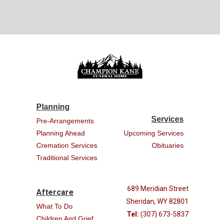
Planning
Services
Pre-Arrangements
Planning Ahead
Upcoming Services
Cremation Services
Obituaries
Traditional Services
689 Meridian Street
Aftercare
Sheridan, WY 82801
What To Do
Tel:
(307) 673-5837
Children And Grief