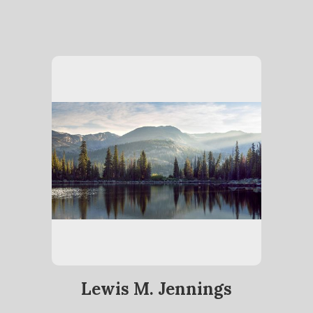
Lewis M. Jennings