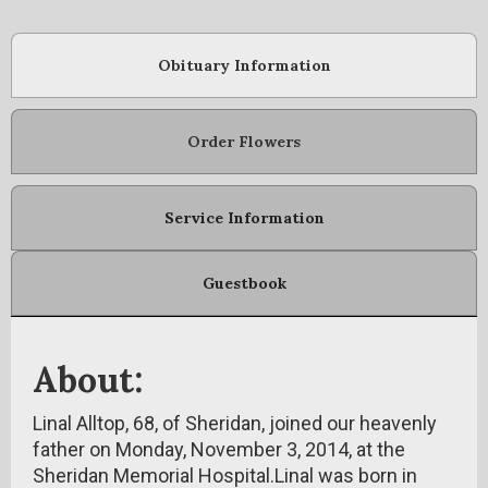
Obituary Information
Order Flowers
Service Information
Guestbook
About:
Linal Alltop, 68, of Sheridan, joined our heavenly
father on Monday, November 3, 2014, at the
Sheridan Memorial Hospital.Linal was born in