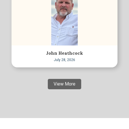
John Heathcock
July 28, 2026
View More