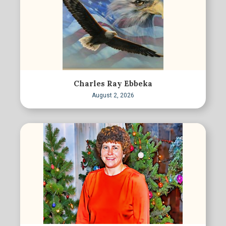
Charles Ray Ebbeka
August 2, 2026