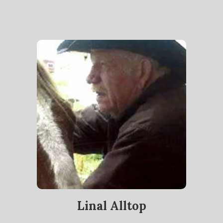
Linal Alltop