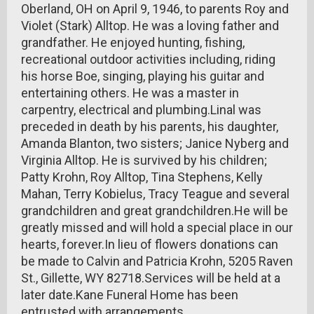
Oberland, OH on April 9, 1946, to parents Roy and
Violet (Stark) Alltop. He was a loving father and
grandfather. He enjoyed hunting, fishing,
recreational outdoor activities including, riding
his horse Boe, singing, playing his guitar and
entertaining others. He was a master in
carpentry, electrical and plumbing.Linal was
preceded in death by his parents, his daughter,
Amanda Blanton, two sisters; Janice Nyberg and
Virginia Alltop. He is survived by his children;
Patty Krohn, Roy Alltop, Tina Stephens, Kelly
Mahan, Terry Kobielus, Tracy Teague and several
grandchildren and great grandchildren.He will be
greatly missed and will hold a special place in our
hearts, forever.In lieu of flowers donations can
be made to Calvin and Patricia Krohn, 5205 Raven
St., Gillette, WY 82718.Services will be held at a
later date.Kane Funeral Home has been
entrusted with arrangements.