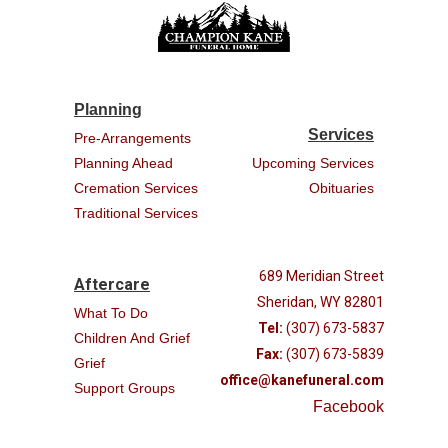
Planning
Services
Pre-Arrangements
Planning Ahead
Upcoming Services
Cremation Services
Obituaries
Traditional Services
689 Meridian Street
Aftercare
Sheridan, WY 82801
What To Do
Tel:
(307) 673-5837
Children And Grief
Fax:
(307) 673-5839
Grief
office@kanefuneral.com
Support Groups
Facebook