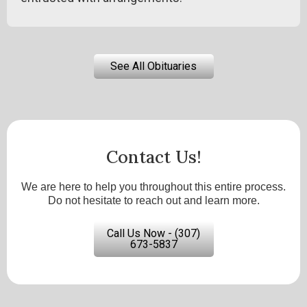
See All Obituaries
Contact Us!
We are here to help you throughout this entire process.
Do not hesitate to reach out and learn more.
Call Us Now - (307)
673-5837