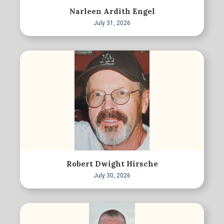
Narleen Ardith Engel
July 31, 2026
Robert Dwight Hirsche
July 30, 2026