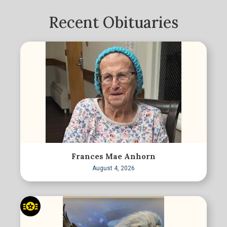
Recent Obituaries
Frances Mae Anhorn
August 4, 2026