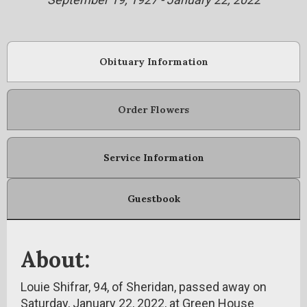
Obituary Information
Order Flowers
Service Information
Guestbook
About:
Louie Shifrar, 94, of Sheridan, passed away on
Saturday, January 22, 2022, at Green House