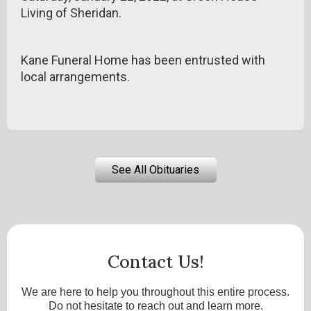
Living of Sheridan.
Kane Funeral Home has been entrusted with
local arrangements.
See All Obituaries
Contact Us!
We are here to help you throughout this entire process.
Do not hesitate to reach out and learn more.