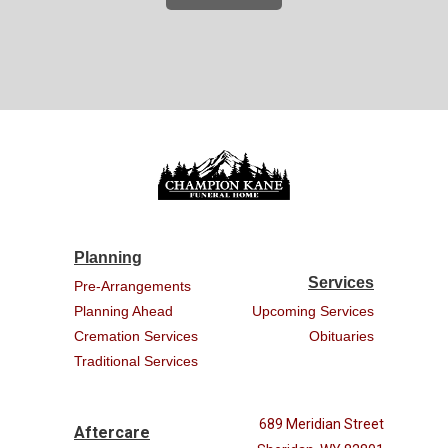
Planning
Services
Pre-Arrangements
Planning Ahead
Upcoming Services
Cremation Services
Obituaries
Traditional Services
689 Meridian Street
Aftercare