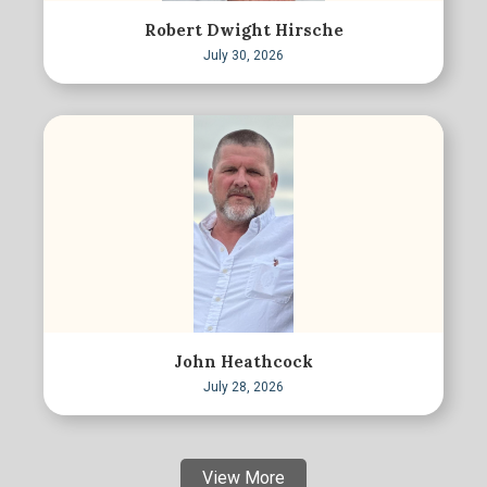
Robert Dwight Hirsche
July 30, 2026
John Heathcock
July 28, 2026
View More