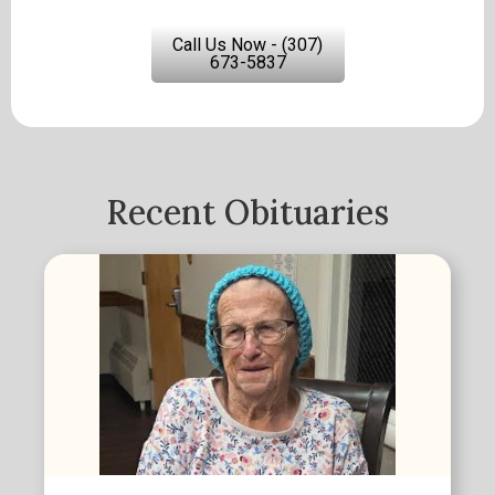
Call Us Now - (307)
673-5837
Recent Obituaries