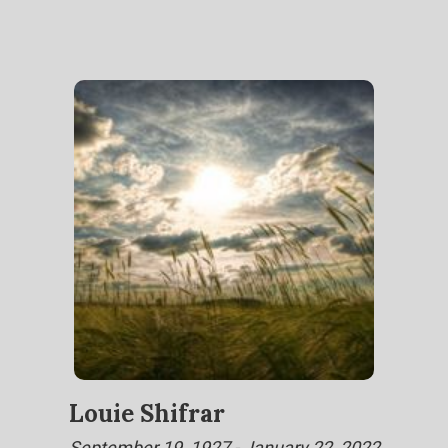
Louie Shifrar
September 19, 1927 - January 22, 2022