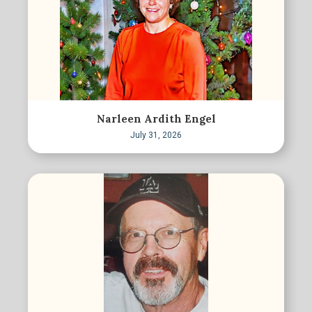
Narleen Ardith Engel
July 31, 2026