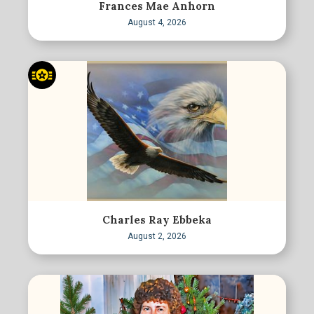
Frances Mae Anhorn
August 4, 2026
Charles Ray Ebbeka
August 2, 2026