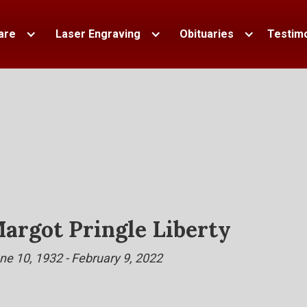
are
Laser Engraving
Obituaries
Testimo
argot Pringle Liberty
ne 10, 1932 - February 9, 2022