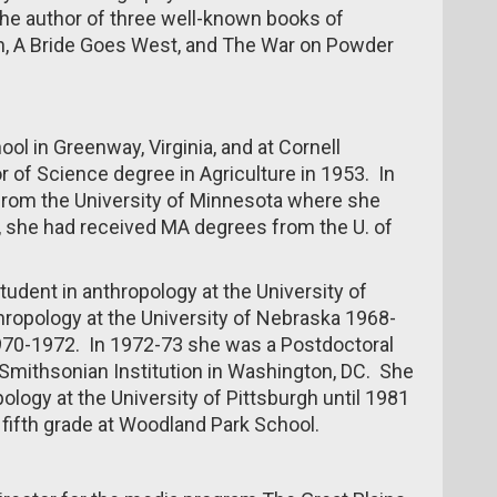
e author of three well-known books of
h, A Bride Goes West, and The War on Powder
l in Greenway, Virginia, and at Cornell
r of Science degree in Agriculture in 1953. In
from the University of Minnesota where she
 she had received MA degrees from the U. of
udent in anthropology at the University of
hropology at the University of Nebraska 1968-
1970-1972. In 1972-73 she was a Postdoctoral
 Smithsonian Institution in Washington, DC. She
logy at the University of Pittsburgh until 1981
ifth grade at Woodland Park School.