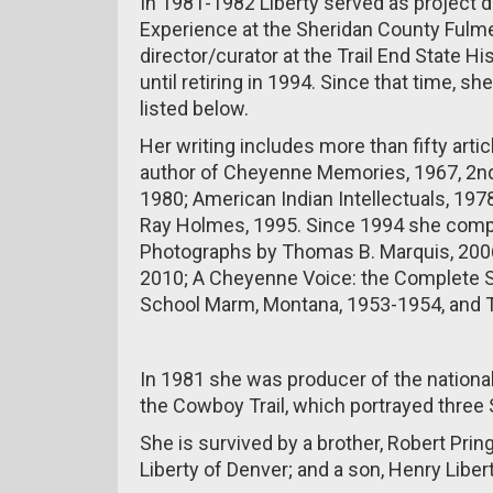
In 1981-1982 Liberty served as project d
Experience at the Sheridan County Fulme
director/curator at the Trail End State H
until retiring in 1994. Since that time, 
listed below.
Her writing includes more than fifty art
author of Cheyenne Memories, 1967, 2nde
1980; American Indian Intellectuals, 19
Ray Holmes, 1995. Since 1994 she comp
Photographs by Thomas B. Marquis, 2006
2010; A Cheyenne Voice: the Complete S
School Marm, Montana, 1953-1954, and T
In 1981 she was producer of the nationa
the Cowboy Trail, which portrayed three
She is survived by a brother, Robert Pring
Liberty of Denver; and a son, Henry Libert