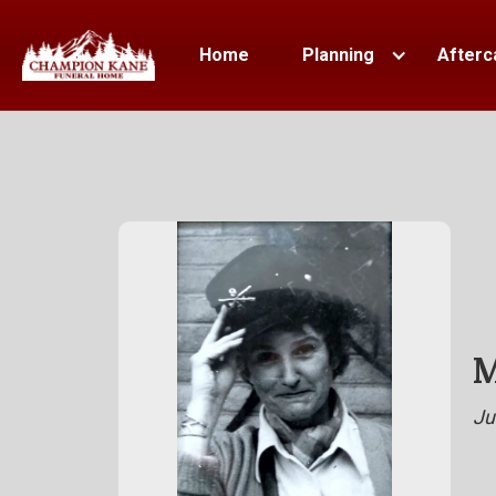
Home
Planning
Afterc
M
Ju