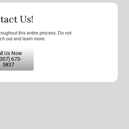
tact Us!
roughout this entire process. Do not
ach out and learn more.
ll Us Now
(307) 673-
5837