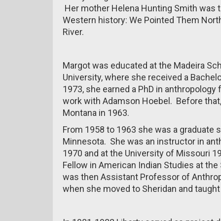
Her mother Helena Hunting Smith was th
Western history: We Pointed Them Nort
River.
Margot was educated at the Madeira Schoo
University, where she received a Bachelo
1973, she earned a PhD in anthropology 
work with Adamson Hoebel. Before that,
Montana in 1963.
From 1958 to 1963 she was a graduate st
Minnesota. She was an instructor in ant
1970 and at the University of Missouri 
Fellow in American Indian Studies at the
was then Assistant Professor of Anthropo
when she moved to Sheridan and taught f