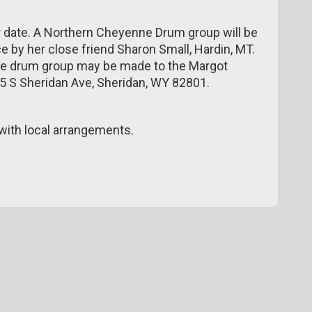
er date. A Northern Cheyenne Drum group will be
e by her close friend Sharon Small, Hardin, MT.
he drum group may be made to the Margot
 15 S Sheridan Ave, Sheridan, WY 82801.
ith local arrangements.