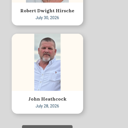
Robert Dwight Hirsche
July 30, 2026
John Heathcock
July 28, 2026