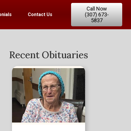
Call Now
(307) 673-
nials
Contact Us
5837
Recent Obituaries