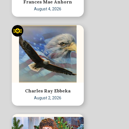
Frances Mae Anhorn
August 4, 2026
Charles Ray Ebbeka
August 2, 2026