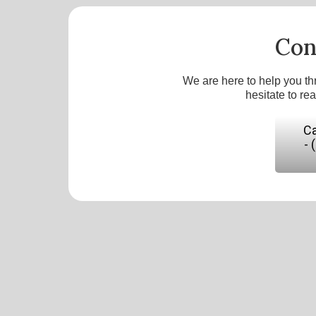
Con
We are here to help you th
hesitate to re
Ca
- 