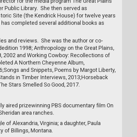
irector for the media program The Great Plains
r Public Library. She then served as
istoric Site (the Kendrick House) for twelve years
she has completed several additional books as
icles and reviews. She was the author or co-
dition 1998; Anthropology on the Great Plains,
78, 2002 and Working Cowboy: Recollections of
leted A Northern Cheyenne Album,
;Songs and Snippets, Poems by Margot Liberty,
tands in Timber Interviews, 2013;Horseback
he Stars Smelled So Good, 2017.
lly aired prizewinning PBS documentary film On
 Sheridan area ranches.
le of Alexandria, Virginia; a daughter, Paula
y of Billings, Montana.