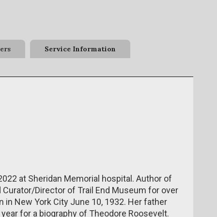
ers
Service Information
2022 at Sheridan Memorial hospital. Author of
Curator/Director of Trail End Museum for over
n in New York City June 10, 1932. Her father
t year for a biography of Theodore Roosevelt.