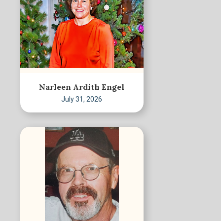
Narleen Ardith Engel
July 31, 2026