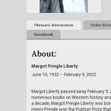
Obituary Information
Order Flow
Guestbook
About:
Margot Pringle Liberty
June 10, 1932 – February 9, 2022
Margot Liberty passed away February 9, 
numerous books on Western history and 
a decade, Margot Pringle Liberty was bor
Henry Pringle won the Pulitzer Prize tha