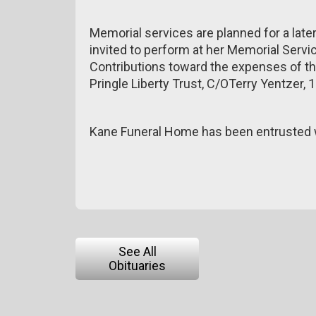
Memorial services are planned for a lat
invited to perform at her Memorial Servic
Contributions toward the expenses of t
Pringle Liberty Trust, C/OTerry Yentzer,
Kane Funeral Home has been entrusted w
See All
Obituaries