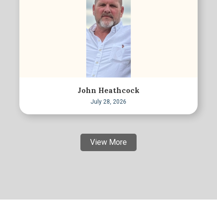
John Heathcock
July 28, 2026
View More