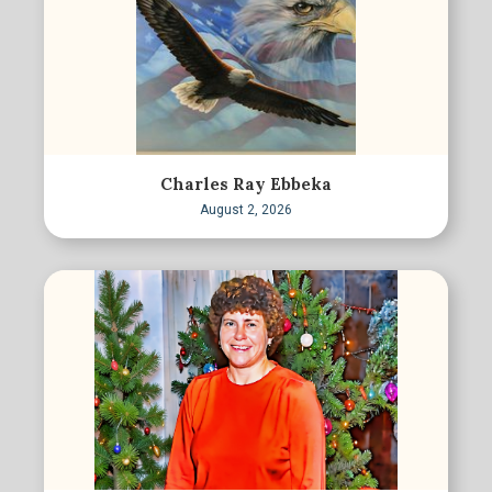
Charles Ray Ebbeka
August 2, 2026