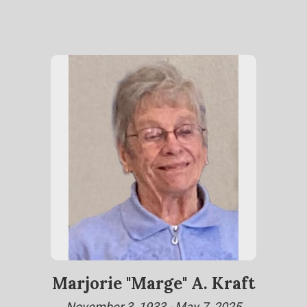
Marjorie "Marge" A. Kraft
November 3, 1933 - May 7, 2025