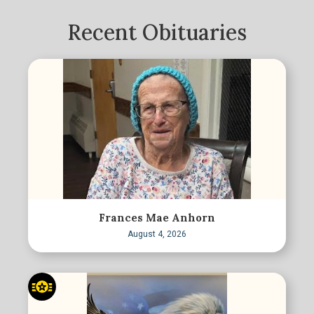
Recent Obituaries
Frances Mae Anhorn
August 4, 2026