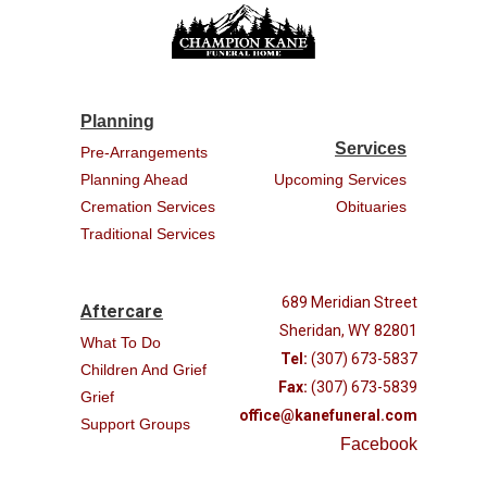
Planning
Services
Pre-Arrangements
Planning Ahead
Upcoming Services
Cremation Services
Obituaries
Traditional Services
689 Meridian Street
Aftercare
Sheridan, WY 82801
What To Do
Tel:
(307) 673-5837
Children And Grief
Fax:
(307) 673-5839
Grief
office@kanefuneral.com
Support Groups
Facebook