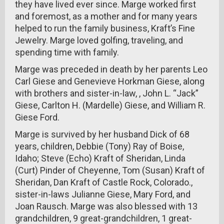
they have lived ever since. Marge worked first
and foremost, as a mother and for many years
helped to run the family business, Kraft’s Fine
Jewelry. Marge loved golfing, traveling, and
spending time with family.
Marge was preceded in death by her parents Leo
Carl Giese and Genevieve Horkman Giese, along
with brothers and sister-in-law, , John L. “Jack”
Giese, Carlton H. (Mardelle) Giese, and William R.
Giese Ford.
Marge is survived by her husband Dick of 68
years, children, Debbie (Tony) Ray of Boise,
Idaho; Steve (Echo) Kraft of Sheridan, Linda
(Curt) Pinder of Cheyenne, Tom (Susan) Kraft of
Sheridan, Dan Kraft of Castle Rock, Colorado.,
sister-in-laws Julianne Giese, Mary Ford, and
Joan Rausch. Marge was also blessed with 13
grandchildren, 9 great-grandchildren, 1 great-