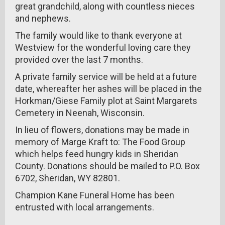
great grandchild, along with countless nieces
and nephews.
The family would like to thank everyone at
Westview for the wonderful loving care they
provided over the last 7 months.
A private family service will be held at a future
date, whereafter her ashes will be placed in the
Horkman/Giese Family plot at Saint Margarets
Cemetery in Neenah, Wisconsin.
In lieu of flowers, donations may be made in
memory of Marge Kraft to: The Food Group
which helps feed hungry kids in Sheridan
County. Donations should be mailed to P.O. Box
6702, Sheridan, WY 82801.
Champion Kane Funeral Home has been
entrusted with local arrangements.