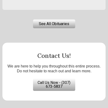
See All Obituaries
Contact Us!
We are here to help you throughout this entire process.
Do not hesitate to reach out and learn more.
Call Us Now - (307)
673-5837