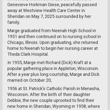
Genevieve Horkman Giese, peacefully passed
away at Westview Health Care Center in
Sheridan on May 7, 2025 surrounded by her
family.
Marge graduated from Neenah High School in
1951 and then continued on to nursing school in
Chicago, Illinois. Upon graduating, she returned
home to Neenah to begin her nursing career at
Theda Clark Hospital.
In 1955, Marge met Richard (Dick) Kraft at a
popular gathering place in Appleton, Wisconsin.
After a year plus long courtship, Marge and Dick
married on October 20,
1956 at St. Patrick’s Catholic Parish in Menasha,
Wisconsin. After the birth of their daughter
Debbie, the new couple uprooted to find their
new home in Sheridan, Wyoming in 1958, where