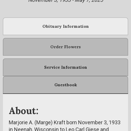
Obituary Information
Order Flowers
Service Information
Guestbook
About:
Marjorie A. (Marge) Kraft born November 3, 1933
in Neenah, Wisconsin to Leo Carl Giese and