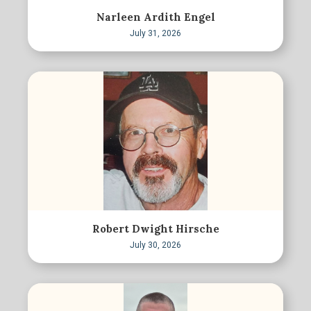
Narleen Ardith Engel
July 31, 2026
Robert Dwight Hirsche
July 30, 2026