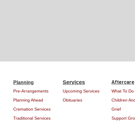
Services
Aftercare
Planning
Pre-Arrangements
Upcoming Services
What To Do
Planning Ahead
Obituaries
Children And
Cremation Services
Grief
Traditional Services
Support Gr