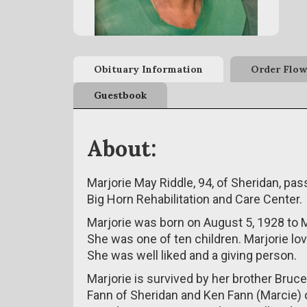
Obituary Information
Order Flow
Guestbook
About:
Marjorie May Riddle, 94, of Sheridan, p
Big Horn Rehabilitation and Care Center.
Marjorie was born on August 5, 1928 to Mi
She was one of ten children. Marjorie lo
She was well liked and a giving person.
Marjorie is survived by her brother Bruc
Fann of Sheridan and Ken Fann (Marcie)