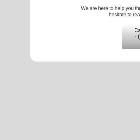
We are here to help you th
hesitate to re
Ca
- 