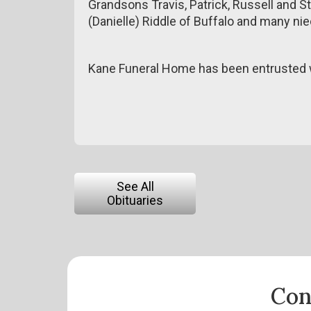
Grandsons Travis, Patrick, Russell and S
(Danielle) Riddle of Buffalo and many n
Kane Funeral Home has been entrusted w
See All
Obituaries
Con