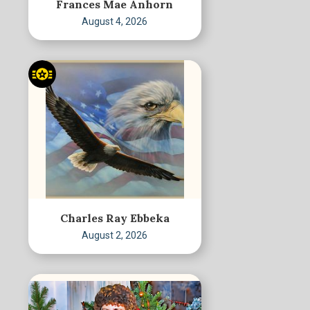
Frances Mae Anhorn
August 4, 2026
Charles Ray Ebbeka
August 2, 2026