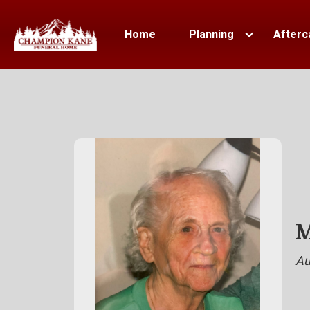
Home
Planning
Afterc
M
Au