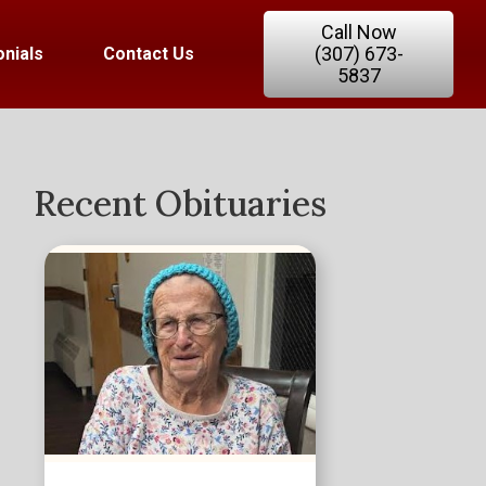
Call Now
(307) 673-
nials
Contact Us
5837
Recent Obituaries