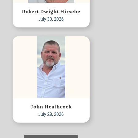
Robert Dwight Hirsche
July 30, 2026
John Heathcock
July 28, 2026