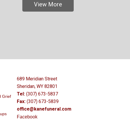
View More
689 Meridian Street
Sheridan, WY 82801
Tel:
(307) 673-5837
 Grief
Fax:
(307) 673-5839
office@kanefuneral.com
oups
Facebook