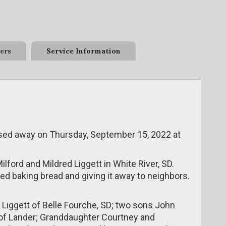
ers
Service Information
assed away on Thursday, September 15, 2022 at
lford and Mildred Liggett in White River, SD.
ved baking bread and giving it away to neighbors.
e Liggett of Belle Fourche, SD; two sons John
 of Lander; Granddaughter Courtney and