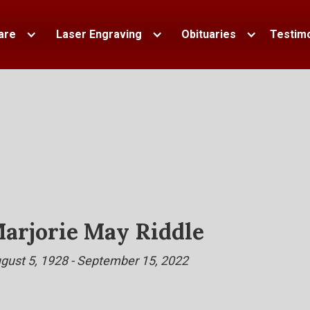
are
Laser Engraving
Obituaries
Testimo
arjorie May Riddle
gust 5, 1928 - September 15, 2022