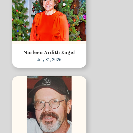
Narleen Ardith Engel
July 31, 2026