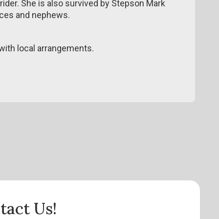
trider. She is also survived by Stepson Mark
ieces and nephews.
ith local arrangements.
tact Us!