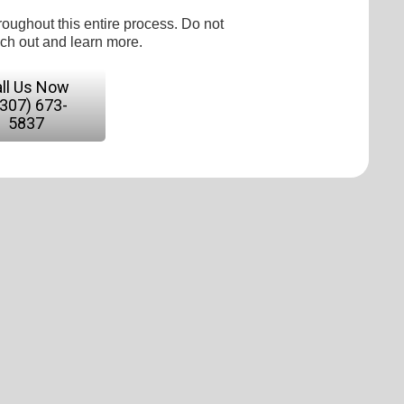
roughout this entire process. Do not
ach out and learn more.
ll Us Now
(307) 673-
5837