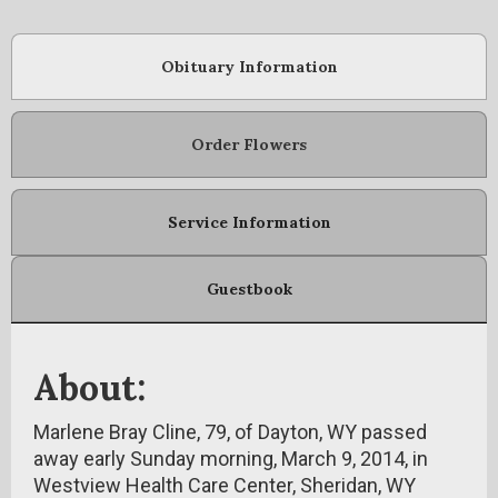
Obituary Information
Order Flowers
Service Information
Guestbook
About:
Marlene Bray Cline, 79, of Dayton, WY passed
away early Sunday morning, March 9, 2014, in
Westview Health Care Center, Sheridan, WY