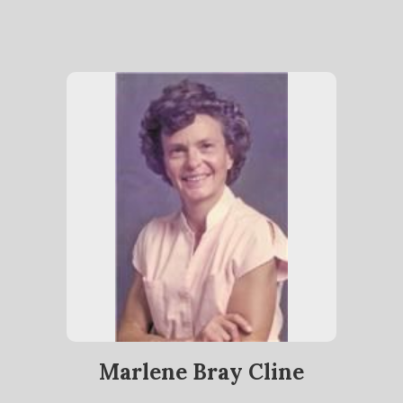
Marlene Bray Cline