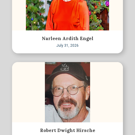
Narleen Ardith Engel
July 31, 2026
Robert Dwight Hirsche