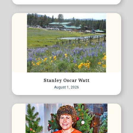
Stanley Oscar Watt
August 1, 2026