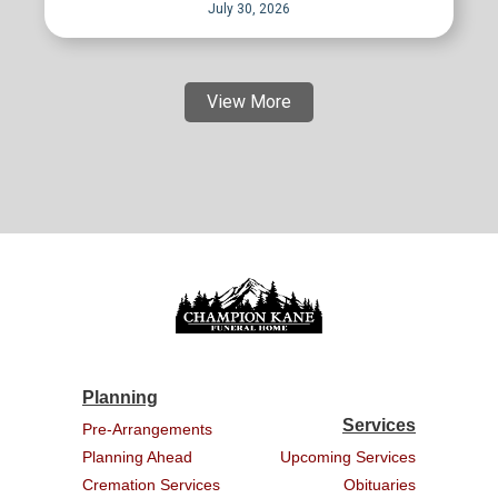
July 30, 2026
View More
Planning
Services
Pre-Arrangements
Planning Ahead
Upcoming Services
Cremation Services
Obituaries