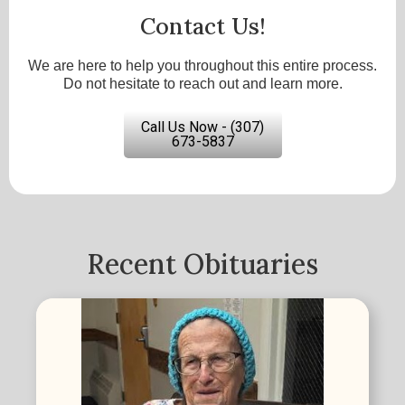
Contact Us!
We are here to help you throughout this entire process.
Do not hesitate to reach out and learn more.
Call Us Now - (307)
673-5837
Recent Obituaries