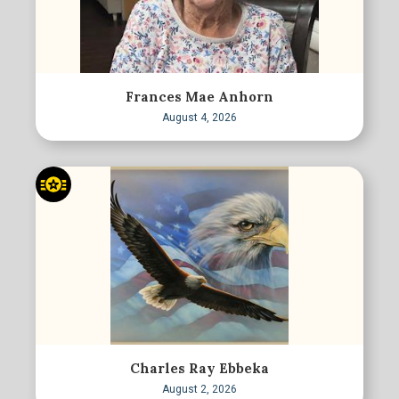
Frances Mae Anhorn
August 4, 2026
Charles Ray Ebbeka
August 2, 2026