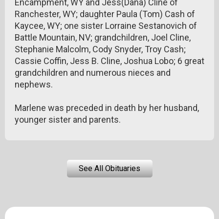
Encampment, WY and Jess(Dana) Cline of
Ranchester, WY; daughter Paula (Tom) Cash of
Kaycee, WY; one sister Lorraine Sestanovich of
Battle Mountain, NV; grandchildren, Joel Cline,
Stephanie Malcolm, Cody Snyder, Troy Cash;
Cassie Coffin, Jess B. Cline, Joshua Lobo; 6 great
grandchildren and numerous nieces and
nephews.
Marlene was preceded in death by her husband,
younger sister and parents.
See All Obituaries