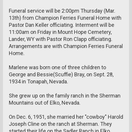
Funeral service will be 2:00pm Thursday (Mar.
13th) from Champion Ferries Funeral Home with
Pastor Dan Keller officiating. Interment will be
11:00am on Friday in Mount Hope Cemetery,
Lander, WY with Pastor Ron Clapp officiating.
Arrangements are with Champion Ferries Funeral
Home.
Marlene was born one of three children to
George and Bessie(Scuffie) Bray, on Sept. 28,
1934 in Tonapah, Nevada.
She grew up on the family ranch in the Sherman
Mountains out of Elko, Nevada.
On Dec. 6, 1951, she married her "cowboy" Harold
Joseph Cline on the ranch at Sherman. They
started their life on the Sadler Ranch in Elko