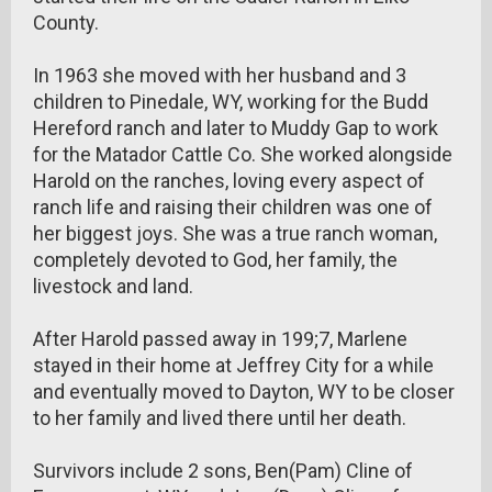
County.
In 1963 she moved with her husband and 3
children to Pinedale, WY, working for the Budd
Hereford ranch and later to Muddy Gap to work
for the Matador Cattle Co. She worked alongside
Harold on the ranches, loving every aspect of
ranch life and raising their children was one of
her biggest joys. She was a true ranch woman,
completely devoted to God, her family, the
livestock and land.
After Harold passed away in 199;7, Marlene
stayed in their home at Jeffrey City for a while
and eventually moved to Dayton, WY to be closer
to her family and lived there until her death.
Survivors include 2 sons, Ben(Pam) Cline of