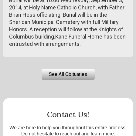
Burial will be at 10:00 Wednesday, September 3,
2014, at Holy Name Catholic Church, with Father
Brian Hess officiating. Burial will be in the
Sheridan Municipal Cemetery with full Military
Honors. A reception will follow at the Knights of
Columbus building.Kane Funeral Home has been
entrusted with arrangements.
See All Obituaries
Contact Us!
We are here to help you throughout this entire process.
Do not hesitate to reach out and learn more.