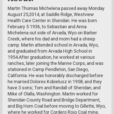
Martin Thomas Michelena passed away Monday
August 25,2014, at Saddle Ridge, Westview
Health Care Center in Sheridan. He was born
February 5 1936, to Sebastian and Anna
Michelena out side of Arvada, Wyo on Barber
Creek, where his dad and mom had a sheep
camp. Martin attended school in Arvada, Wyo,
and graduated from Arvada High School in
1954.After graduation, he worked at various
ranches, later joining the Marine Corps, and was
stationed in Camp Pendleton, San Diego,
California. He was honorably discharged before
he married Dolores Kobielusz in 1958, and they
have 3 sons; Tom and Randall of Sheridan, and
Mike of Olalla, Washington. Martin worked for
Sheridan County Road and Bridge Department,
and Big Horn Coal before moving to Gillette, Wyo,
where he worked for Cordero Rojo Coal mine,