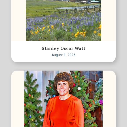
Stanley Oscar Watt
August 1, 2026