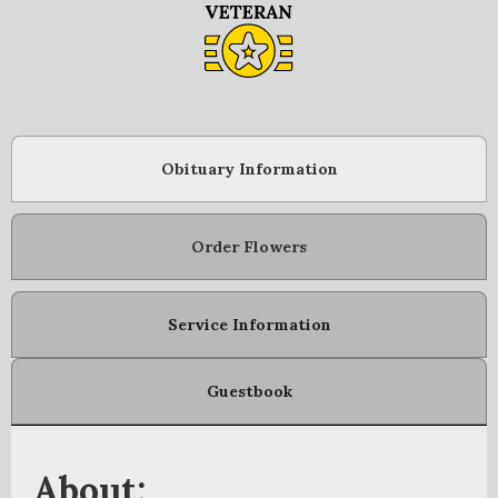
Obituary Information
Order Flowers
Service Information
Guestbook
About: