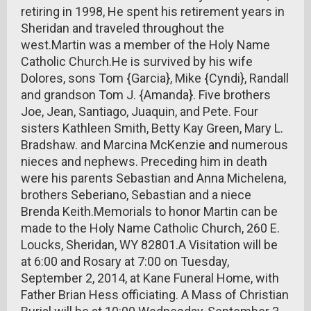
retiring in 1998, He spent his retirement years in
Sheridan and traveled throughout the
west.Martin was a member of the Holy Name
Catholic Church.He is survived by his wife
Dolores, sons Tom {Garcia}, Mike {Cyndi}, Randall
and grandson Tom J. {Amanda}. Five brothers
Joe, Jean, Santiago, Juaquin, and Pete. Four
sisters Kathleen Smith, Betty Kay Green, Mary L.
Bradshaw. and Marcina McKenzie and numerous
nieces and nephews. Preceding him in death
were his parents Sebastian and Anna Michelena,
brothers Seberiano, Sebastian and a niece
Brenda Keith.Memorials to honor Martin can be
made to the Holy Name Catholic Church, 260 E.
Loucks, Sheridan, WY 82801.A Visitation will be
at 6:00 and Rosary at 7:00 on Tuesday,
September 2, 2014, at Kane Funeral Home, with
Father Brian Hess officiating. A Mass of Christian