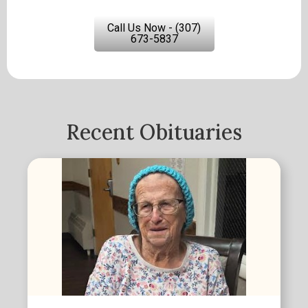
Call Us Now - (307)
673-5837
Recent Obituaries