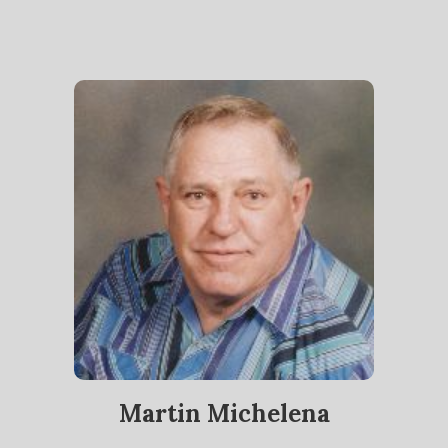
Martin Michelena