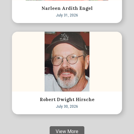
Narleen Ardith Engel
July 31, 2026
Robert Dwight Hirsche
July 30, 2026
View More