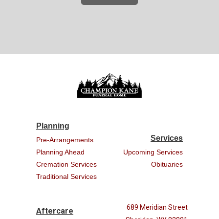
Planning
Services
Pre-Arrangements
Planning Ahead
Upcoming Services
Cremation Services
Obituaries
Traditional Services
689 Meridian Street
Aftercare