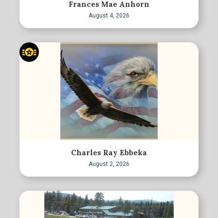
Frances Mae Anhorn
August 4, 2026
Charles Ray Ebbeka
August 2, 2026