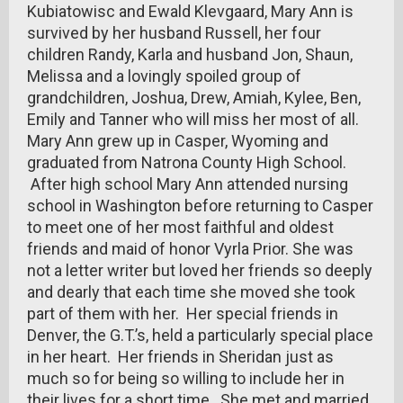
Kubiatowisc and Ewald Klevgaard, Mary Ann is
survived by her husband Russell, her four
children Randy, Karla and husband Jon, Shaun,
Melissa and a lovingly spoiled group of
grandchildren, Joshua, Drew, Amiah, Kylee, Ben,
Emily and Tanner who will miss her most of all.
Mary Ann grew up in Casper, Wyoming and
graduated from Natrona County High School.
After high school Mary Ann attended nursing
school in Washington before returning to Casper
to meet one of her most faithful and oldest
friends and maid of honor Vyrla Prior. She was
not a letter writer but loved her friends so deeply
and dearly that each time she moved she took
part of them with her. Her special friends in
Denver, the G.T.’s, held a particularly special place
in her heart. Her friends in Sheridan just as
much so for being so willing to include her in
their lives for a short time. She met and married