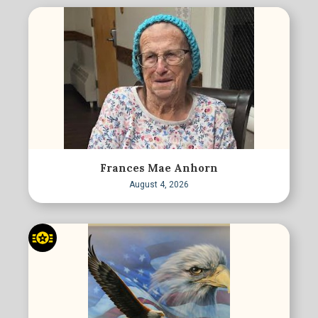
Frances Mae Anhorn
August 4, 2026