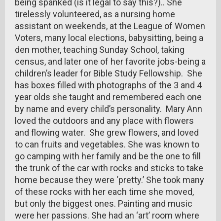
being spanked (is it legal to say this?).. She
tirelessly volunteered, as a nursing home
assistant on weekends, at the League of Women
Voters, many local elections, babysitting, being a
den mother, teaching Sunday School, taking
census, and later one of her favorite jobs-being a
children’s leader for Bible Study Fellowship. She
has boxes filled with photographs of the 3 and 4
year olds she taught and remembered each one
by name and every child’s personality. Mary Ann
loved the outdoors and any place with flowers
and flowing water. She grew flowers, and loved
to can fruits and vegetables. She was known to
go camping with her family and be the one to fill
the trunk of the car with rocks and sticks to take
home because they were ‘pretty.’ She took many
of these rocks with her each time she moved,
but only the biggest ones. Painting and music
were her passions. She had an ‘art’ room where