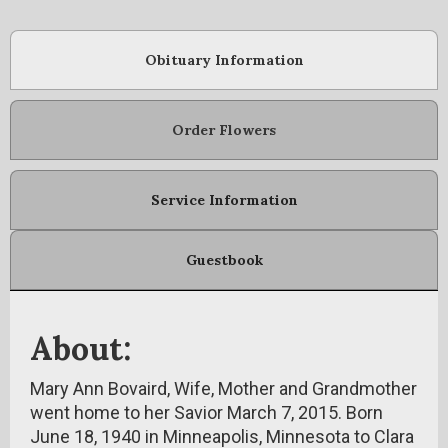
Obituary Information
Order Flowers
Service Information
Guestbook
About:
Mary Ann Bovaird, Wife, Mother and Grandmother
went home to her Savior March 7, 2015. Born
June 18, 1940 in Minneapolis, Minnesota to Clara