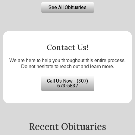
See All Obituaries
Contact Us!
We are here to help you throughout this entire process.
Do not hesitate to reach out and learn more.
Call Us Now - (307)
673-5837
Recent Obituaries