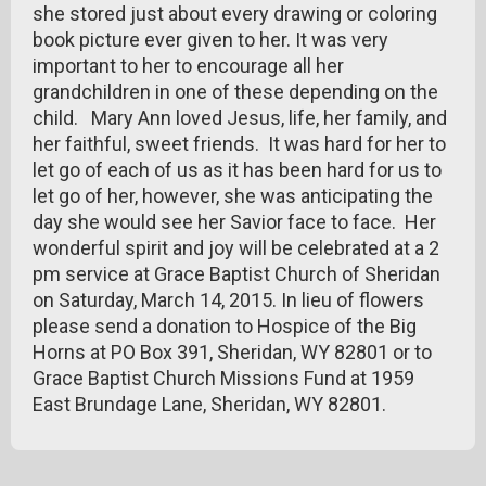
she stored just about every drawing or coloring
book picture ever given to her. It was very
important to her to encourage all her
grandchildren in one of these depending on the
child. Mary Ann loved Jesus, life, her family, and
her faithful, sweet friends. It was hard for her to
let go of each of us as it has been hard for us to
let go of her, however, she was anticipating the
day she would see her Savior face to face. Her
wonderful spirit and joy will be celebrated at a 2
pm service at Grace Baptist Church of Sheridan
on Saturday, March 14, 2015. In lieu of flowers
please send a donation to Hospice of the Big
Horns at PO Box 391, Sheridan, WY 82801 or to
Grace Baptist Church Missions Fund at 1959
East Brundage Lane, Sheridan, WY 82801.