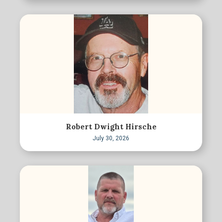
Robert Dwight Hirsche
July 30, 2026