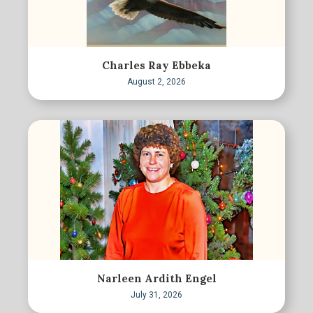
Charles Ray Ebbeka
August 2, 2026
Narleen Ardith Engel
July 31, 2026