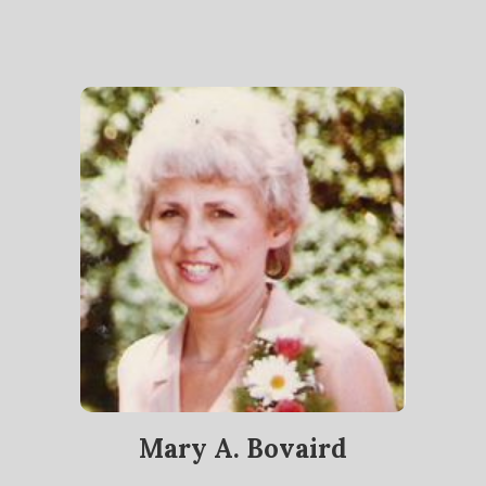
Mary A. Bovaird