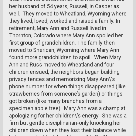
her husband of 54 years, Russell, in Casper as
well. They moved to Wheatland, Wyoming where
they lived, loved, worked and raised a family. In
retirement, Mary Ann and Russell lived in
Thornton, Colorado where Mary Ann spoiled her
first group of grandchildren. The family then
moved to Sheridan, Wyoming where Mary Ann
found more grandchildren to spoil. When Mary
Ann and Russ moved to Wheatland and four
children ensued, the neighbors began building
privacy fences and memorizing Mary Ann\'s
phone number for when things disappeared (like
strawberries from someone’s garden) or things
got broken (like many branches from a
specimen apple tree). Mary Ann was a champ at
apologizing for her children\'s energy. She was a
firm but gentle disciplinarian-only knocking her
children down when they lost their balance while