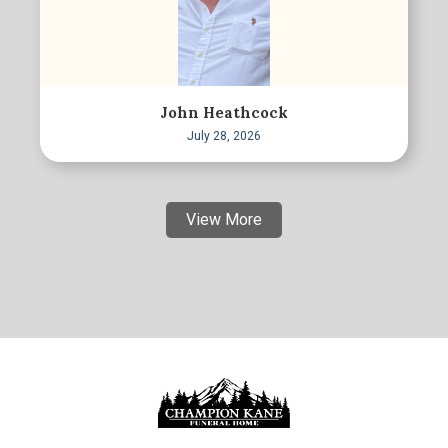
John Heathcock
July 28, 2026
View More