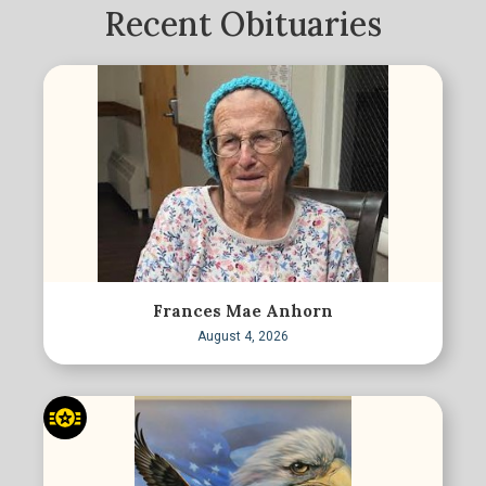
Recent Obituaries
Frances Mae Anhorn
August 4, 2026