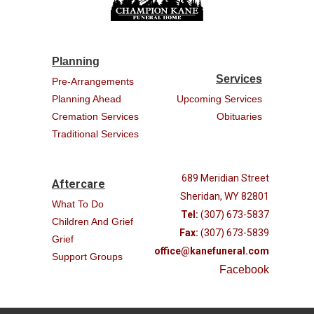
Planning
Services
Pre-Arrangements
Planning Ahead
Upcoming Services
Cremation Services
Obituaries
Traditional Services
689 Meridian Street
Aftercare
Sheridan, WY 82801
What To Do
Tel:
(307) 673-5837
Children And Grief
Fax:
(307) 673-5839
Grief
office@kanefuneral.com
Support Groups
Facebook