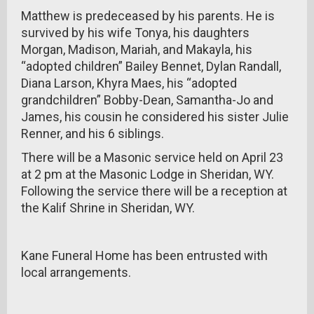
Matthew is predeceased by his parents. He is
survived by his wife Tonya, his daughters
Morgan, Madison, Mariah, and Makayla, his
“adopted children” Bailey Bennet, Dylan Randall,
Diana Larson, Khyra Maes, his “adopted
grandchildren” Bobby-Dean, Samantha-Jo and
James, his cousin he considered his sister Julie
Renner, and his 6 siblings.
There will be a Masonic service held on April 23
at 2 pm at the Masonic Lodge in Sheridan, WY.
Following the service there will be a reception at
the Kalif Shrine in Sheridan, WY.
Kane Funeral Home has been entrusted with
local arrangements.