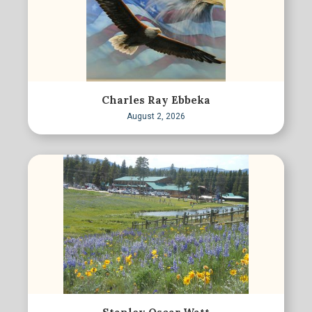
Charles Ray Ebbeka
August 2, 2026