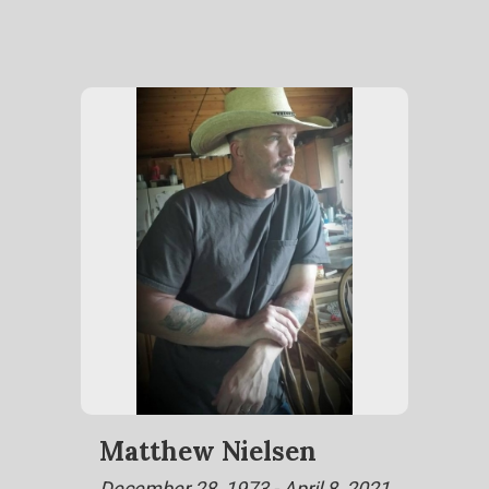
Matthew Nielsen
December 28, 1973 - April 8, 2021