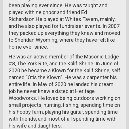
been playing ever since. He was taught and
played with neighbor and friend Ed
Richardson.He played at Whites Tavern, mainly,
and he also played for fundraiser events. In 2007
they packed up everything they knew and moved
to Sheridan Wyoming, where they have felt like
home ever since.
He was an active member of the Masonic Lodge
#8, The York Rite, and the Kalif Shrine. In June of
2020 he became a Klown for the Kalif Shrine, self
named “Otis the Klown”. He was a carpenter his
entire life. In May of 2020 he landed his dream
job he never knew existed at Heritage
Woodworks. He loved being outdoors working on
small projects, hunting, fishing, spending time on
his hobby farm, playing his guitar, spending time
with friends, and most of all spending time with
his wife and daughters.