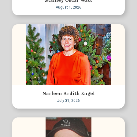
Stanley Oscar Watt
August 1, 2026
Narleen Ardith Engel
July 31, 2026