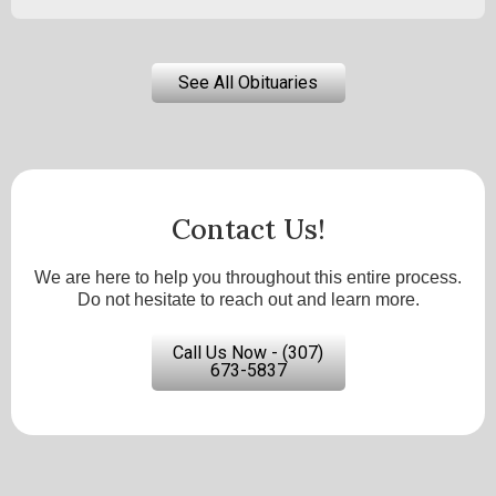
See All Obituaries
Contact Us!
We are here to help you throughout this entire process.
Do not hesitate to reach out and learn more.
Call Us Now - (307)
673-5837