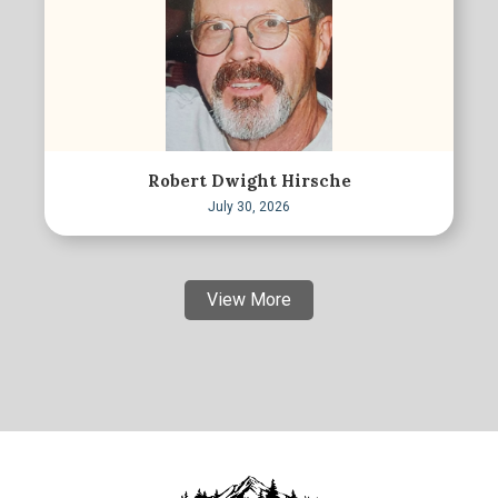
Robert Dwight Hirsche
July 30, 2026
View More