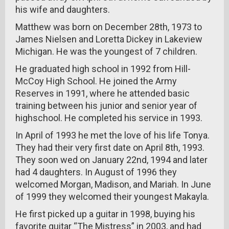
his wife and daughters.
Matthew was born on December 28th, 1973 to
James Nielsen and Loretta Dickey in Lakeview
Michigan. He was the youngest of 7 children.
He graduated high school in 1992 from Hill-
McCoy High School. He joined the Army
Reserves in 1991, where he attended basic
training between his junior and senior year of
highschool. He completed his service in 1993.
In April of 1993 he met the love of his life Tonya.
They had their very first date on April 8th, 1993.
They soon wed on January 22nd, 1994 and later
had 4 daughters. In August of 1996 they
welcomed Morgan, Madison, and Mariah. In June
of 1999 they welcomed their youngest Makayla.
He first picked up a guitar in 1998, buying his
favorite guitar “The Mistress” in 2003, and had