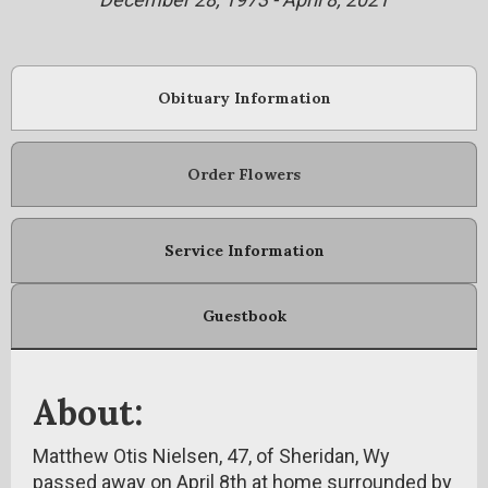
Obituary Information
Order Flowers
Service Information
Guestbook
About:
Matthew Otis Nielsen, 47, of Sheridan, Wy
passed away on April 8th at home surrounded by