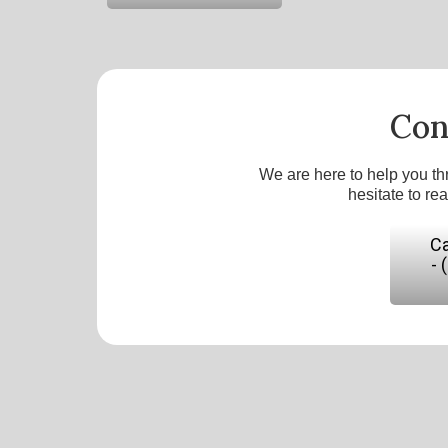
Con
We are here to help you th
hesitate to re
Ca
- 