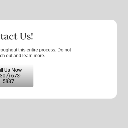
tact Us!
roughout this entire process. Do not
ach out and learn more.
ll Us Now
(307) 673-
5837