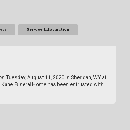
ers
Service Information
n Tuesday, August 11, 2020 in Sheridan, WY at
de.Kane Funeral Home has been entrusted with