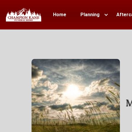
Home
Planning
Afterc
M