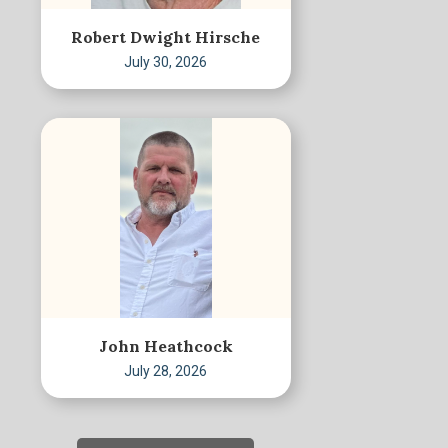
Robert Dwight Hirsche
July 30, 2026
John Heathcock
July 28, 2026