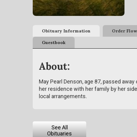
Obituary Information
Order Flow
Guestbook
About:
May Pearl Denson, age 87, passed away o
her residence with her family by her si
local arrangements.
See All
Obituaries