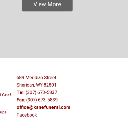
View More
689 Meridian Street
Sheridan, WY 82801
Tel:
(307) 673-5837
 Grief
Fax:
(307) 673-5839
office@kanefuneral.com
oups
Facebook