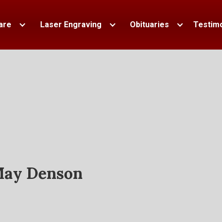
are
Laser Engraving
Obituaries
Testimo
ay Denson