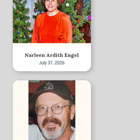
Narleen Ardith Engel
July 31, 2026