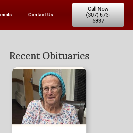
Call Now
(307) 673-
nials
Contact Us
5837
Recent Obituaries