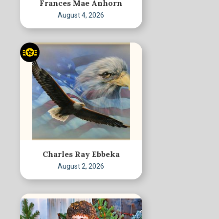
Frances Mae Anhorn
August 4, 2026
Charles Ray Ebbeka
August 2, 2026