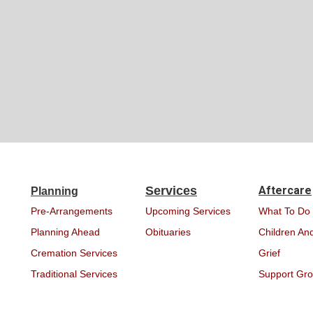
Services
Aftercare
Planning
Pre-Arrangements
Upcoming Services
What To Do
Planning Ahead
Obituaries
Children And
Cremation Services
Grief
Traditional Services
Support Gr