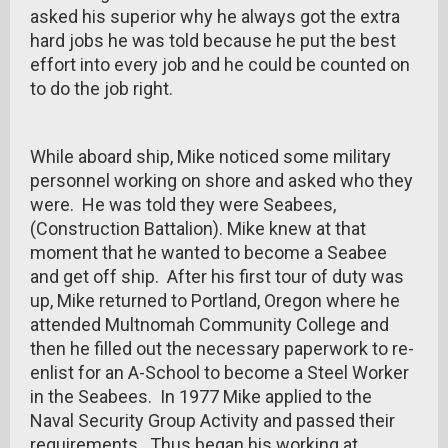
asked his superior why he always got the extra
hard jobs he was told because he put the best
effort into every job and he could be counted on
to do the job right.
While aboard ship, Mike noticed some military
personnel working on shore and asked who they
were. He was told they were Seabees,
(Construction Battalion). Mike knew at that
moment that he wanted to become a Seabee
and get off ship. After his first tour of duty was
up, Mike returned to Portland, Oregon where he
attended Multnomah Community College and
then he filled out the necessary paperwork to re-
enlist for an A-School to become a Steel Worker
in the Seabees. In 1977 Mike applied to the
Naval Security Group Activity and passed their
requirements. Thus began his working at