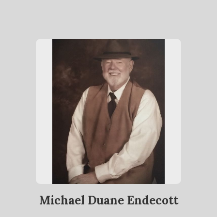
Michael Duane Endecott