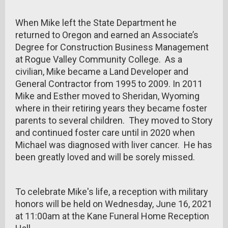
When Mike left the State Department he
returned to Oregon and earned an Associate’s
Degree for Construction Business Management
at Rogue Valley Community College. As a
civilian, Mike became a Land Developer and
General Contractor from 1995 to 2009. In 2011
Mike and Esther moved to Sheridan, Wyoming
where in their retiring years they became foster
parents to several children. They moved to Story
and continued foster care until in 2020 when
Michael was diagnosed with liver cancer. He has
been greatly loved and will be sorely missed.
To celebrate Mike's life, a reception with military
honors will be held on Wednesday, June 16, 2021
at 11:00am at the Kane Funeral Home Reception