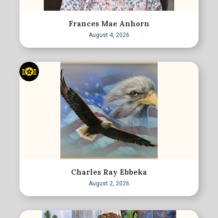
Frances Mae Anhorn
August 4, 2026
Charles Ray Ebbeka
August 2, 2026