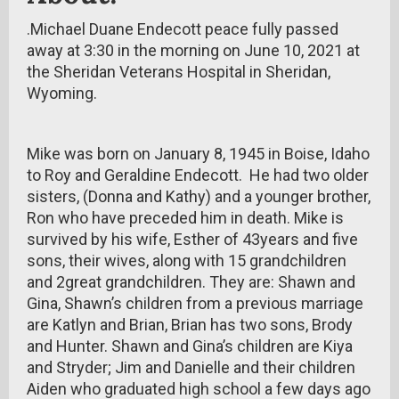
.Michael Duane Endecott peace fully passed
away at 3:30 in the morning on June 10, 2021 at
the Sheridan Veterans Hospital in Sheridan,
Wyoming.
Mike was born on January 8, 1945 in Boise, Idaho
to Roy and Geraldine Endecott. He had two older
sisters, (Donna and Kathy) and a younger brother,
Ron who have preceded him in death. Mike is
survived by his wife, Esther of 43years and five
sons, their wives, along with 15 grandchildren
and 2great grandchildren. They are: Shawn and
Gina, Shawn’s children from a previous marriage
are Katlyn and Brian, Brian has two sons, Brody
and Hunter. Shawn and Gina’s children are Kiya
and Stryder; Jim and Danielle and their children
Aiden who graduated high school a few days ago