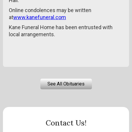
Hall.
Online condolences may be written
at
www.kanefuneral.com
Kane Funeral Home has been entrusted with
local arrangements.
See All Obituaries
Contact Us!