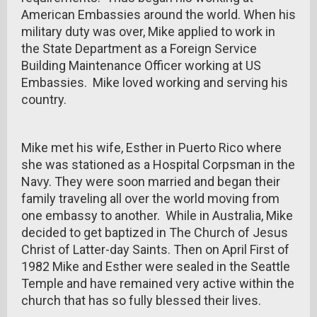
American Embassies around the world. When his
military duty was over, Mike applied to work in
the State Department as a Foreign Service
Building Maintenance Officer working at US
Embassies. Mike loved working and serving his
country.
Mike met his wife, Esther in Puerto Rico where
she was stationed as a Hospital Corpsman in the
Navy. They were soon married and began their
family traveling all over the world moving from
one embassy to another. While in Australia, Mike
decided to get baptized in The Church of Jesus
Christ of Latter-day Saints. Then on April First of
1982 Mike and Esther were sealed in the Seattle
Temple and have remained very active within the
church that has so fully blessed their lives.