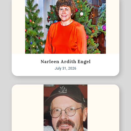
Narleen Ardith Engel
July 31, 2026