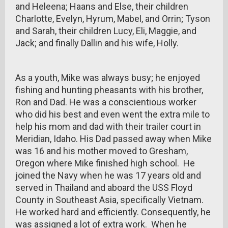
and Heleena; Haans and Else, their children
Charlotte, Evelyn, Hyrum, Mabel, and Orrin; Tyson
and Sarah, their children Lucy, Eli, Maggie, and
Jack; and finally Dallin and his wife, Holly.
As a youth, Mike was always busy; he enjoyed
fishing and hunting pheasants with his brother,
Ron and Dad. He was a conscientious worker
who did his best and even went the extra mile to
help his mom and dad with their trailer court in
Meridian, Idaho. His Dad passed away when Mike
was 16 and his mother moved to Gresham,
Oregon where Mike finished high school. He
joined the Navy when he was 17 years old and
served in Thailand and aboard the USS Floyd
County in Southeast Asia, specifically Vietnam.
He worked hard and efficiently. Consequently, he
was assigned a lot of extra work. When he