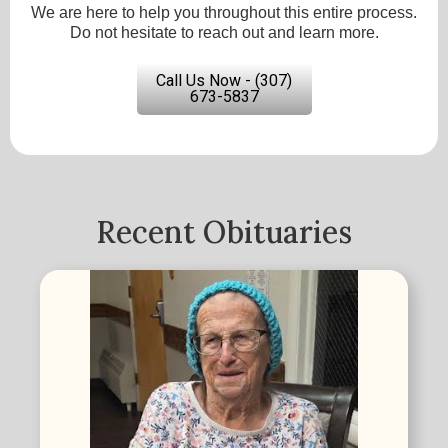
We are here to help you throughout this entire process.
Do not hesitate to reach out and learn more.
Call Us Now - (307)
673-5837
Recent Obituaries