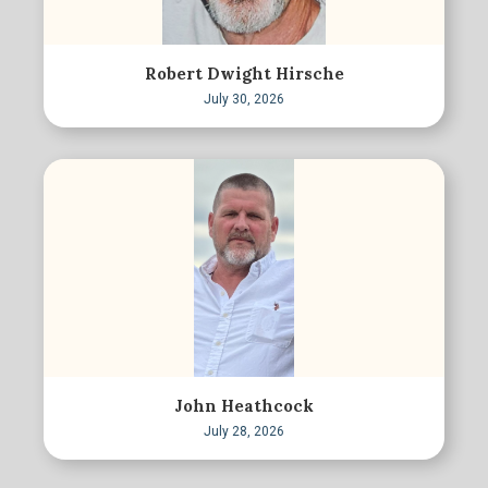
Robert Dwight Hirsche
July 30, 2026
John Heathcock
July 28, 2026