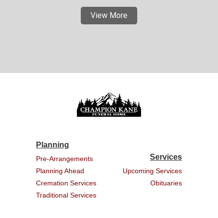
View More
Planning
Services
Pre-Arrangements
Planning Ahead
Upcoming Services
Cremation Services
Obituaries
Traditional Services