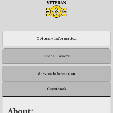
Obituary Information
Order Flowers
Service Information
Guestbook
About: