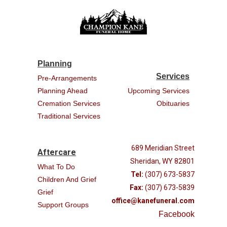
Planning
Services
Pre-Arrangements
Planning Ahead
Upcoming Services
Cremation Services
Obituaries
Traditional Services
689 Meridian Street
Aftercare
Sheridan, WY 82801
What To Do
Tel:
(307) 673-5837
Children And Grief
Fax:
(307) 673-5839
Grief
office@kanefuneral.com
Support Groups
Facebook