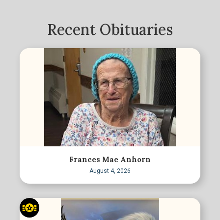
Recent Obituaries
Frances Mae Anhorn
August 4, 2026