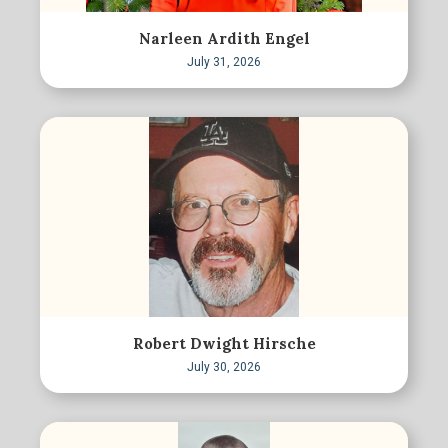
Narleen Ardith Engel
July 31, 2026
Robert Dwight Hirsche
July 30, 2026