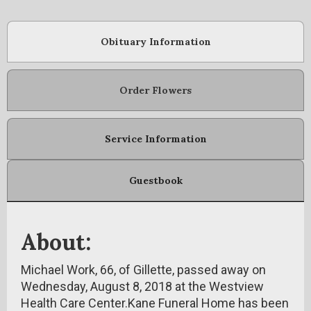
Obituary Information
Order Flowers
Service Information
Guestbook
About:
Michael Work, 66, of Gillette, passed away on
Wednesday, August 8, 2018 at the Westview
Health Care Center.Kane Funeral Home has been