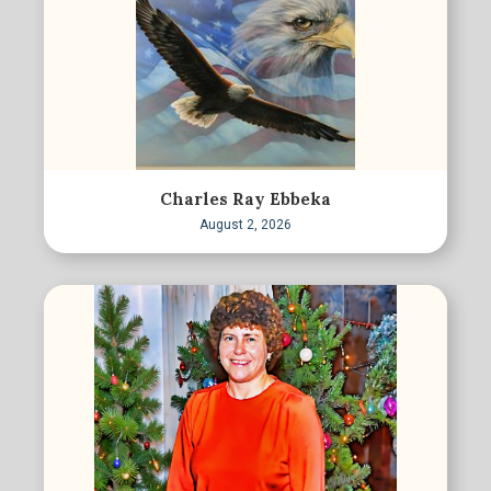
Charles Ray Ebbeka
August 2, 2026