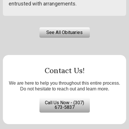
entrusted with arrangements.
See All Obituaries
Contact Us!
We are here to help you throughout this entire process.
Do not hesitate to reach out and learn more.
Call Us Now - (307)
673-5837