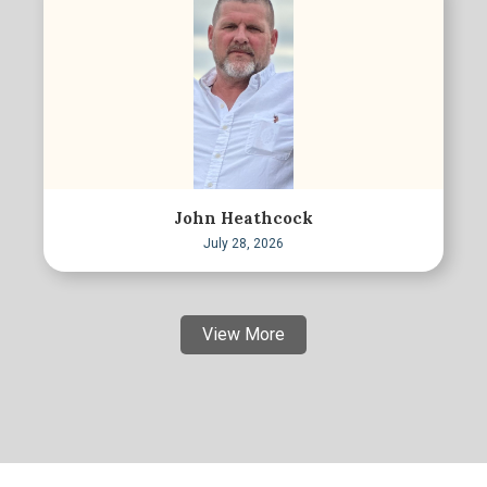
John Heathcock
July 28, 2026
View More