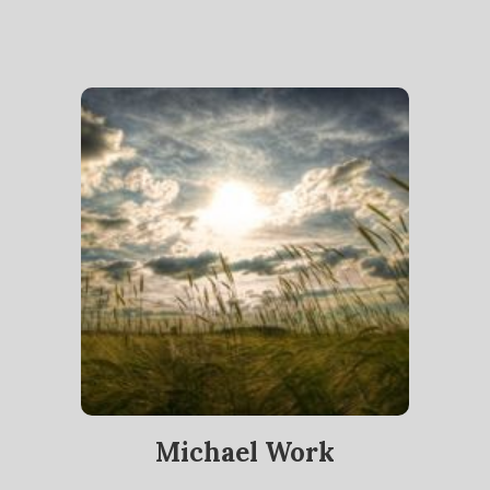
Michael Work