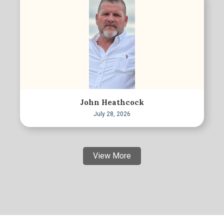
John Heathcock
July 28, 2026
View More