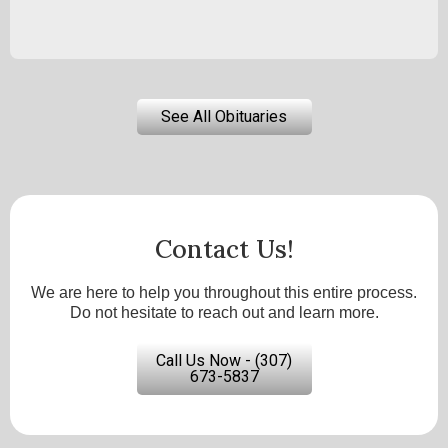
See All Obituaries
Contact Us!
We are here to help you throughout this entire process.
Do not hesitate to reach out and learn more.
Call Us Now - (307)
673-5837