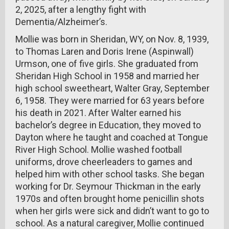
2, 2025, after a lengthy fight with
Dementia/Alzheimer’s.
Mollie was born in Sheridan, WY, on Nov. 8, 1939,
to Thomas Laren and Doris Irene (Aspinwall)
Urmson, one of five girls. She graduated from
Sheridan High School in 1958 and married her
high school sweetheart, Walter Gray, September
6, 1958. They were married for 63 years before
his death in 2021. After Walter earned his
bachelor’s degree in Education, they moved to
Dayton where he taught and coached at Tongue
River High School. Mollie washed football
uniforms, drove cheerleaders to games and
helped him with other school tasks. She began
working for Dr. Seymour Thickman in the early
1970s and often brought home penicillin shots
when her girls were sick and didn’t want to go to
school. As a natural caregiver, Mollie continued