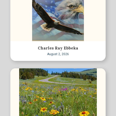
Charles Ray Ebbeka
August 2, 2026