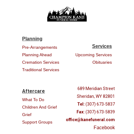
Planning
Services
Pre-Arrangements
Planning Ahead
Upcoming Services
Cremation Services
Obituaries
Traditional Services
689 Meridian Street
Aftercare
Sheridan, WY 82801
What To Do
Tel:
(307) 673-5837
Children And Grief
Fax:
(307) 673-5839
Grief
office@kanefuneral.com
Support Groups
Facebook