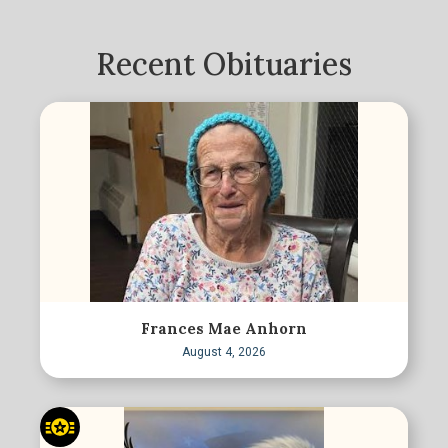
Recent Obituaries
Frances Mae Anhorn
August 4, 2026