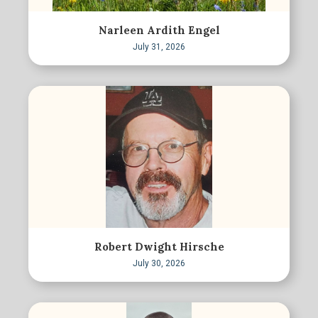
Narleen Ardith Engel
July 31, 2026
Robert Dwight Hirsche
July 30, 2026