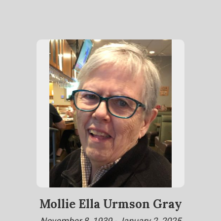
Mollie Ella Urmson Gray
November 8, 1939 - January 2, 2025