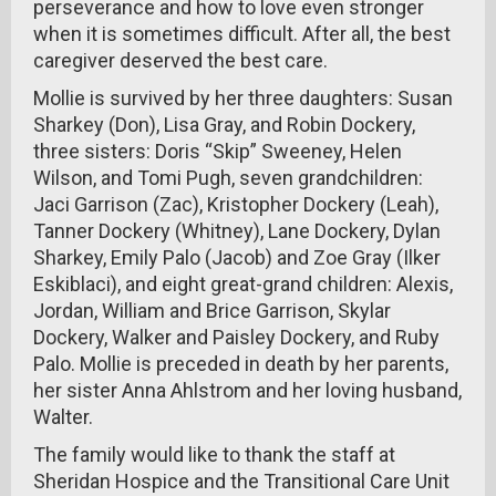
perseverance and how to love even stronger
when it is sometimes difficult. After all, the best
caregiver deserved the best care.
Mollie is survived by her three daughters: Susan
Sharkey (Don), Lisa Gray, and Robin Dockery,
three sisters: Doris “Skip” Sweeney, Helen
Wilson, and Tomi Pugh, seven grandchildren:
Jaci Garrison (Zac), Kristopher Dockery (Leah),
Tanner Dockery (Whitney), Lane Dockery, Dylan
Sharkey, Emily Palo (Jacob) and Zoe Gray (Ilker
Eskiblaci), and eight great-grand children: Alexis,
Jordan, William and Brice Garrison, Skylar
Dockery, Walker and Paisley Dockery, and Ruby
Palo. Mollie is preceded in death by her parents,
her sister Anna Ahlstrom and her loving husband,
Walter.
The family would like to thank the staff at
Sheridan Hospice and the Transitional Care Unit