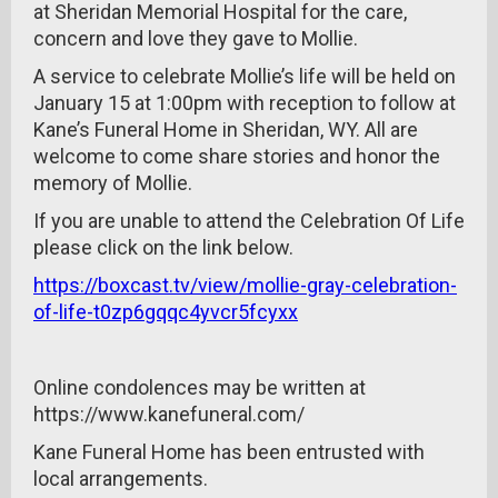
at Sheridan Memorial Hospital for the care,
concern and love they gave to Mollie.
A service to celebrate Mollie’s life will be held on
January 15 at 1:00pm with reception to follow at
Kane’s Funeral Home in Sheridan, WY. All are
welcome to come share stories and honor the
memory of Mollie.
If you are unable to attend the Celebration Of Life
please click on the link below.
https://boxcast.tv/view/mollie-gray-celebration-
of-life-t0zp6gqqc4yvcr5fcyxx
Online condolences may be written at
https://www.kanefuneral.com/
Kane Funeral Home has been entrusted with
local arrangements.