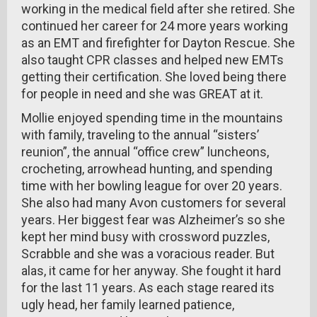
working in the medical field after she retired. She
continued her career for 24 more years working
as an EMT and firefighter for Dayton Rescue. She
also taught CPR classes and helped new EMTs
getting their certification. She loved being there
for people in need and she was GREAT at it.
Mollie enjoyed spending time in the mountains
with family, traveling to the annual “sisters’
reunion”, the annual “office crew” luncheons,
crocheting, arrowhead hunting, and spending
time with her bowling league for over 20 years.
She also had many Avon customers for several
years. Her biggest fear was Alzheimer’s so she
kept her mind busy with crossword puzzles,
Scrabble and she was a voracious reader. But
alas, it came for her anyway. She fought it hard
for the last 11 years. As each stage reared its
ugly head, her family learned patience,