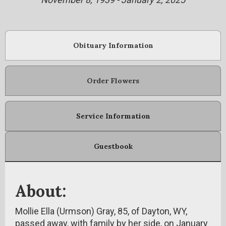
Obituary Information
Order Flowers
Service Information
Guestbook
About:
Mollie Ella (Urmson) Gray, 85, of Dayton, WY,
passed away, with family by her side, on January