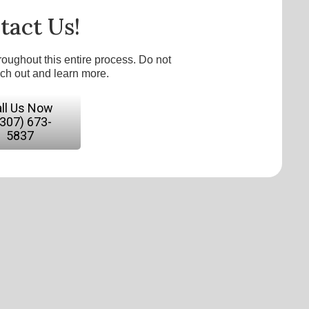
tact Us!
roughout this entire process. Do not
ach out and learn more.
ll Us Now
(307) 673-
5837