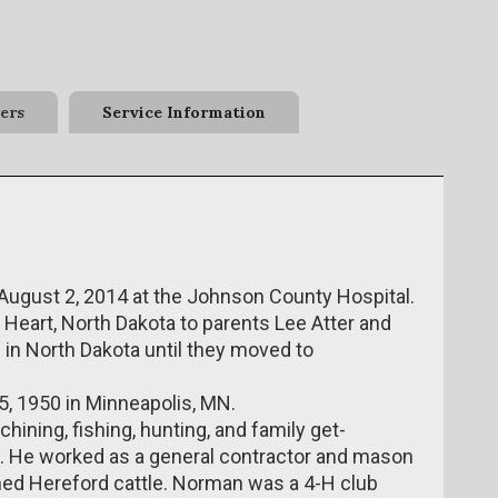
ers
Service Information
ugust 2, 2014 at the Johnson County Hospital.
Heart, North Dakota to parents Lee Atter and
d in North Dakota until they moved to
5, 1950 in Minneapolis, MN.
ning, fishing, hunting, and family get-
ns. He worked as a general contractor and mason
orned Hereford cattle. Norman was a 4-H club