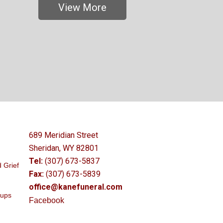
View More
689 Meridian Street
Sheridan, WY 82801
Tel:
(307) 673-5837
 Grief
Fax:
(307) 673-5839
office@kanefuneral.com
oups
Facebook