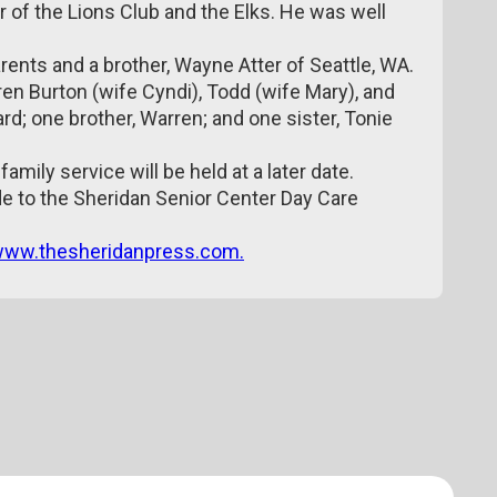
of the Lions Club and the Elks. He was well
ents and a brother, Wayne Atter of Seattle, WA.
dren Burton (wife Cyndi), Todd (wife Mary), and
rd; one brother, Warren; and one sister, Tonie
amily service will be held at a later date.
 to the Sheridan Senior Center Day Care
ww.thesheridanpress.com.