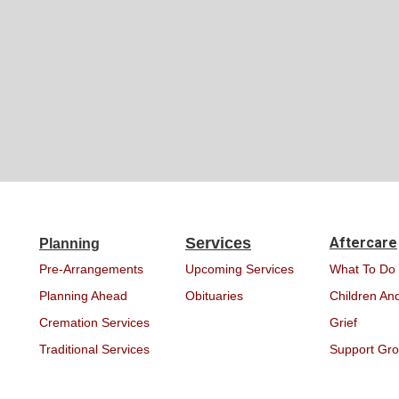
Services
Aftercare
Planning
Pre-Arrangements
Upcoming Services
What To Do
Planning Ahead
Obituaries
Children And
Cremation Services
Grief
Traditional Services
Support Gr