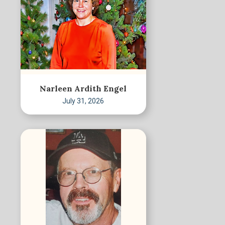
Narleen Ardith Engel
July 31, 2026