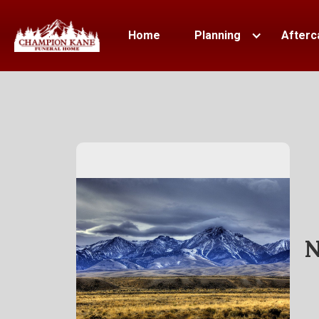
Home
Planning
Afterc
N