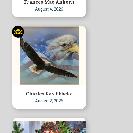
Frances Mae Anhorn
August 4, 2026
Charles Ray Ebbeka
August 2, 2026