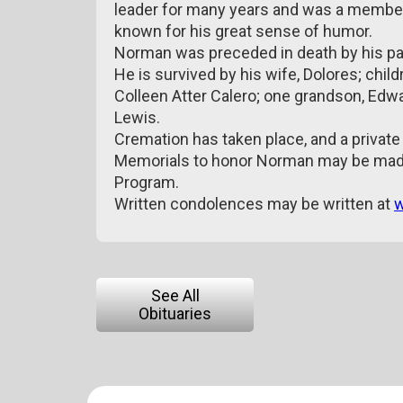
leader for many years and was a member 
known for his great sense of humor.
Norman was preceded in death by his par
He is survived by his wife, Dolores; chil
Colleen Atter Calero; one grandson, Edwa
Lewis.
Cremation has taken place, and a private f
Memorials to honor Norman may be made
Program.
Written condolences may be written at
w
See All
Obituaries