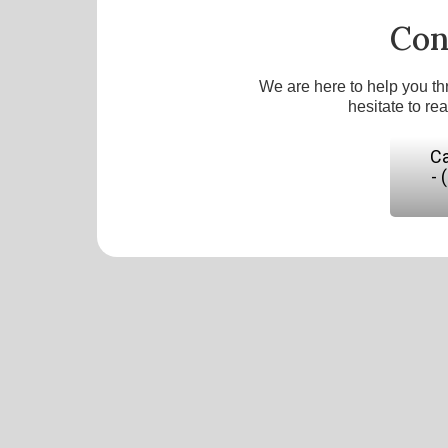
Con
We are here to help you th
hesitate to re
Ca
- 