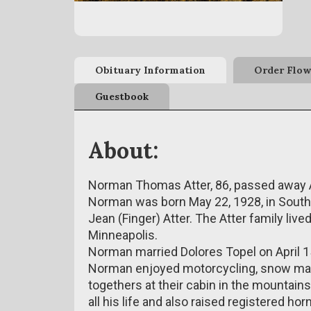
Obituary Information
Order Flow
Guestbook
About:
Norman Thomas Atter, 86, passed away A
Norman was born May 22, 1928, in South 
Jean (Finger) Atter. The Atter family live
Minneapolis.
Norman married Dolores Topel on April 1
Norman enjoyed motorcycling, snow machi
togethers at their cabin in the mountai
all his life and also raised registered h