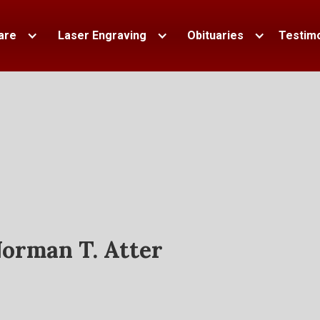
are
Laser Engraving
Obituaries
Testimo
orman T. Atter