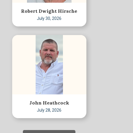
Robert Dwight Hirsche
July 30, 2026
John Heathcock
July 28, 2026