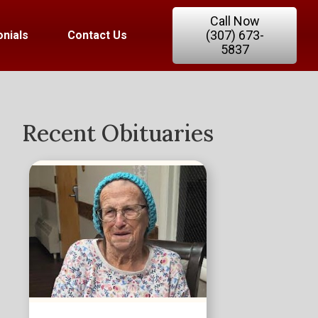
Call Now
(307) 673-
nials
Contact Us
5837
Recent Obituaries