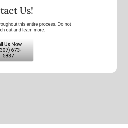
tact Us!
roughout this entire process. Do not
ach out and learn more.
ll Us Now
(307) 673-
5837