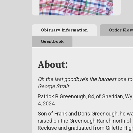
Obituary Information
Order Flow
Guestbook
About:
Oh the last goodbye’s the hardest one to
George Strait
Patrick B Greenough, 84, of Sheridan, 
4, 2024.
Son of Frank and Doris Greenough, he was
raised on the Greenough Ranch north of 
Recluse and graduated from Gillette Hig