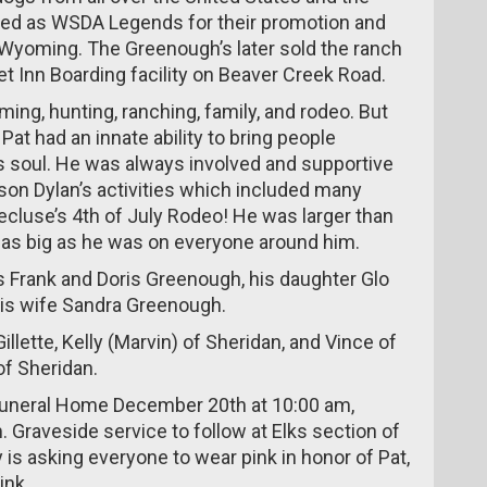
ored as WSDA Legends for their promotion and
n Wyoming. The Greenough’s later sold the ranch
t Inn Boarding facility on Beaver Creek Road.
ing, hunting, ranching, family, and rodeo. But
 Pat had an innate ability to bring people
his soul. He was always involved and supportive
dson Dylan’s activities which included many
ecluse’s 4th of July Rodeo! He was larger than
on as big as he was on everyone around him.
s Frank and Doris Greenough, his daughter Glo
his wife Sandra Greenough.
illette, Kelly (Marvin) of Sheridan, and Vince of
of Sheridan.
e Funeral Home December 20th at 10:00 am,
. Graveside service to follow at Elks section of
is asking everyone to wear pink in honor of Pat,
ink.