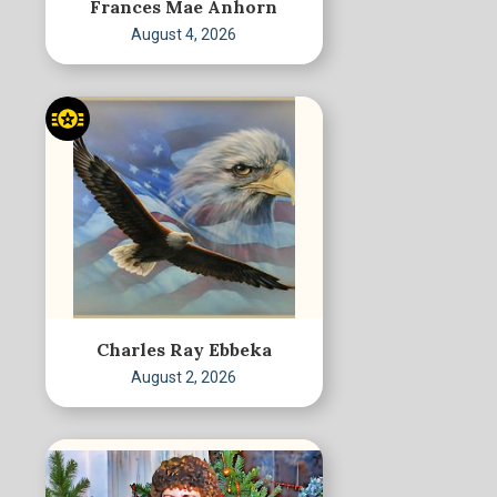
Frances Mae Anhorn
August 4, 2026
Charles Ray Ebbeka
August 2, 2026