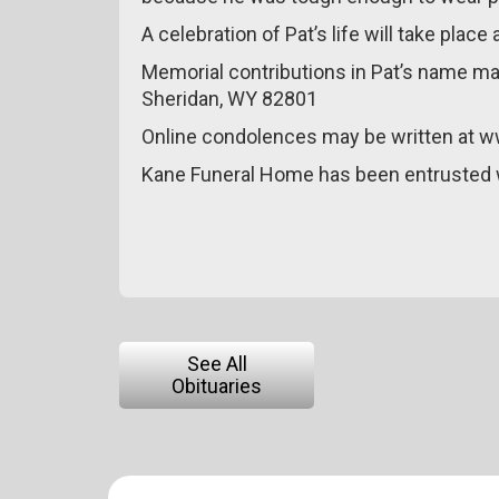
A celebration of Pat’s life will take plac
Memorial contributions in Pat’s name ma
Sheridan, WY 82801
Online condolences may be written at 
Kane Funeral Home has been entrusted 
See All
Obituaries