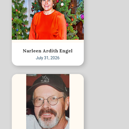
Narleen Ardith Engel
July 31, 2026