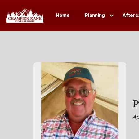
Home
Planning
Afterc
P
Ap