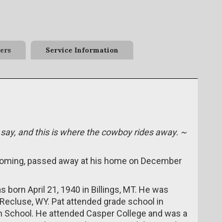
ers
Service Information
 say, and this is where the cowboy rides away. ~
Wyoming, passed away at his home on December
 born April 21, 1940 in Billings, MT. He was
Recluse, WY. Pat attended grade school in
h School. He attended Casper College and was a