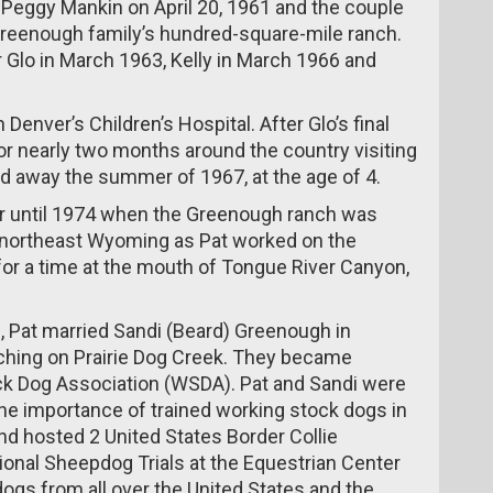
Peggy Mankin on April 20, 1961 and the couple
 Greenough family’s hundred-square-mile ranch.
 Glo in March 1963, Kelly in March 1966 and
enver’s Children’s Hospital. After Glo’s final
or nearly two months around the country visiting
ed away the summer of 1967, at the age of 4.
r until 1974 when the Greenough ranch was
d northeast Wyoming as Pat worked on the
 for a time at the mouth of Tongue River Canyon,
, Pat married Sandi (Beard) Greenough in
hing on Prairie Dog Creek. They became
 Dog Association (WSDA). Pat and Sandi were
the importance of trained working stock dogs in
nd hosted 2 United States Border Collie
onal Sheepdog Trials at the Equestrian Center
ogs from all over the United States and the