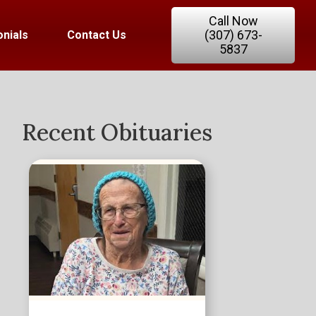
Call Now
(307) 673-
nials
Contact Us
5837
Recent Obituaries