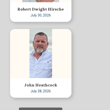
Robert Dwight Hirsche
July 30, 2026
John Heathcock
July 28, 2026