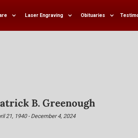
are
Laser Engraving
Obituaries
Testimo
atrick B. Greenough
ril 21, 1940 - December 4, 2024