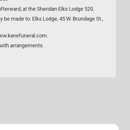
e afterward, at the Sheridan Elks Lodge 520.
y be made to: Elks Lodge, 45 W. Brundage St.,
www.kanefuneral.com.
with arrangements.