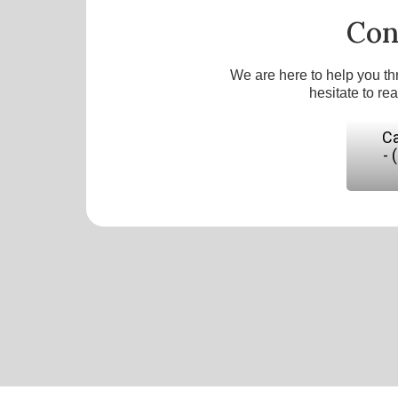
Con
We are here to help you th
hesitate to re
Ca
- 