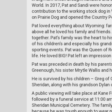
World. In 2017, Pat and Sandi were hon
contribution to the working stock dog i
on Prairie Dog and opened the Country Pe
Pat loved everything about Wyoming: farm
above all he loved his family and friends.
together. Pat’s family was the heart to 
of his children’s and especially his gran
sporting events. Pat was the Queen of R
life. He loved BIG! Pat left an impressi
Pat was preceded in death by his parent
Greenough, his sister Mrytle Wallis and 
He is survived by his children – Greg of G
Sheridan, along with his grandson Dylan 
A public viewing will take place at Kan
followed by a funeral service at 11:00 am
Sheridan Municipal Cemetery. The family 
because he was tough enough to wear p