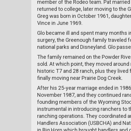
member of the Rodeo team. Pat married 
returned to college, later moving to the
Greg was born in October 1961, daughter
Vince in June 1969.
Glo became ill and spent many months in D
surgery, the Greenough family traveled f
national parks and Disneyland. Glo pass
The family remained on the Powder Rive
sold. At which point, they moved aroun
historic T7 and 28 ranch, plus they lived
finally moving near Prairie Dog Creek.
After his 25-year marriage ended in 1986
November 1987, and they continued ranc
founding members of the Wyoming Stock
instrumental in introducing ranchers to 
ranching operations. They coordinated a
Handlers Association (USBCHA) and Nati
in Big Horn which brought handlers and d